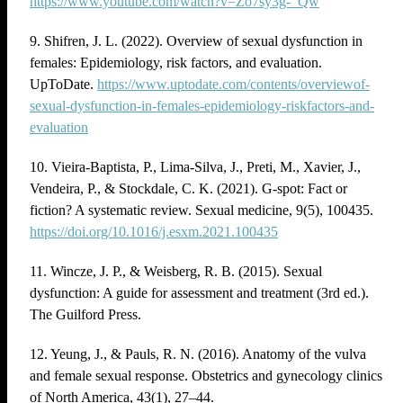
https://www.youtube.com/watch?v=Zo7sy3g-_Qw
9. Shifren, J. L. (2022). Overview of sexual dysfunction in
females: Epidemiology, risk factors, and evaluation.
UpToDate.
https://www.uptodate.com/contents/overviewof-
sexual-dysfunction-in-females-epidemiology-riskfactors-and-
evaluation
10. Vieira-Baptista, P., Lima-Silva, J., Preti, M., Xavier, J.,
Vendeira, P., & Stockdale, C. K. (2021). G-spot: Fact or
fiction? A systematic review. Sexual medicine, 9(5), 100435.
https://doi.org/10.1016/j.esxm.2021.100435
11. Wincze, J. P., & Weisberg, R. B. (2015). Sexual
dysfunction: A guide for assessment and treatment (3rd ed.).
The Guilford Press.
12. Yeung, J., & Pauls, R. N. (2016). Anatomy of the vulva
and female sexual response. Obstetrics and gynecology clinics
of North America, 43(1), 27–44.