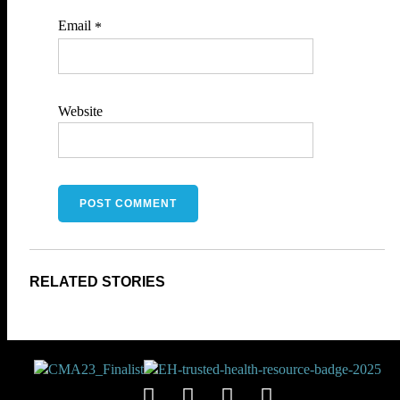
Email
*
Website