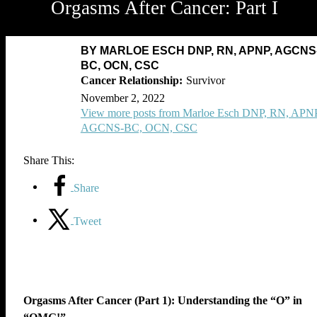
Orgasms After Cancer: Part I
BY MARLOE ESCH DNP, RN, APNP, AGCNS
BC, OCN, CSC
Survivor
November 2, 2022
View more posts from Marloe Esch DNP, RN, APNP
AGCNS-BC, OCN, CSC
Share This:
Share
Tweet
Orgasms After Cancer (Part 1): Understanding the “O” in