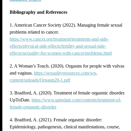
Bibliography and References
1. American Cancer Society (2022). Managing female sexual
problems related to cancer.
https://www.cancer.org/treatment/treatments-and-side-
effects/physical-side-effects/fertility-and-sexual-side-
effects/sexuality-for-women-with-cancer/problems.html
2. A Woman’s Touch. (2020). Orgasms for people with vulvas
and vaginas.
https://sexualityresources.com/wp-
content/uploads/Orgasm20-1.pdf
3. Bradford, A. (2020). Treatment of female orgasmic disorder.
UpToDate.
https://www.uptodate.com/contents/treatment-of-
female-orgasmic-disorder
4. Bradford, A. (2021). Female orgasmic disorder:
Epidemiology, pathogenesis, clinical manifestations, course,