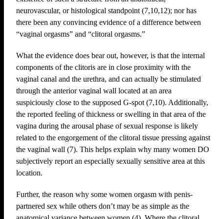
neurovascular, or histological standpoint (7,10,12); nor has
there been any convincing evidence of a difference between
“vaginal orgasms” and “clitoral orgasms.”
What the evidence does bear out, however, is that the internal
components of the clitoris are in close proximity with the
vaginal canal and the urethra, and can actually be stimulated
through the anterior vaginal wall located at an area
suspiciously close to the supposed G-spot (7,10). Additionally,
the reported feeling of thickness or swelling in that area of the
vagina during the arousal phase of sexual response is likely
related to the engorgement of the clitoral tissue pressing against
the vaginal wall (7). This helps explain why many women DO
subjectively report an especially sexually sensitive area at this
location.
Further, the reason why some women orgasm with penis-
partnered sex while others don’t may be as simple as the
anatomical variance between women (4). Where the clitoral