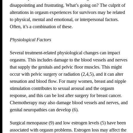
disappointing and frustrating. What’s going on? The culprit of
alterations in orgasm experiences for survivors may be related
to physical, mental and emotional, or interpersonal factors.
Often, it’s a combination of these.
Physiological Factors
Several treatment-related physiological changes can impact
orgasms. This includes damage to the blood vessels and nerves
that supply the genitals and pelvic floor muscles. This might
occur with pelvic surgery or radiation (2,4,5), and it can alter
sensation and blood flow. For many women, breast and nipple
stimulation contributes to sexual arousal and the orgasm
response, and this can be lost after surgery for breast cancer.
Chemotherapy may also damage blood vessels and nerves, and
genital neuropathies can develop (6).
Surgical menopause (9) and low estrogen levels (5) have been
associated with orgasm problems. Estrogen loss may affect the