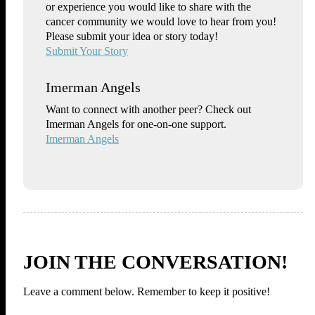
or experience you would like to share with the
cancer community we would love to hear from you!
Please submit your idea or story today!
Submit Your Story
Imerman Angels
Want to connect with another peer? Check out
Imerman Angels for one-on-one support.
Imerman Angels
JOIN THE CONVERSATION!
Leave a comment below. Remember to keep it positive!