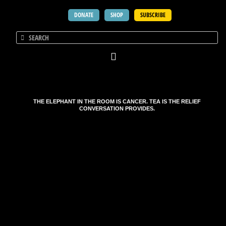
DONATE
SHOP
SUBSCRIBE
THE ELEPHANT IN THE ROOM IS CANCER. TEA IS THE RELIEF
CONVERSATION PROVIDES.