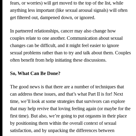
fears, or worries) will get moved to the top of the list, while
anything less important (like sexual arousal signals) will often
get filtered out, dampened down, or ignored.
In partnered relationships, cancer may also change how
couples relate to one another. Communication about sexual
changes can be difficult, and it might feel easier to ignore
sexual problems rather than to try and talk about them. Couples
often benefit from help initiating these discussions.
So, What Can Be Done?
The good news is that there are a number of techniques that
can address these issues, and that’s what Part II is for! Next
time, we’ll look at some strategies that survivors can explore
that may help revive that loving feeling again (or maybe for the
first time). But also, we’re going to put orgasms in their place
by positioning them within the overall context of sexual
satisfaction, and by unpacking the differences between