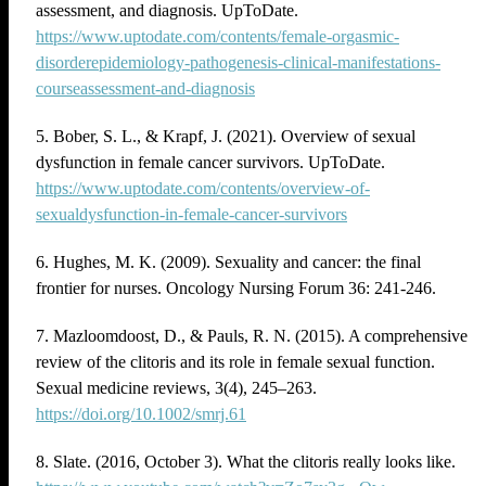
assessment, and diagnosis. UpToDate.
https://www.uptodate.com/contents/female-orgasmic-
disorderepidemiology-pathogenesis-clinical-manifestations-
courseassessment-and-diagnosis
5. Bober, S. L., & Krapf, J. (2021). Overview of sexual
dysfunction in female cancer survivors. UpToDate.
https://www.uptodate.com/contents/overview-of-
sexualdysfunction-in-female-cancer-survivors
6. Hughes, M. K. (2009). Sexuality and cancer: the final
frontier for nurses. Oncology Nursing Forum 36: 241-246.
7. Mazloomdoost, D., & Pauls, R. N. (2015). A comprehensive
review of the clitoris and its role in female sexual function.
Sexual medicine reviews, 3(4), 245–263.
https://doi.org/10.1002/smrj.61
8. Slate. (2016, October 3). What the clitoris really looks like.