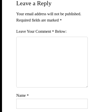
Leave a Reply
Your email address will not be published.
Required fields are marked
*
Comment
*
Name
*