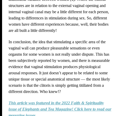
structures are in relation to the external vaginal opening and
internal vaginal canal may be a little different for each person,
leading to differences in stimulation during sex. So, different
women have different experiences because, well, their bodies
are all built a little differently!
In conclusion, the idea that stimulating a specific area of the
vaginal wall can produce pleasurable sensations or even
orgasms for some women is not really under dispute. This has
been subjectively reported by women, and there is measurable
evidence that vaginal stimulation produces physiological
arousal responses. It just doesn’t appear to be related to some
unique tissue or special anatomical structure — the most likely
scenario is that the clitoris is simply getting titillated from a
different direction. Who knew!?
This article was featured in the 2022 Faith & Spirituality
issue of Elephants and Tea Magazine! Click here to read our
magazine issues.