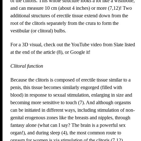
of the clitoris. This whole structure looks a lot like a wishbone,
and can measure 10 cm (about 4 inches) or more (7,12)! Two
additional structures of erectile tissue extend down from the
root of the clitoris separately from the crura to form the
vestibular (or clitoral) bulbs.
For a 3D visual, check out the YouTube video from Slate listed
at the end of the article (8), or Google it!
Clitoral function
Because the clitoris is composed of erectile tissue similar to a
penis, this tissue becomes similarly engorged (filled with
blood) in response to sexual stimulation, enlarging in size and
becoming more sensitive to touch (7). And although orgasms
can be initiated in different ways, including stimulation of non-
genital erogenous zones like the breasts and nipples, through
fantasy alone (what can I say? The brain is a powerful sex
organ!), and during sleep (4), the most common route to
orgasm for women is via stimulation of the clitoris (7,12).