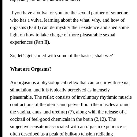
If you have a vulva, or you are the sexual partner of someone
who has a vulva, learning about the what, why, and how of
orgasms (Part I) can de-mystify their existence and shed some
light on how to take charge of more pleasurable sexual
experiences (Part II).
So, let’s get started with some of the basics, shall we?
What are Orgasms?
An orgasm is a physiological reflex that can occur with sexual
stimulation, and it is typically perceived as intensely
pleasurable. The reflex consists of involuntary rhythmic muscle
contractions of the uterus and pelvic floor (the muscles around
the vagina, anus, and urethra) (7), along with the release of a
cocktail of feel-good chemicals in the brain (2,12). The
subjective sensation associated with an orgasm experience is
often described as a peak of built-up tension radiating