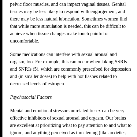
pelvic floor muscles, and can impact vaginal tissues. Genital
tissues may be less likely to respond with engorgement, and
there may be less natural lubrication. Sometimes women find
that while more stimulation is needed, this can be difficult to
achieve when tissue changes make touch painful or
uncomfortable.
Some medications can interfere with sexual arousal and
orgasm, too. For example, this can occur when taking SSRIs
and SNRIs (5), which are commonly prescribed for depression
and (in smaller doses) to help with hot flashes related to
decreased levels of estrogen.
Psychosocial Factors
Mental and emotional stressors unrelated to sex can be very
effective inhibitors of sexual arousal and orgasm. Our brains
are excellent at prioritizing what to pay attention to and what to
ignore, and anything perceived as threatening (like anxieties,