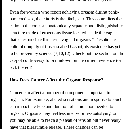
Even for women who report achieving orgasm during penis-
partnered sex, the clitoris is the likely star. This contradicts the
claim that there is an anatomically separate and distinguishable
structure made of erogenous tissue located inside the vagina
that is responsible for these “vaginal orgasms.” Despite the
cultural ubiquity of this so-called G-spot, its existence has yet
to be proven by science (7,10,12). Check out the section on the
G-spot controversy for a rundown on the current evidence (or
lack thereof).
How Does Cancer Affect the Orgasm Response?
Cancer can affect a number of components important to
orgasm. For example, altered sensations and response to touch
can impact the type and duration of stimulation needed to
orgasm. Orgasms may feel less intense or less satisfying, or
you may be able to reach a plateau of tension but never really
have that pleasurable release. These changes can be