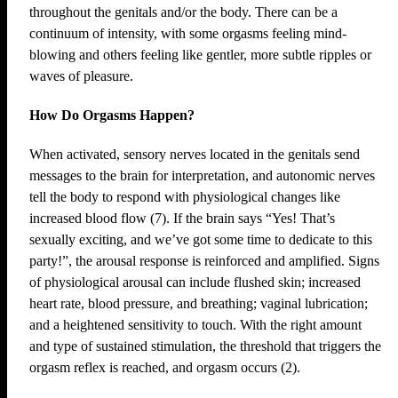
throughout the genitals and/or the body. There can be a
continuum of intensity, with some orgasms feeling mind-
blowing and others feeling like gentler, more subtle ripples or
waves of pleasure.
How Do Orgasms Happen?
When activated, sensory nerves located in the genitals send
messages to the brain for interpretation, and autonomic nerves
tell the body to respond with physiological changes like
increased blood flow (7). If the brain says “Yes! That’s
sexually exciting, and we’ve got some time to dedicate to this
party!”, the arousal response is reinforced and amplified. Signs
of physiological arousal can include flushed skin; increased
heart rate, blood pressure, and breathing; vaginal lubrication;
and a heightened sensitivity to touch. With the right amount
and type of sustained stimulation, the threshold that triggers the
orgasm reflex is reached, and orgasm occurs (2).