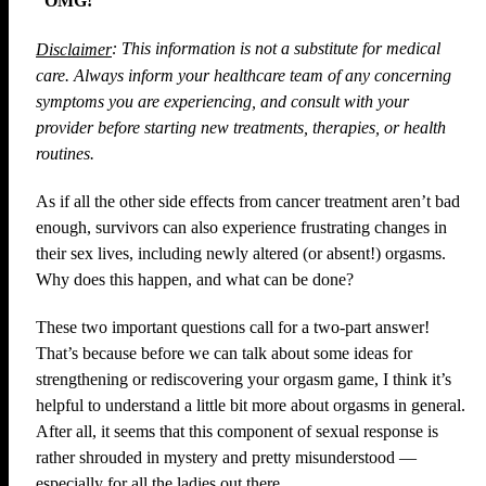
“OMG!”
: This information is not a substitute for medical
Disclaimer
care. Always inform your healthcare team of any concerning
symptoms you are experiencing, and consult with your
provider before starting new treatments, therapies, or health
routines.
As if all the other side effects from cancer treatment aren’t bad
enough, survivors can also experience frustrating changes in
their sex lives, including newly altered (or absent!) orgasms.
Why does this happen, and what can be done?
These two important questions call for a two-part answer!
That’s because before we can talk about some ideas for
strengthening or rediscovering your orgasm game, I think it’s
helpful to understand a little bit more about orgasms in general.
After all, it seems that this component of sexual response is
rather shrouded in mystery and pretty misunderstood —
especially for all the ladies out there.