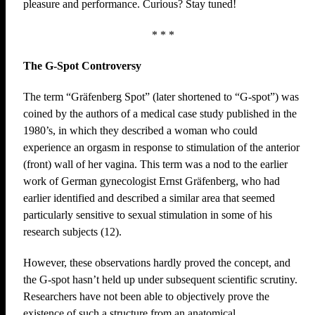
pleasure and performance. Curious? Stay tuned!
* * *
The G-Spot Controversy
The term “Gräfenberg Spot” (later shortened to “G-spot”) was
coined by the authors of a medical case study published in the
1980’s, in which they described a woman who could
experience an orgasm in response to stimulation of the anterior
(front) wall of her vagina. This term was a nod to the earlier
work of German gynecologist Ernst Gräfenberg, who had
earlier identified and described a similar area that seemed
particularly sensitive to sexual stimulation in some of his
research subjects (12).
However, these observations hardly proved the concept, and
the G-spot hasn’t held up under subsequent scientific scrutiny.
Researchers have not been able to objectively prove the
existence of such a structure from an anatomical,