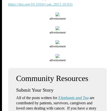
https://doi.org/10.1016/j.ogc.2015.10.011
advertisement
advertisement
advertisement
advertisement
Submit Your Story
All of the posts written for
Elephants and Tea
are
contributed by patients, survivors, caregivers and
loved ones dealing with cancer. If you have a story