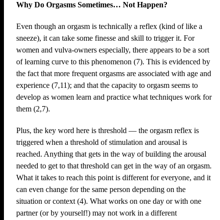
Why Do Orgasms Sometimes… Not Happen?
Even though an orgasm is technically a reflex (kind of like a
sneeze), it can take some finesse and skill to trigger it. For
women and vulva-owners especially, there appears to be a sort
of learning curve to this phenomenon (7). This is evidenced by
the fact that more frequent orgasms are associated with age and
experience (7,11); and that the capacity to orgasm seems to
develop as women learn and practice what techniques work for
them (2,7).
Plus, the key word here is threshold — the orgasm reflex is
triggered when a threshold of stimulation and arousal is
reached. Anything that gets in the way of building the arousal
needed to get to that threshold can get in the way of an orgasm.
What it takes to reach this point is different for everyone, and it
can even change for the same person depending on the
situation or context (4). What works on one day or with one
partner (or by yourself!) may not work in a different