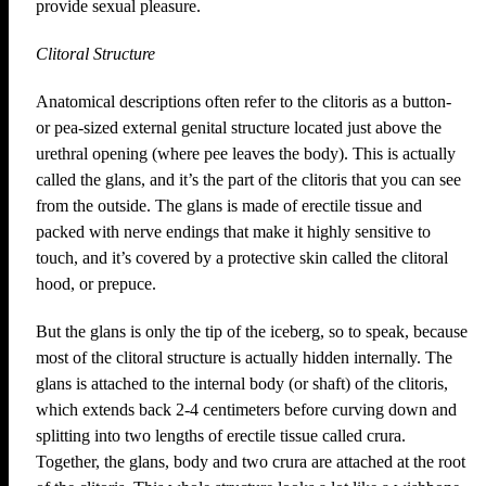
provide sexual pleasure.
Clitoral Structure
Anatomical descriptions often refer to the clitoris as a button-
or pea-sized external genital structure located just above the
urethral opening (where pee leaves the body). This is actually
called the glans, and it’s the part of the clitoris that you can see
from the outside. The glans is made of erectile tissue and
packed with nerve endings that make it highly sensitive to
touch, and it’s covered by a protective skin called the clitoral
hood, or prepuce.
But the glans is only the tip of the iceberg, so to speak, because
most of the clitoral structure is actually hidden internally. The
glans is attached to the internal body (or shaft) of the clitoris,
which extends back 2-4 centimeters before curving down and
splitting into two lengths of erectile tissue called crura.
Together, the glans, body and two crura are attached at the root