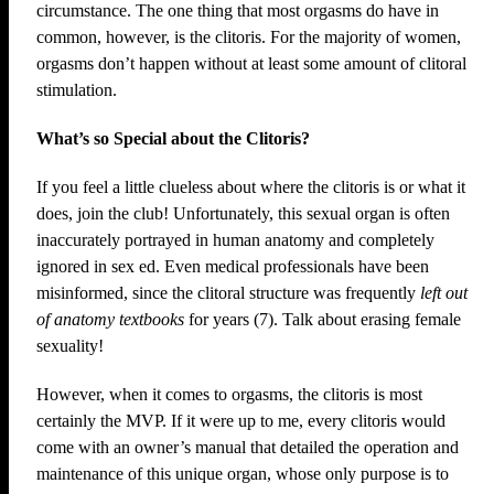
circumstance. The one thing that most orgasms do have in
common, however, is the clitoris. For the majority of women,
orgasms don’t happen without at least some amount of clitoral
stimulation.
What’s so Special about the Clitoris?
If you feel a little clueless about where the clitoris is or what it
does, join the club! Unfortunately, this sexual organ is often
inaccurately portrayed in human anatomy and completely
ignored in sex ed. Even medical professionals have been
misinformed, since the clitoral structure was frequently
left out
of anatomy textbooks
for years (7). Talk about erasing female
sexuality!
However, when it comes to orgasms, the clitoris is most
certainly the MVP. If it were up to me, every clitoris would
come with an owner’s manual that detailed the operation and
maintenance of this unique organ, whose only purpose is to