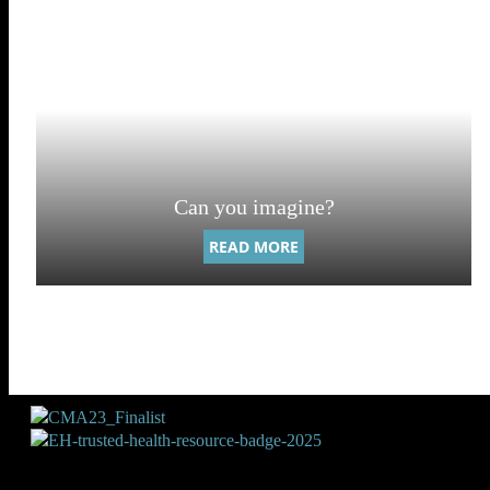
Can you imagine?
READ MORE