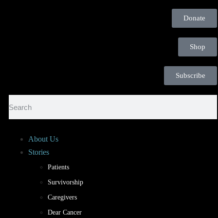
Donate
Shop
Subscribe
About Us
Stories
Patients
Survivorship
Caregivers
Dear Cancer