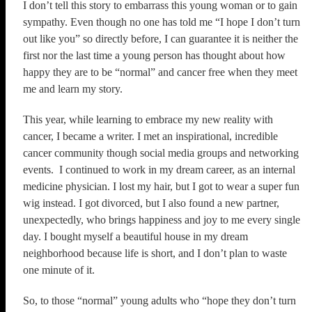
I don’t tell this story to embarrass this young woman or to gain
sympathy. Even though no one has told me “I hope I don’t turn
out like you” so directly before, I can guarantee it is neither the
first nor the last time a young person has thought about how
happy they are to be “normal” and cancer free when they meet
me and learn my story.
This year, while learning to embrace my new reality with
cancer, I became a writer. I met an inspirational, incredible
cancer community though social media groups and networking
events. I continued to work in my dream career, as an internal
medicine physician. I lost my hair, but I got to wear a super fun
wig instead. I got divorced, but I also found a new partner,
unexpectedly, who brings happiness and joy to me every single
day. I bought myself a beautiful house in my dream
neighborhood because life is short, and I don’t plan to waste
one minute of it.
So, to those “normal” young adults who “hope they don’t turn