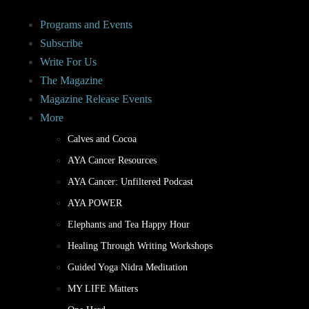
Programs and Events
Subscribe
Write For Us
The Magazine
Magazine Release Events
More
Calves and Cocoa
AYA Cancer Resources
AYA Cancer: Unfiltered Podcast
AYA POWER
Elephants and Tea Happy Hour
Healing Through Writing Workshops
Guided Yoga Nidra Meditation
MY LIFE Matters