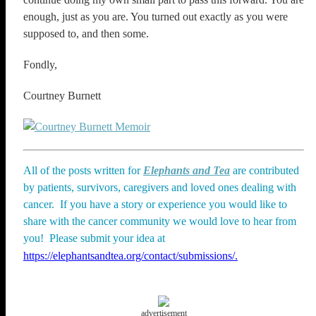
enough, just as you are. You turned out exactly as you were
supposed to, and then some.
Fondly,
Courtney Burnett
All of the posts written for
Elephants and Tea
are contributed
by patients, survivors, caregivers and loved ones dealing with
cancer. If you have a story or experience you would like to
share with the cancer community we would love to hear from
you! Please submit your idea at
https://elephantsandtea.org/contact/submissions/.
advertisement