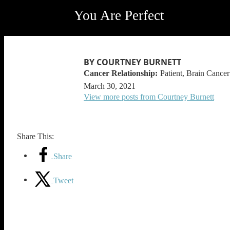
You Are Perfect
BY COURTNEY BURNETT
Patient, Brain Cancer
March 30, 2021
View more posts from Courtney Burnett
Share This:
Share
Tweet