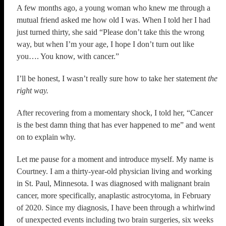
A few months ago, a young woman who knew me through a
mutual friend asked me how old I was. When I told her I had
just turned thirty, she said “Please don’t take this the wrong
way, but when I’m your age, I hope I don’t turn out like
you…. You know, with cancer.”
I’ll be honest, I wasn’t really sure how to take her statement
the
right way.
After recovering from a momentary shock, I told her, “Cancer
is the best damn thing that has ever happened to me” and went
on to explain why.
Let me pause for a moment and introduce myself. My name is
Courtney. I am a thirty-year-old physician living and working
in St. Paul, Minnesota. I was diagnosed with malignant brain
cancer, more specifically, anaplastic astrocytoma, in February
of 2020. Since my diagnosis, I have been through a whirlwind
of unexpected events including two brain surgeries, six weeks