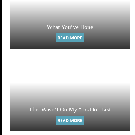
What You’ve Done
READ MORE
This Wasn’t On My “To-Do” List
READ MORE