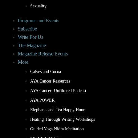
Sexuality
Programs and Events
Subscribe
Write For Us
The Magazine
Magazine Release Events
More
Calves and Cocoa
AYA Cancer Resources
AYA Cancer: Unfiltered Podcast
AYA POWER
Elephants and Tea Happy Hour
Healing Through Writing Workshops
Guided Yoga Nidra Meditation