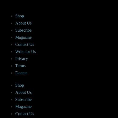
Shop
About Us
Subscribe
Magazine
Contact Us
Write for Us
Privacy
Terms
Donate
Shop
About Us
Subscribe
Magazine
Contact Us