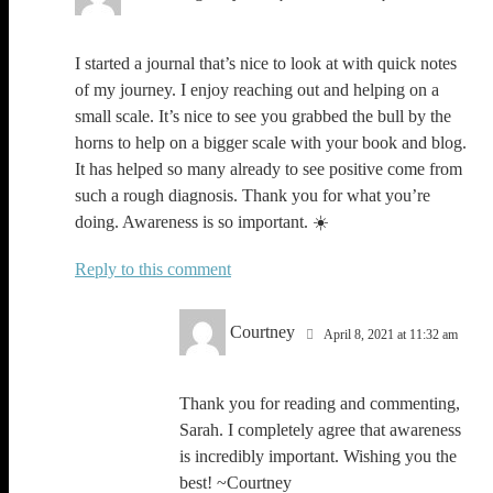
I started a journal that’s nice to look at with quick notes
of my journey. I enjoy reaching out and helping on a
small scale. It’s nice to see you grabbed the bull by the
horns to help on a bigger scale with your book and blog.
It has helped so many already to see positive come from
such a rough diagnosis. Thank you for what you’re
doing. Awareness is so important. ☀️
Reply
Courtney
April 8, 2021 at 11:32 am
Thank you for reading and commenting,
Sarah. I completely agree that awareness
is incredibly important. Wishing you the
best! ~Courtney