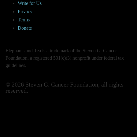
Write for Us
Privacy
Terms
Donate
Elephants and Tea is a trademark of the Steven G. Cancer
Foundation, a registered 501(c)(3) nonprofit under federal tax
guidelines.
© 2026 Steven G. Cancer Foundation, all rights
reserved.