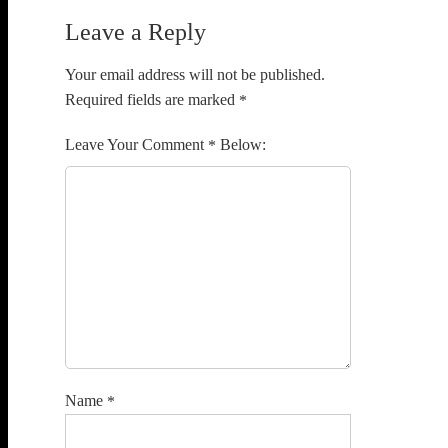
Leave a Reply
Your email address will not be published.
Required fields are marked
*
Comment
*
Name
*