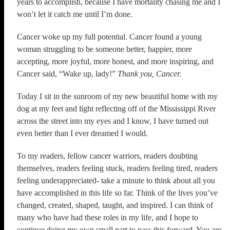
years to accomplish, because I have mortality chasing me and I
won’t let it catch me until I’m done.
Cancer woke up my full potential. Cancer found a young
woman struggling to be someone better, happier, more
accepting, more joyful, more honest, and more inspiring, and
Cancer said, “Wake up, lady!”
Thank you, Cancer.
Today I sit in the sunroom of my new beautiful home with my
dog at my feet and light reflecting off of the Mississippi River
across the street into my eyes and I know, I have turned out
even better than I ever dreamed I would.
To my readers, fellow cancer warriors, readers doubting
themselves, readers feeling stuck, readers feeling tired, readers
feeling underappreciated- take a minute to think about all you
have accomplished in this life so far. Think of the lives you’ve
changed, created, shaped, taught, and inspired. I can think of
many who have had these roles in my life, and I hope to
continue doing my own small part to pass this forward. You are