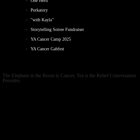
One Herd
Perkatory
“with Kayla”
Storytelling Soiree Fundraiser
YA Cancer Camp 2025
YA Cancer Gabfest
The Elephant in the Room is Cancer. Tea is the Relief Conversation
Provides.