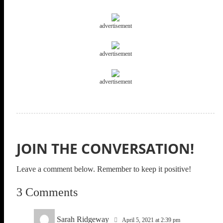
advertisement
advertisement
advertisement
JOIN THE CONVERSATION!
Leave a comment below. Remember to keep it positive!
3 Comments
Sarah Ridgeway
April 5, 2021 at 2:39 pm