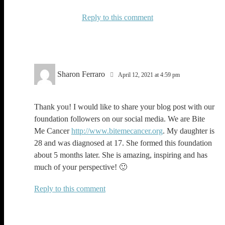
Reply
Sharon Ferraro
April 12, 2021 at 4:59 pm
Thank you! I would like to share your blog post with our
foundation followers on our social media. We are Bite
Me Cancer
http://www.bitemecancer.org
. My daughter is
28 and was diagnosed at 17. She formed this foundation
about 5 months later. She is amazing, inspiring and has
much of your perspective! 🙂
Reply