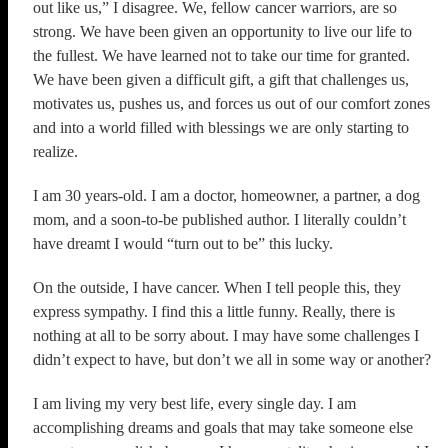
out like us,” I disagree. We, fellow cancer warriors, are so
strong. We have been given an opportunity to live our life to
the fullest. We have learned not to take our time for granted.
We have been given a difficult gift, a gift that challenges us,
motivates us, pushes us, and forces us out of our comfort zones
and into a world filled with blessings we are only starting to
realize.
I am 30 years-old. I am a doctor, homeowner, a partner, a dog
mom, and a soon-to-be published author. I literally couldn’t
have dreamt I would “turn out to be” this lucky.
On the outside, I have cancer. When I tell people this, they
express sympathy. I find this a little funny. Really, there is
nothing at all to be sorry about. I may have some challenges I
didn’t expect to have, but don’t we all in some way or another?
I am living my very best life, every single day. I am
accomplishing dreams and goals that may take someone else