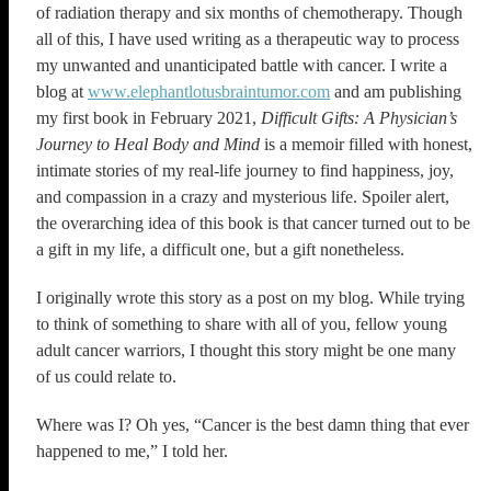
of radiation therapy and six months of chemotherapy. Though
all of this, I have used writing as a therapeutic way to process
my unwanted and unanticipated battle with cancer. I write a
blog at
www.elephantlotusbraintumor.com
and am publishing
my first book in February 2021,
Difficult Gifts: A Physician’s
Journey to Heal Body and Mind
is a memoir filled with honest,
intimate stories of my real-life journey to find happiness, joy,
and compassion in a crazy and mysterious life. Spoiler alert,
the overarching idea of this book is that cancer turned out to be
a gift in my life, a difficult one, but a gift nonetheless.
I originally wrote this story as a post on my blog. While trying
to think of something to share with all of you, fellow young
adult cancer warriors, I thought this story might be one many
of us could relate to.
Where was I? Oh yes, “Cancer is the best damn thing that ever
happened to me,” I told her.