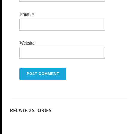
Email
*
Website