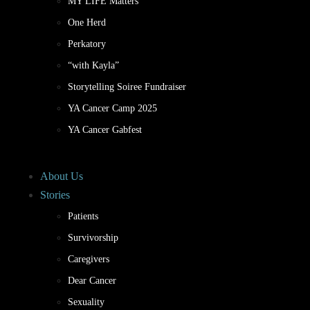
MY LIFE Matters
One Herd
Perkatory
“with Kayla”
Storytelling Soiree Fundraiser
YA Cancer Camp 2025
YA Cancer Gabfest
About Us
Stories
Patients
Survivorship
Caregivers
Dear Cancer
Sexuality