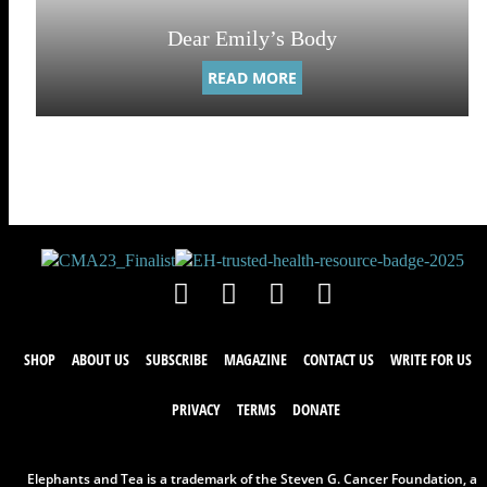
Dear Emily’s Body
READ MORE
SHOP
ABOUT US
SUBSCRIBE
MAGAZINE
CONTACT US
WRITE FOR US
PRIVACY
TERMS
DONATE
Elephants and Tea is a trademark of the Steven G. Cancer Foundation, a