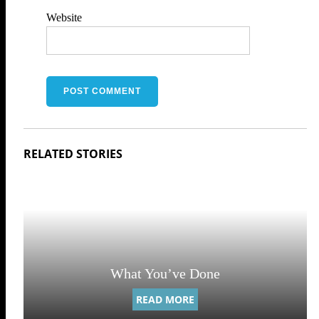
Website
What You’ve Done
READ MORE