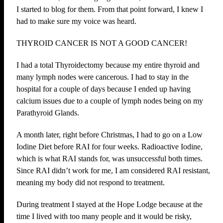
I started to blog for them. From that point forward, I knew I
had to make sure my voice was heard.
THYROID CANCER IS NOT A GOOD CANCER!
I had a total Thyroidectomy because my entire thyroid and
many lymph nodes were cancerous. I had to stay in the
hospital for a couple of days because I ended up having
calcium issues due to a couple of lymph nodes being on my
Parathyroid Glands.
A month later, right before Christmas, I had to go on a Low
Iodine Diet before RAI for four weeks. Radioactive Iodine,
which is what RAI stands for, was unsuccessful both times.
Since RAI didn’t work for me, I am considered RAI resistant,
meaning my body did not respond to treatment.
During treatment I stayed at the Hope Lodge because at the
time I lived with too many people and it would be risky,