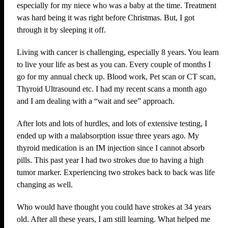
especially for my niece who was a baby at the time. Treatment
was hard being it was right before Christmas. But, I got
through it by sleeping it off.
Living with cancer is challenging, especially 8 years. You learn
to live your life as best as you can. Every couple of months I
go for my annual check up. Blood work, Pet scan or CT scan,
Thyroid Ultrasound etc. I had my recent scans a month ago
and I am dealing with a “wait and see” approach.
After lots and lots of hurdles, and lots of extensive testing, I
ended up with a malabsorption issue three years ago. My
thyroid medication is an IM injection since I cannot absorb
pills. This past year I had two strokes due to having a high
tumor marker. Experiencing two strokes back to back was life
changing as well.
Who would have thought you could have strokes at 34 years
old. After all these years, I am still learning. What helped me