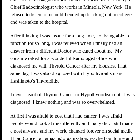
Chief Endocrinologist who works in Mineola, New York. He
refused to listen to me until I ended up blacking out in college
and was taken to the hospital.
After thinking I was insane for a long time, not being able to
function for so long, I was relieved when I finally had an
answer from a different Doctor who cared about me. My
cousin worked for a wonderful Radiologist office who
diagnosed me with Thyroid Cancer after my biopsies. That
same day, I was also diagnosed with Hypothyroidism and
Hashimoto’s Thyroiditis.
I never heard of Thyroid Cancer or Hypothyroidism until I was
diagnosed. I knew nothing and was so overwhelmed.
At first I was afraid to post that I had cancer. I was afraid
people would look at me differently and many did. I still made
a post anyway and my world changed forever on social media.
I Had Cancer, an amazing organization, reached out to me and