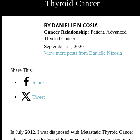
Thyroid Cancer
BY DANIELLE NICOSIA
Patient, Advanced
Thyroid Cancer
September 21, 2020
View more posts from Danielle Nicosia
Share This:
Share
Tweet
In July 2012, I was diagnosed with Metastatic Thyroid Cancer
after being misdiagnosed for ten years. I was being seen by a