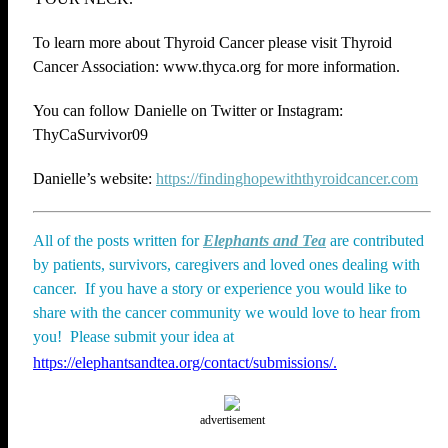
To learn more about Thyroid Cancer please visit Thyroid
Cancer Association: www.thyca.org for more information.
You can follow Danielle on Twitter or Instagram:
ThyCaSurvivor09
Danielle’s website:
https://findinghopewiththyroidcancer.com
All of the posts written for
Elephants and Tea
are contributed
by patients, survivors, caregivers and loved ones dealing with
cancer. If you have a story or experience you would like to
share with the cancer community we would love to hear from
you! Please submit your idea at
https://elephantsandtea.org/contact/submissions/.
advertisement