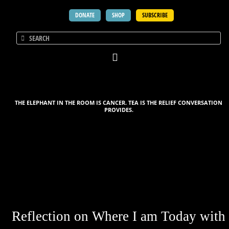
DONATE
SHOP
SUBSCRIBE
THE ELEPHANT IN THE ROOM IS CANCER. TEA IS THE RELIEF CONVERSATION
PROVIDES.
Reflection on Where I am Today with