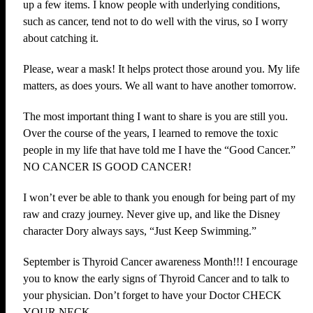
up a few items. I know people with underlying conditions,
such as cancer, tend not to do well with the virus, so I worry
about catching it.
Please, wear a mask! It helps protect those around you. My life
matters, as does yours. We all want to have another tomorrow.
The most important thing I want to share is you are still you.
Over the course of the years, I learned to remove the toxic
people in my life that have told me I have the “Good Cancer.”
NO CANCER IS GOOD CANCER!
I won’t ever be able to thank you enough for being part of my
raw and crazy journey. Never give up, and like the Disney
character Dory always says, “Just Keep Swimming.”
September is Thyroid Cancer awareness Month!!! I encourage
you to know the early signs of Thyroid Cancer and to talk to
your physician. Don’t forget to have your Doctor CHECK
YOUR NECK.