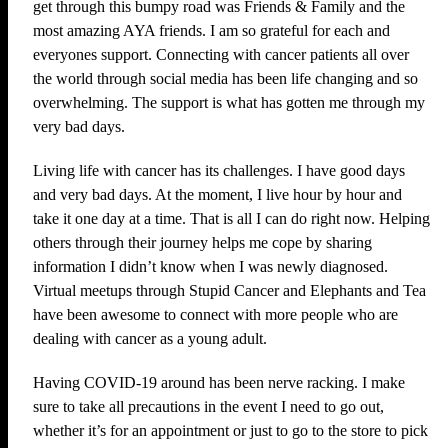
get through this bumpy road was Friends & Family and the
most amazing AYA friends. I am so grateful for each and
everyones support. Connecting with cancer patients all over
the world through social media has been life changing and so
overwhelming. The support is what has gotten me through my
very bad days.
Living life with cancer has its challenges. I have good days
and very bad days. At the moment, I live hour by hour and
take it one day at a time. That is all I can do right now. Helping
others through their journey helps me cope by sharing
information I didn’t know when I was newly diagnosed.
Virtual meetups through Stupid Cancer and Elephants and Tea
have been awesome to connect with more people who are
dealing with cancer as a young adult.
Having COVID-19 around has been nerve racking. I make
sure to take all precautions in the event I need to go out,
whether it’s for an appointment or just to go to the store to pick