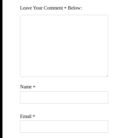
Comment
*
Name
*
Email
*