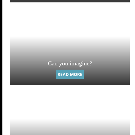
Can you imagine?
READ MORE