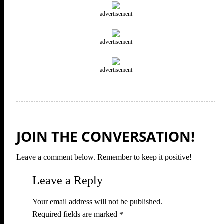
advertisement
advertisement
advertisement
JOIN THE CONVERSATION!
Leave a comment below. Remember to keep it positive!
Leave a Reply
Your email address will not be published.
Required fields are marked
*