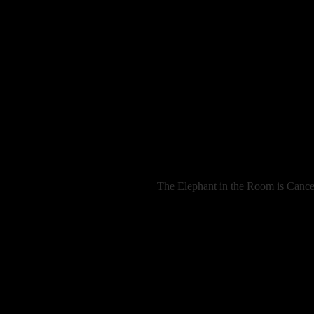
The Elephant in the Room is Cancer