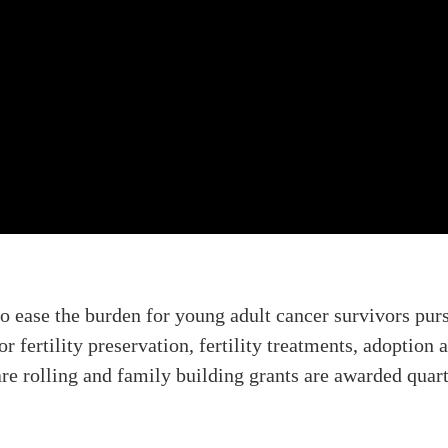
to ease the burden for young adult cancer survivors pu
or fertility preservation, fertility treatments, adoptio
 are rolling and family building grants are awarded quar