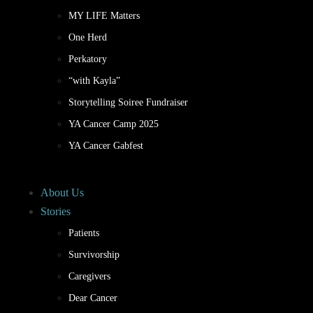
MY LIFE Matters
One Herd
Perkatory
“with Kayla”
Storytelling Soiree Fundraiser
YA Cancer Camp 2025
YA Cancer Gabfest
About Us
Stories
Patients
Survivorship
Caregivers
Dear Cancer