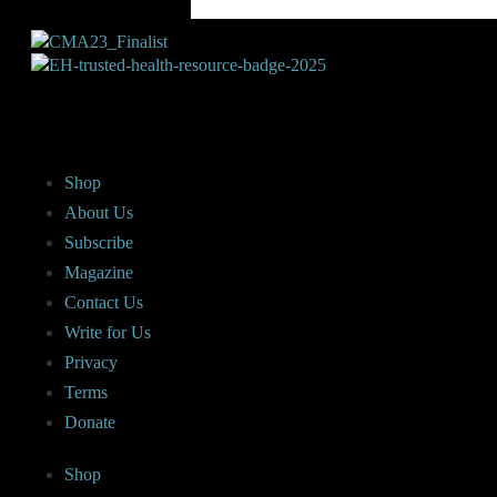
Shop
About Us
Subscribe
Magazine
Contact Us
Write for Us
Privacy
Terms
Donate
Shop