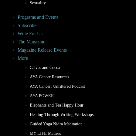
Sexuality
Programs and Events
Subscribe
Write For Us
The Magazine
Magazine Release Events
More
Calves and Cocoa
AYA Cancer Resources
AYA Cancer: Unfiltered Podcast
AYA POWER
Elephants and Tea Happy Hour
Healing Through Writing Workshops
Guided Yoga Nidra Meditation
MY LIFE Matters