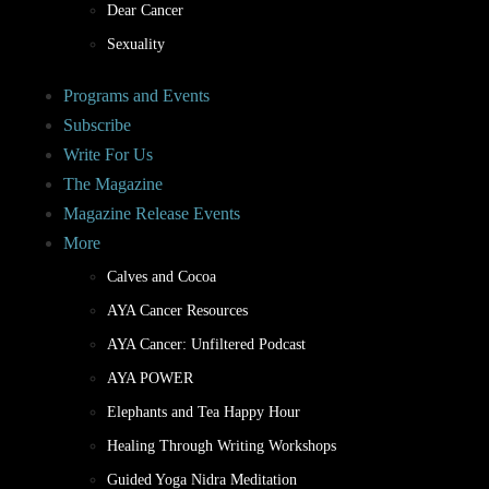
Dear Cancer
Sexuality
Programs and Events
Subscribe
Write For Us
The Magazine
Magazine Release Events
More
Calves and Cocoa
AYA Cancer Resources
AYA Cancer: Unfiltered Podcast
AYA POWER
Elephants and Tea Happy Hour
Healing Through Writing Workshops
Guided Yoga Nidra Meditation