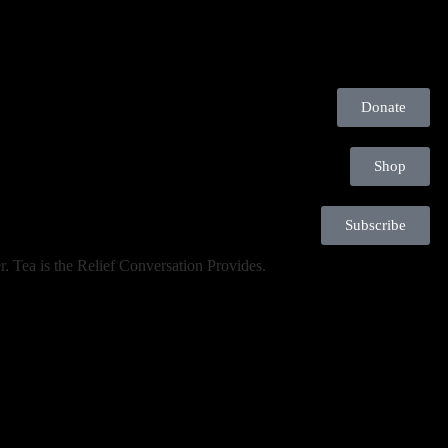
Donate
Shop
Subscribe
. Tea is the Relief Conversation Provides.