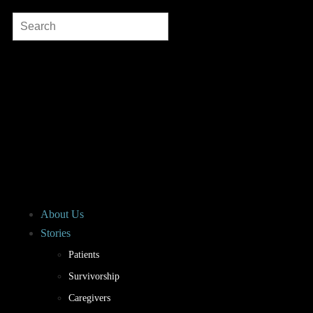
About Us
Stories
Patients
Survivorship
Caregivers