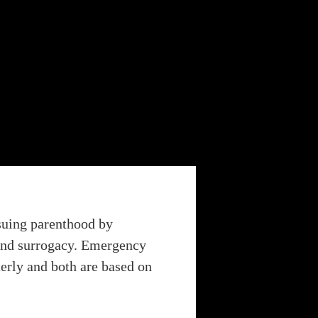
rsuing parenthood by
n and surrogacy. Emergency
terly and both are based on