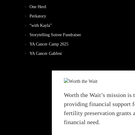
One Herd
Perkatory
“with Kayla”
Storytelling Soiree Fundraiser
YA Cancer Camp 2025
YA Cancer Gabfest
Worth the Wait’s mission is 
providing financial support f
fertility preservation grants
financial need.