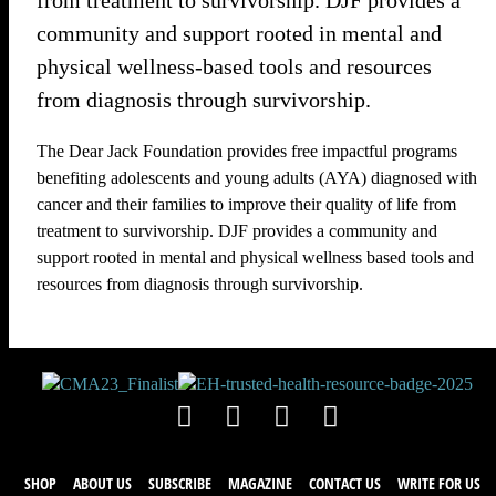
from treatment to survivorship. DJF provides a
community and support rooted in mental and
physical wellness-based tools and resources
from diagnosis through survivorship.
The Dear Jack Foundation provides free impactful programs
benefiting adolescents and young adults (AYA) diagnosed with
cancer and their families to improve their quality of life from
treatment to survivorship. DJF provides a community and
support rooted in mental and physical wellness based tools and
resources from diagnosis through survivorship.
SHOP
ABOUT US
SUBSCRIBE
MAGAZINE
CONTACT US
WRITE FOR US