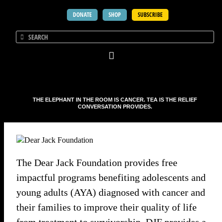
DONATE
SHOP
SUBSCRIBE
THE ELEPHANT IN THE ROOM IS CANCER. TEA IS THE RELIEF
CONVERSATION PROVIDES.
The Dear Jack Foundation provides free
impactful programs benefiting adolescents and
young adults (AYA) diagnosed with cancer and
their families to improve their quality of life