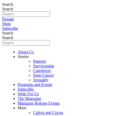
Search
Search
Donate
Shop
Subscribe
Search
Search
About Us
Stories
Patients
Survivorship
Caregivers
Dear Cancer
Sexuality
Programs and Events
Subscribe
Write For Us
The Magazine
Magazine Release Events
More
Calves and Cocoa