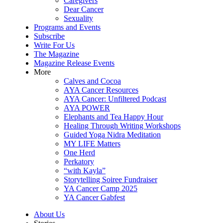
Caregivers
Dear Cancer
Sexuality
Programs and Events
Subscribe
Write For Us
The Magazine
Magazine Release Events
More
Calves and Cocoa
AYA Cancer Resources
AYA Cancer: Unfiltered Podcast
AYA POWER
Elephants and Tea Happy Hour
Healing Through Writing Workshops
Guided Yoga Nidra Meditation
MY LIFE Matters
One Herd
Perkatory
“with Kayla”
Storytelling Soiree Fundraiser
YA Cancer Camp 2025
YA Cancer Gabfest
About Us