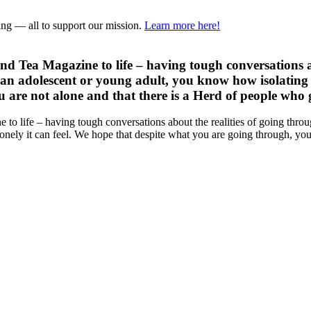
ring — all to support our mission.
Learn more here!
 and Tea Magazine to life – having tough conversations 
an adolescent or young adult, you know how isolating a
are not alone and that there is a Herd of people who ge
e to life – having tough conversations about the realities of going th
nely it can feel. We hope that despite what you are going through, you