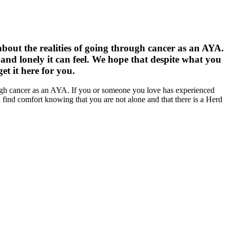
about the realities of going through cancer as an AYA.
nd lonely it can feel. We hope that despite what you
t it here for you.
rough cancer as an AYA. If you or someone you love has experienced
 find comfort knowing that you are not alone and that there is a Herd