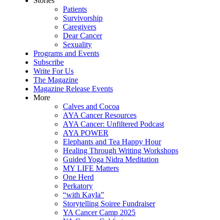
Stories
Patients
Survivorship
Caregivers
Dear Cancer
Sexuality
Programs and Events
Subscribe
Write For Us
The Magazine
Magazine Release Events
More
Calves and Cocoa
AYA Cancer Resources
AYA Cancer: Unfiltered Podcast
AYA POWER
Elephants and Tea Happy Hour
Healing Through Writing Workshops
Guided Yoga Nidra Meditation
MY LIFE Matters
One Herd
Perkatory
“with Kayla”
Storytelling Soiree Fundraiser
YA Cancer Camp 2025