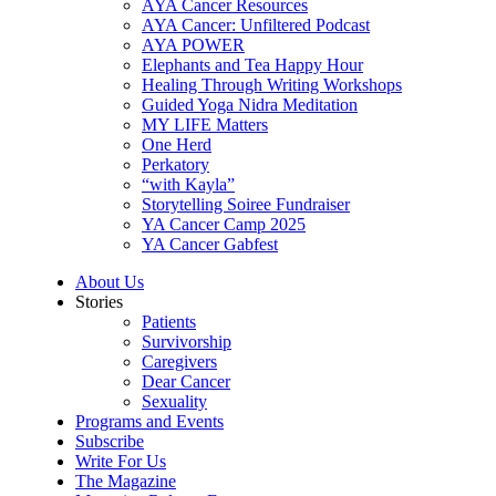
AYA Cancer Resources
AYA Cancer: Unfiltered Podcast
AYA POWER
Elephants and Tea Happy Hour
Healing Through Writing Workshops
Guided Yoga Nidra Meditation
MY LIFE Matters
One Herd
Perkatory
“with Kayla”
Storytelling Soiree Fundraiser
YA Cancer Camp 2025
YA Cancer Gabfest
About Us
Stories
Patients
Survivorship
Caregivers
Dear Cancer
Sexuality
Programs and Events
Subscribe
Write For Us
The Magazine