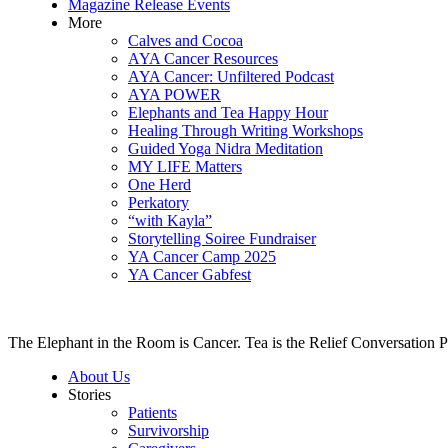
Magazine Release Events
More
Calves and Cocoa
AYA Cancer Resources
AYA Cancer: Unfiltered Podcast
AYA POWER
Elephants and Tea Happy Hour
Healing Through Writing Workshops
Guided Yoga Nidra Meditation
MY LIFE Matters
One Herd
Perkatory
“with Kayla”
Storytelling Soiree Fundraiser
YA Cancer Camp 2025
YA Cancer Gabfest
The Elephant in the Room is Cancer. Tea is the Relief Conversation P
About Us
Stories
Patients
Survivorship