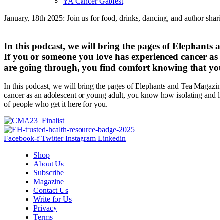
YA Cancer Gabfest
January, 18th 2025: Join us for food, drinks, dancing, and author sha
In this podcast, we will bring the pages of Elephants
If you or someone you love has experienced cancer as 
are going through, you find comfort knowing that you 
In this podcast, we will bring the pages of Elephants and Tea Magazin
cancer as an adolescent or young adult, you know how isolating and lo
of people who get it here for you.
Facebook-f
Twitter
Instagram
Linkedin
Shop
About Us
Subscribe
Magazine
Contact Us
Write for Us
Privacy
Terms