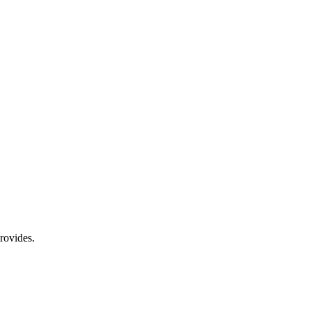
rovides.