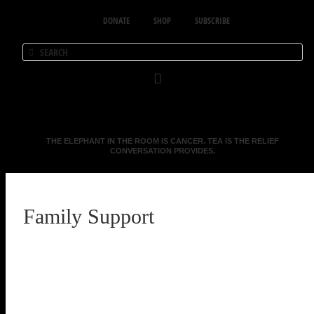
DONATE
SHOP
SUBSCRIBE
THE ELEPHANT IN THE ROOM IS CANCER. TEA IS THE RELIEF
CONVERSATION PROVIDES.
Family Support