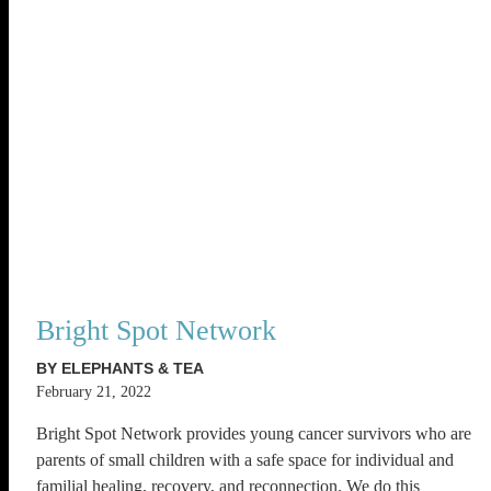
Bright Spot Network
BY ELEPHANTS & TEA
February 21, 2022
Bright Spot Network provides young cancer survivors who are
parents of small children with a safe space for individual and
familial healing, recovery, and reconnection. We do this