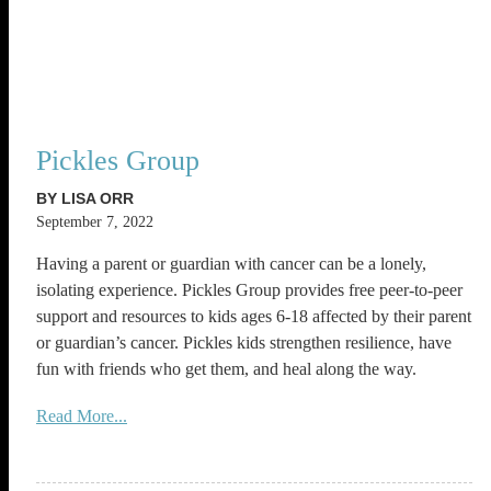
Pickles Group
BY LISA ORR
September 7, 2022
Having a parent or guardian with cancer can be a lonely,
isolating experience. Pickles Group provides free peer-to-peer
support and resources to kids ages 6-18 affected by their parent
or guardian’s cancer. Pickles kids strengthen resilience, have
fun with friends who get them, and heal along the way.
Read More...