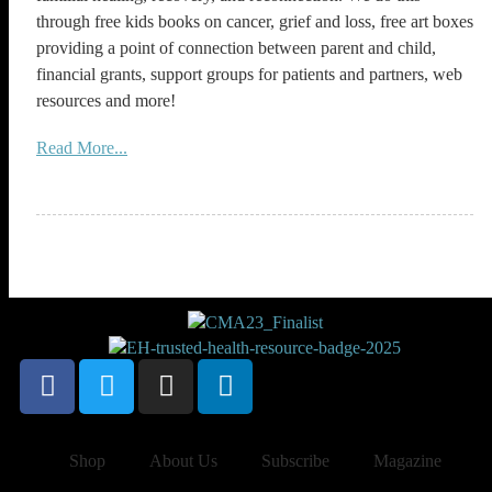
through free kids books on cancer, grief and loss, free art boxes
providing a point of connection between parent and child,
financial grants, support groups for patients and partners, web
resources and more!
Read More...
Shop
About Us
Subscribe
Magazine