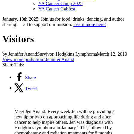
YA Cancer Camp 2025
YA Cancer Gabfest
January, 18th 2025: Join us for food, drinks, dancing, and author
sharing — all to support our mission.
Learn more here!
Visitors
by Jennifer Anand
Survivor, Hodgkins Lymphoma
March 12, 2019
View more posts from Jennifer Anand
Share This:
Share
Tweet
Meet Jen Anand. Every week Jen will be providing a
new tip or two on approaching life during and after
cancer to help inspire others. Jen was diagnosis with
Hodgkin’s lymphoma in January 2012, followed by
chemotherapy and radiation treatments for 8 months.