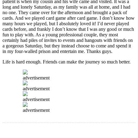
patient is when my cousin and his wife came and visited. It was a
long and lonely Saturday, as my family was all at home, and I had
no one. They came over for the afternoon and brought a pack of
cards. And we played card game after card game. I don’t know how
many hours we played, but I absolutely loved it! I’d never played
cards before, and frankly I don’t know that I was any good or much
fun to play with. As a young professional couple, they most
certainly had piles of invites to events and hangouts with friends on
a gorgeous Saturday, but they instead choose to come and spend it
in my four-walled prison and entertain me. Thanks guys.
Life is hard enough. Friends can make the journey so much better.
advertisement
advertisement
advertisement
advertisement