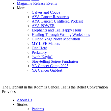
Magazine Release Events
More
Calves and Cocoa
AYA Cancer Resources
AYA Cancer: Unfiltered Podcast
AYA POWER
Elephants and Tea Happy Hour
Healing Through Writing Workshops
Guided Yoga Nidra Meditation
MY LIFE Matters
One Herd
Perkatory
“with Kayla”
Storytelling Soiree Fundraiser
YA Cancer Camp 2025
YA Cancer Gabfest
The Elephant in the Room is Cancer. Tea is the Relief Conversation
Provides.
About Us
Stories
Patients