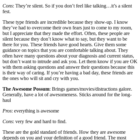
Cons
: They’re silent. So if you don’t feel like talking…it’s a silent
fest.
These type friends are incredible because they show-up. I know
they’ve had to overcome their own fears just to come to my room,
but I appreciate that they made the effort. Often, these people are
silent because they don’t know what to say, but they want to be
there for you. These friends have good hearts. Give them some
guidance on topics that you are comfortable talking about. They
often have many questions about your diagnosis and current status,
but don’t want to intrude and ask you. Let them know if you are OK
with them asking questions and answer their questions because this
is their way of caring. If you’re having a bad day, these friends are
the ones who will sit and cry with you.
The Awesome Possum
: Brings games/movies/distractions galore.
Generally, have a lot of awesomeness. Sticks around for the long-
haul
Pros
: everything is awesome
Cons
: very few and hard to find.
These are the gold standard of friends. How they are awesome
depends on you and your definition of a good friend. The most