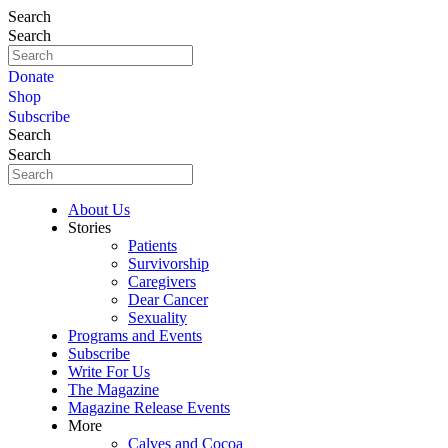
Search
Search
Donate
Shop
Subscribe
Search
Search
About Us
Stories
Patients
Survivorship
Caregivers
Dear Cancer
Sexuality
Programs and Events
Subscribe
Write For Us
The Magazine
Magazine Release Events
More
Calves and Cocoa