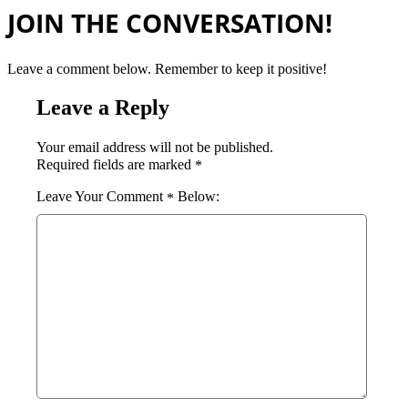
JOIN THE CONVERSATION!
Leave a comment below. Remember to keep it positive!
Leave a Reply
Your email address will not be published.
Required fields are marked
*
Comment
*