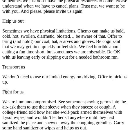
sometimes we just don’t have the physical resources to come. Please
understand when we have to cancel plans. Trust me, we want to be
with you. And please, please invite us again.
Help us out
Sometimes we have physical limitations. Chemo can make us bald,
cold, hot, swollen, diarrhetic, bloated… be aware of that. Offer to
bring (and hold!) our coat, hat, scarves and gloves. Be cognizant
that we may get tired quickly or feel sick. We feel horrible about
cutting a fun time short, but sometimes we are miserable. Be OK
with us leaving early or slipping out for a needed bathroom run.
Transport us
We don’t need to use our limited energy on driving. Offer to pick us
up.
Fight for us
We are immunocompromised. See someone spewing germs into the
air- ask them to use their sleeve when they sneeze or cough. A
college-friend told how her she-wolf-pack armed themselves with
Lysol wipes, and wouldn’t let her sit anywhere until they had
sanitized the place and shewed away the coughing gremlins. Carry
some hand sanitizer or wipes and helps us out.