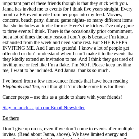
important part of these friends though is that they stick with you.
Janna has invited me to events for I think five years straight. Every
month a FB event invite from her pops into my feed. Movies,
concerts, beach party, dinner, game nights- so many different items
that she includes an invite for me. Here’s the kicker- I’ve only gone
to three events I think. There is the occasionally prior commitment,
but a lot of times the only reason I don’t go is because I’m kinda
exhausted from the week and need some rest. But SHE KEEPS
INVITING ME. And I am so grateful. I know a lot of people get
offended or don’t understand when I can’t make it to the events that
they kindly extend an invitation to me. And I think they get tired of
inviting me or feel like I’m a flake. I’m NOT. Please keep inviting
me, I want to be included. And Janna- thanks so much.
I’ve heard from a few non-cancer friends that have been reading
Elephants and Tea
, so I thought I’d include some tips for them.
Cancer peeps – use this as a guide to share with your friends!
Stay in touch… join our Email Newsletter
Be there
Don’t give up on us, even if we don’t come to events after multiple
invites. (Read about Janna, above). We have limited energy and