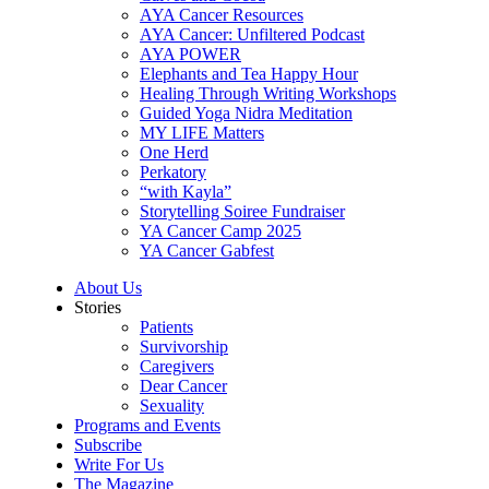
AYA Cancer Resources
AYA Cancer: Unfiltered Podcast
AYA POWER
Elephants and Tea Happy Hour
Healing Through Writing Workshops
Guided Yoga Nidra Meditation
MY LIFE Matters
One Herd
Perkatory
“with Kayla”
Storytelling Soiree Fundraiser
YA Cancer Camp 2025
YA Cancer Gabfest
About Us
Stories
Patients
Survivorship
Caregivers
Dear Cancer
Sexuality
Programs and Events
Subscribe
Write For Us
The Magazine