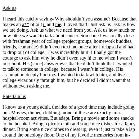
Ask us
I heard this catchy saying- Why shouldn’t you assume? Because that
makes an
a**
of out
u
and
me
. I loved that!! Just ask us- ask us how
we are doing. Ask us what we need from you. Ask us how much or
how little we want to talk about cancer. Someone I was really close
with freshman year of college (project groups, homework buddies,
friends, teammate) didn’t even text me once after I relapsed and had
to drop out of college. I was incredibly hurt. I finally got the
courage to ask him why he didn’t even say hi to me when I wasn’t
in school. His (lame) answer was that he didn’t think that I wanted
to talk to someone in college, because I wasn’t in college. His
assumption deeply hurt me- I wanted to talk with him, and live
college vicariously through him, but he decided I didn’t want that
without even asking me.
Entertain us
I know as a young adult, the idea of a good time may include going
out. Movies, dinner, clubbing- none of these are exactly in-a-
hospital-room activities. But adapt. Bring a movie and some snacks
to the hospital. Bring a picnic cloth and some nice dishes for a fancy
dinner. Bring some nice clothes to dress up, even if just to take a lap
around the oncology floor. One of my favorite memories from in-