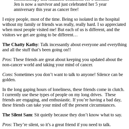
Jen is now a survivor and just celebrated her 5 year
anniversary this year as cancer free!
I enjoy people, most of the time. Being so isolated in the hospital
without my family or friends was really, really hard. I so appreciated
when most people visited me! But each of us is different, and the
visitors we get are going to be different…
The Chatty Kathy
: Talk incessantly about everyone and everything
and all the stuff that’s been going on!!
Pros
: These friends are great about keeping you updated about the
non-cancer world and taking your mind of cancer.
Cons
: Sometimes you don’t want to talk to anyone! Silence can be
golden.
In the long gaping hours of loneliness, these friends come in clutch.
I currently use these types of people on my long drives. These
friends are engaging, and enthusiastic. If you’re having a bad day,
these friends can take your mind off the present circumstances.
The Silent Sam
: Sit quietly because they don’t know what to say.
Pros
: They’re silent, so it’s a great friend if you need to talk.