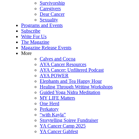
Survivorship
Caregivers
Dear Cancer
Sexuality
Programs and Events
Subscribe
Write For Us
The Magazine
Magazine Release Events
More
Calves and Cocoa
AYA Cancer Resources
AYA Cancer: Unfiltered Podcast
AYA POWER
Elephants and Tea Happy Hour
Healing Through Writing Workshops
Guided Yoga Nidra Meditation
MY LIFE Matters
One Herd
Perkatory
“with Kayla”
Storytelling Soiree Fundraiser
YA Cancer Camp 2025
YA Cancer Gabfest