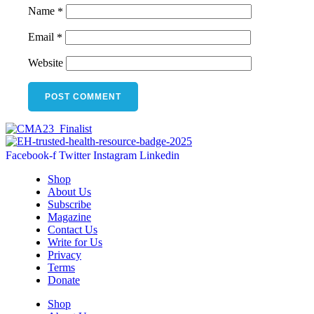
Name
*
Email
*
Website
Facebook-f
Twitter
Instagram
Linkedin
Shop
About Us
Subscribe
Magazine
Contact Us
Write for Us
Privacy
Terms
Donate
Shop