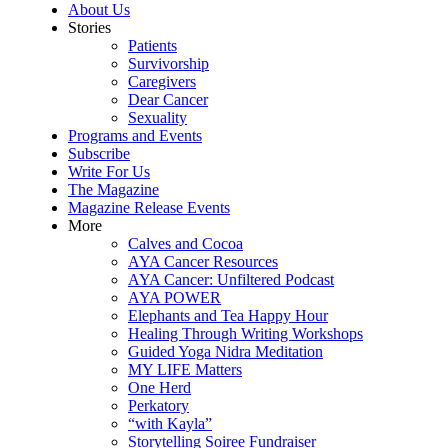
About Us
Stories
Patients
Survivorship
Caregivers
Dear Cancer
Sexuality
Programs and Events
Subscribe
Write For Us
The Magazine
Magazine Release Events
More
Calves and Cocoa
AYA Cancer Resources
AYA Cancer: Unfiltered Podcast
AYA POWER
Elephants and Tea Happy Hour
Healing Through Writing Workshops
Guided Yoga Nidra Meditation
MY LIFE Matters
One Herd
Perkatory
“with Kayla”
Storytelling Soiree Fundraiser