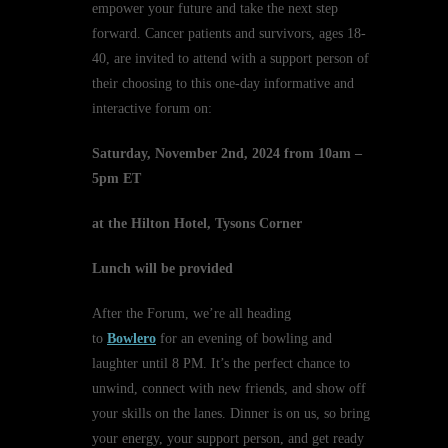
empower your future and take the next step
forward. Cancer patients and survivors, ages 18-
40, are invited to attend with a support person of
their choosing to this one-day informative and
interactive forum on:
Saturday, November 2nd, 2024 from 10am –
5pm ET
at the Hilton Hotel, Tysons Corner
Lunch will be provided
After the Forum, we’re all heading
to
Bowlero
for an evening of bowling and
laughter until 8 PM. It’s the perfect chance to
unwind, connect with new friends, and show off
your skills on the lanes. Dinner is on us, so bring
your energy, your support person, and get ready