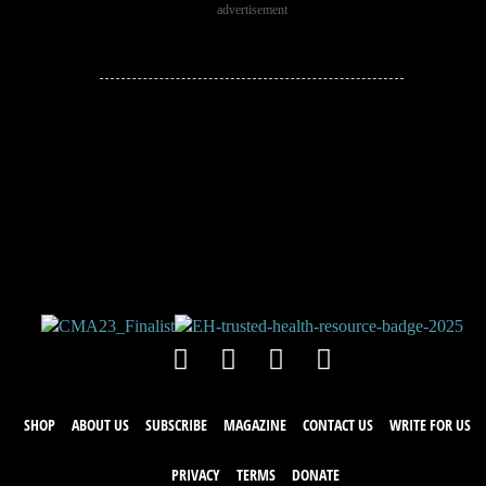
advertisement
JOIN THE
CONVERSATION!
Leave a comment below. Remember to
keep it positive!
SHOP
ABOUT US
SUBSCRIBE
MAGAZINE
CONTACT US
WRITE FOR US
PRIVACY
TERMS
DONATE