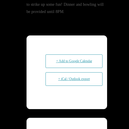
to strike up some fun! Dinner and bowling will
be provided until 8PM.
+ Add to Google Calendar
+ iCal / Outlook export