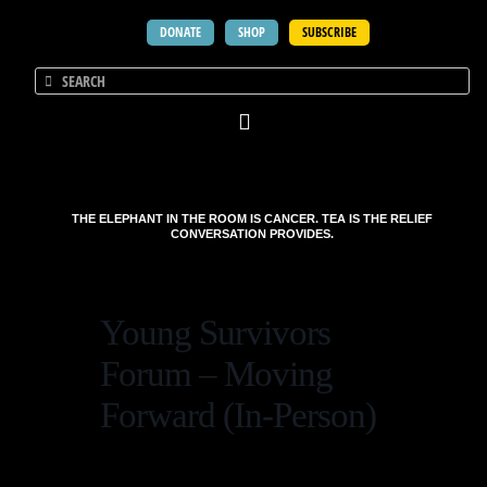
DONATE
SHOP
SUBSCRIBE
THE ELEPHANT IN THE ROOM IS CANCER. TEA IS THE RELIEF
CONVERSATION PROVIDES.
Young Survivors
Forum – Moving
Forward (In-Person)