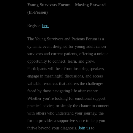
Young Survivors Forum – Moving Forward
(In-Person)
Register
here
The Young Survivors and Patients Forum is a
dynamic event designed for young adult cancer
survivors and current patients, offering a unique
opportunity to connect, learn, and grow.
Participants will hear from inspiring speakers,
engage in meaningful discussions, and access
valuable resources that address the challenges
faced by those navigating life after cancer.
Whether you’re looking for emotional support,
practical advice, or simply the chance to connect
with others who understand your journey, the
forum provides a supportive space to help you
thrive beyond your diagnosis.
Join us
to