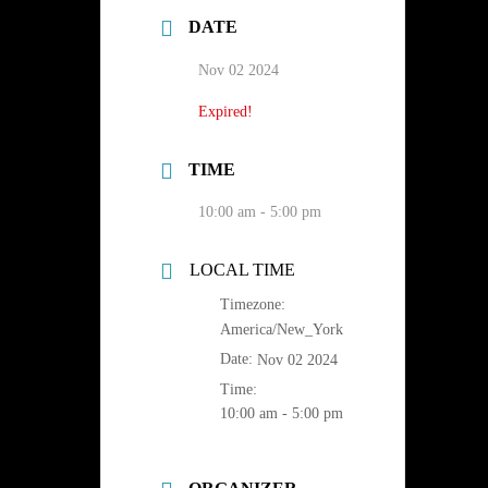
DATE
Nov 02 2024
Expired!
TIME
10:00 am - 5:00 pm
LOCAL TIME
Timezone:
America/New_York
Date:
Nov 02 2024
Time:
10:00 am - 5:00 pm