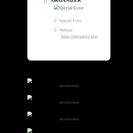
ORGANIZER
Special Love
Website
https://specialove.org/
advertisement
advertisement
advertisement