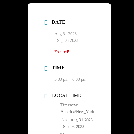
DATE
Aug 31 2023
- Sep 03 2023
Expired!
TIME
5:00 pm - 6:00 pm
LOCAL TIME
Timezone:
America/New_York
Date:
Aug 31 2023
- Sep 03 2023