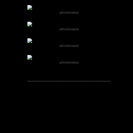
advertisement
advertisement
advertisement
advertisement
JOIN THE
CONVERSATION!
Leave a comment below. Remember to
keep it positive!