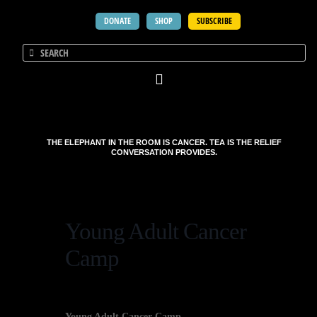
DONATE
SHOP
SUBSCRIBE
THE ELEPHANT IN THE ROOM IS CANCER. TEA IS THE RELIEF
CONVERSATION PROVIDES.
Young Adult Cancer
Camp
Young Adult Cancer Camp