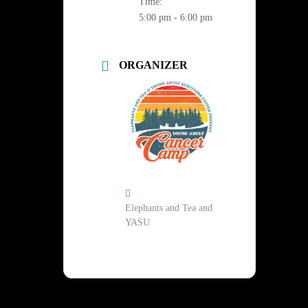
Time:
5:00 pm - 6:00 pm
ORGANIZER
Elephants and Tea and
YASU