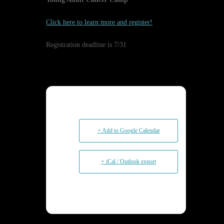
Click here to learn more and register!
Registration deadline is 7/31
+ Add to Google Calendar
+ iCal / Outlook export