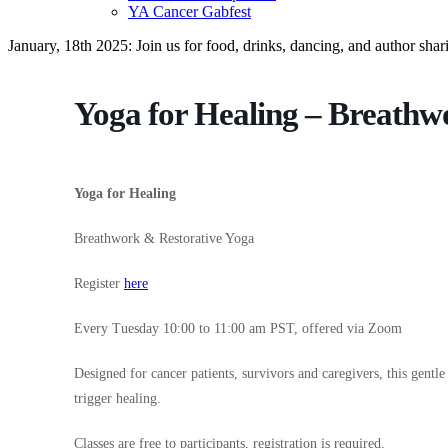
YA Cancer Gabfest
January, 18th 2025: Join us for food, drinks, dancing, and author sha
Yoga for Healing – Breathw
Yoga for Healing
Breathwork & Restorative Yoga
Register
here
Every Tuesday 10:00 to 11:00 am PST, offered via Zoom
Designed for cancer patients, survivors and caregivers, this gentle
trigger healing.
Classes are free to participants, registration is required.