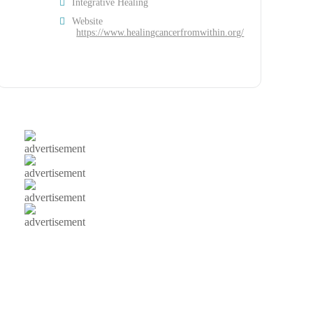
Integrative Healing
Website
https://www.healingcancerfromwithin.org/
advertisement
advertisement
advertisement
advertisement