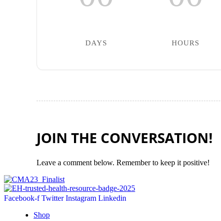
DAYS
HOURS
JOIN THE CONVERSATION!
Leave a comment below. Remember to keep it positive!
Facebook-f
Twitter
Instagram
Linkedin
Shop