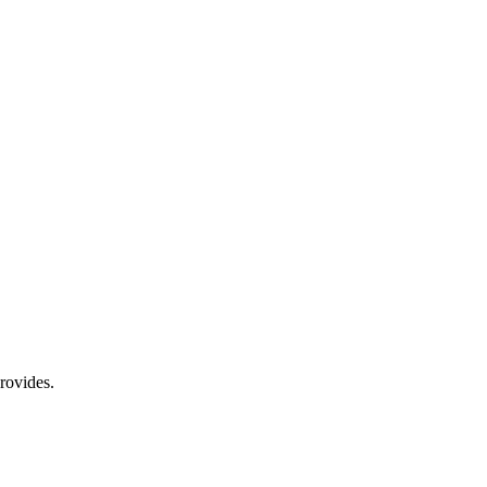
rovides.