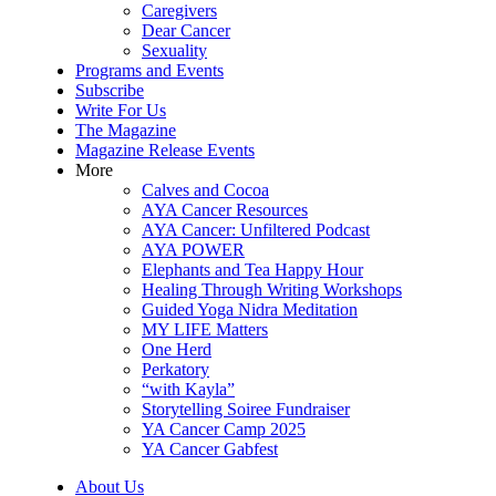
Caregivers
Dear Cancer
Sexuality
Programs and Events
Subscribe
Write For Us
The Magazine
Magazine Release Events
More
Calves and Cocoa
AYA Cancer Resources
AYA Cancer: Unfiltered Podcast
AYA POWER
Elephants and Tea Happy Hour
Healing Through Writing Workshops
Guided Yoga Nidra Meditation
MY LIFE Matters
One Herd
Perkatory
“with Kayla”
Storytelling Soiree Fundraiser
YA Cancer Camp 2025
YA Cancer Gabfest
About Us