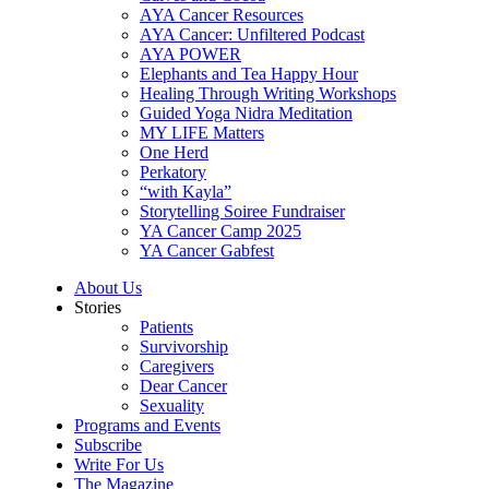
AYA Cancer Resources
AYA Cancer: Unfiltered Podcast
AYA POWER
Elephants and Tea Happy Hour
Healing Through Writing Workshops
Guided Yoga Nidra Meditation
MY LIFE Matters
One Herd
Perkatory
“with Kayla”
Storytelling Soiree Fundraiser
YA Cancer Camp 2025
YA Cancer Gabfest
About Us
Stories
Patients
Survivorship
Caregivers
Dear Cancer
Sexuality
Programs and Events
Subscribe
Write For Us
The Magazine