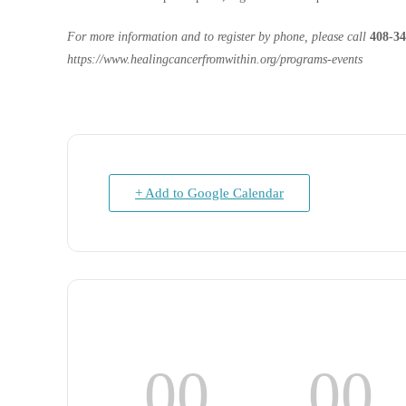
For more information and to register by phone, please call
408-34
https://www.healingcancerfromwithin.org/programs-events
+ Add to Google Calendar
00
00