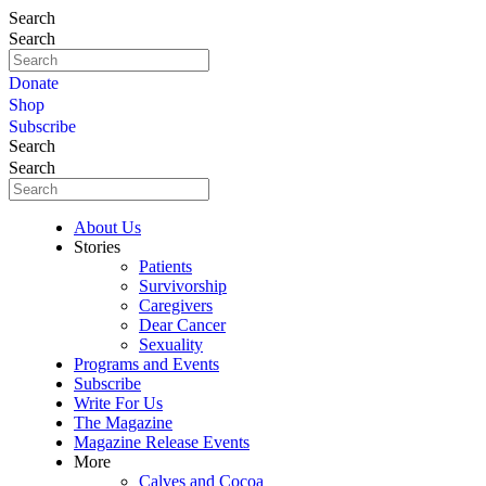
Search
Search
Donate
Shop
Subscribe
Search
Search
About Us
Stories
Patients
Survivorship
Caregivers
Dear Cancer
Sexuality
Programs and Events
Subscribe
Write For Us
The Magazine
Magazine Release Events
More
Calves and Cocoa