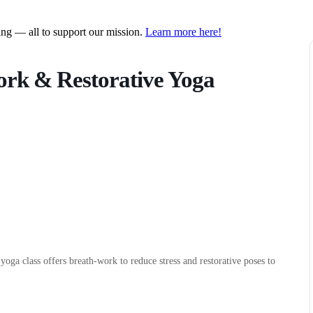
ring — all to support our mission.
Learn more here!
ork & Restorative Yoga
 yoga class offers breath-work to reduce stress and restorative poses to