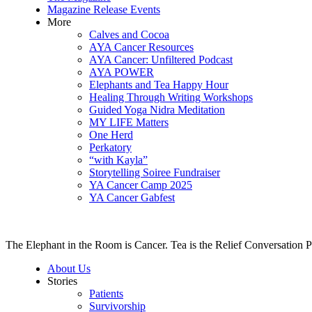
Magazine Release Events
More
Calves and Cocoa
AYA Cancer Resources
AYA Cancer: Unfiltered Podcast
AYA POWER
Elephants and Tea Happy Hour
Healing Through Writing Workshops
Guided Yoga Nidra Meditation
MY LIFE Matters
One Herd
Perkatory
“with Kayla”
Storytelling Soiree Fundraiser
YA Cancer Camp 2025
YA Cancer Gabfest
The Elephant in the Room is Cancer. Tea is the Relief Conversation P
About Us
Stories
Patients
Survivorship