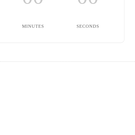
MINUTES
SECONDS