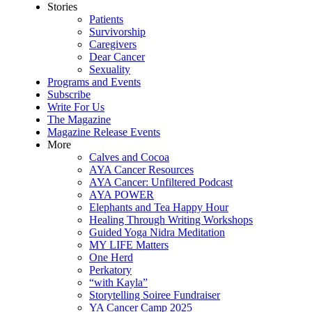
Stories
Patients
Survivorship
Caregivers
Dear Cancer
Sexuality
Programs and Events
Subscribe
Write For Us
The Magazine
Magazine Release Events
More
Calves and Cocoa
AYA Cancer Resources
AYA Cancer: Unfiltered Podcast
AYA POWER
Elephants and Tea Happy Hour
Healing Through Writing Workshops
Guided Yoga Nidra Meditation
MY LIFE Matters
One Herd
Perkatory
“with Kayla”
Storytelling Soiree Fundraiser
YA Cancer Camp 2025