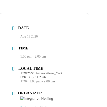
DATE
Aug 11 2026
TIME
1:00 pm - 2:00 pm
LOCAL TIME
Timezone:
America/New_York
Date:
Aug 11 2026
Time:
1:00 pm - 2:00 pm
ORGANIZER