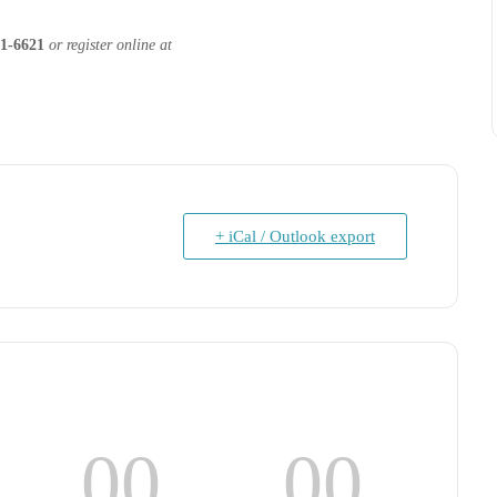
1-6621
or register online at
+ iCal / Outlook export
00
00