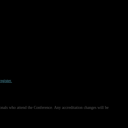
egister.
onals who attend the Conference. Any accreditation changes will be