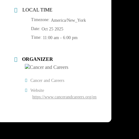
LOCAL TIME
Timezone:
America/New_York
Date:
Oct 25 2025
Time:
11:00 am - 6:00 pm
ORGANIZER
Cancer and Careers
Website
https://www.cancerandcareers.org/en