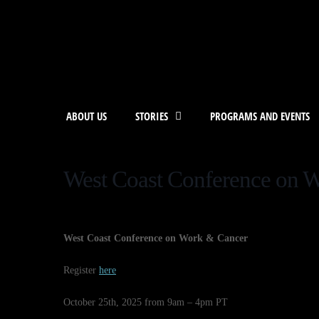
ABOUT US
STORIES
PROGRAMS AND EVENTS
West Coast Conference on 
West Coast Conference on Work & Cancer
Register
here
October 25th, 2025 from 9am – 4pm PT