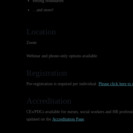
Setting boundaries
…and more!
Location
Zoom
Webinar and phone-only options available
Registration
Pre-registration is required per individual.
Please click here to r
Accreditation
CEs/PDCs available for nurses, social workers and HR professi
updated on the
Accreditation Page
.