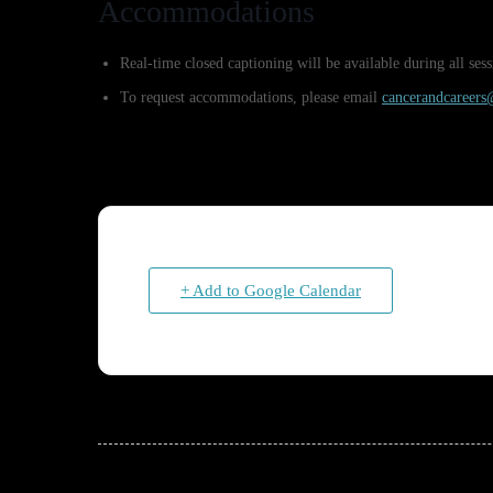
Accommodations
Real-time closed captioning will be available during all s
To request accommodations, please email
cancerandcareer
+ Add to Google Calendar