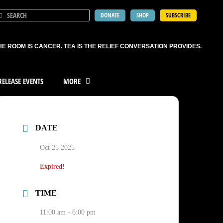
DONATE
SHOP
SUBSCRIBE
HE ROOM IS CANCER. TEA IS THE RELIEF CONVERSATION PROVIDES.
ELEASE EVENTS
MORE
DATE
Oct 25 2025
Expired!
TIME
11:00 am - 6:00 pm