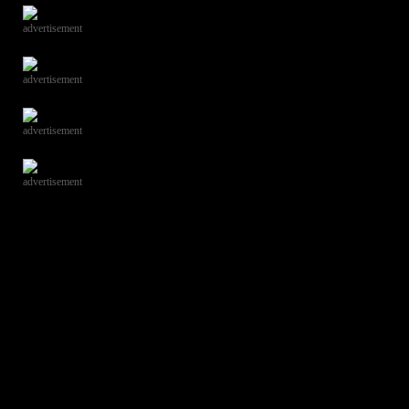
advertisement
advertisement
advertisement
advertisement