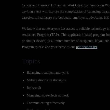
Cancer and Careers’ 11th annual West Coast Conference on Wo
daylong event will explore the complexities of balancing treat
caregivers, healthcare professionals, employers, advocates, HR
We know that not everyone has access to reliable technology in
Assistance Program (TAP). This application-based program for 
or similar device) to a limited number of recipients. If you are
Program, please add your name to our
notification list
.
Topics
Balancing treatment and work
Making disclosure decisions
Job search
Managing side-effects at work
Communicating effectively