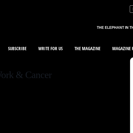
THE ELEPHANT IN T
SUBSCRIBE
WRITE FOR US
THE MAGAZINE
MAGAZINE R
Work & Cancer