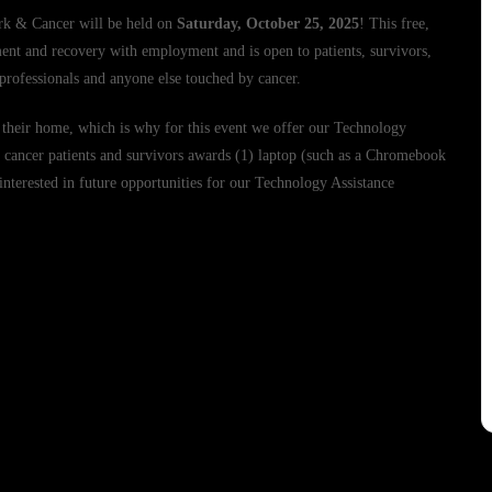
rk & Cancer will be held on
Saturday, October 25, 2025
! This free,
ment and recovery with employment and is open to patients, survivors,
 professionals and anyone else touched by cancer.
 their home, which is why for this event we offer our Technology
cancer patients and survivors awards (1) laptop (such as a Chromebook
 interested in future opportunities for our Technology Assistance