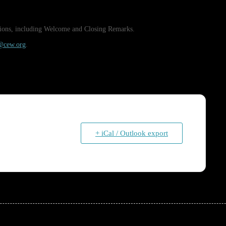
essions, including Welcome and Closing Remarks.
s@cew.org
.
+ iCal / Outlook export