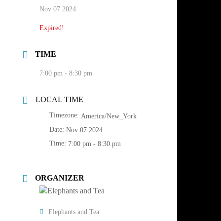
Nov 07 2024
Expired!
TIME
7:00 pm - 8:30 pm
LOCAL TIME
Timezone:
America/New_York
Date:
Nov 07 2024
Time:
7:00 pm - 8:30 pm
ORGANIZER
Elephants and Tea