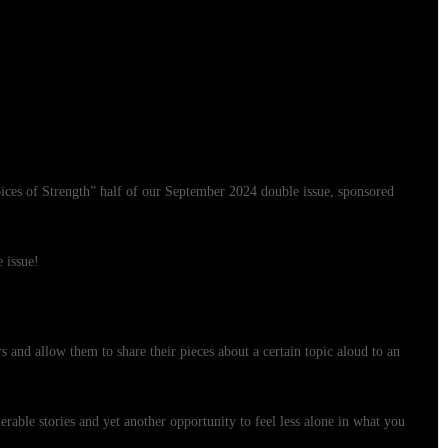
Voices of Strength” half of our September 2024 double issue, sponsored
e issue!
s and allow them to share their pieces about a certain topic aloud to an
erable stories and yet another opportunity to feel less alone in what you