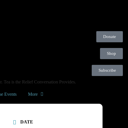
Donate
Shop
Subscribe
. Tea is the Relief Conversation Provides.
se Events
More
DATE