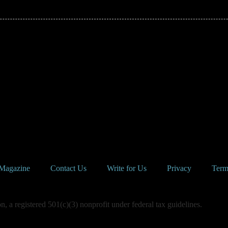
Magazine
Contact Us
Write for Us
Privacy
Term
 a registered 501(c)(3) nonprofit under federal tax guidelines.