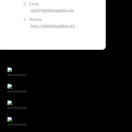
Email
info@elephantsandtea.org
Website
https://elephantsandtea.org
advertisement
advertisement
advertisement
advertisement