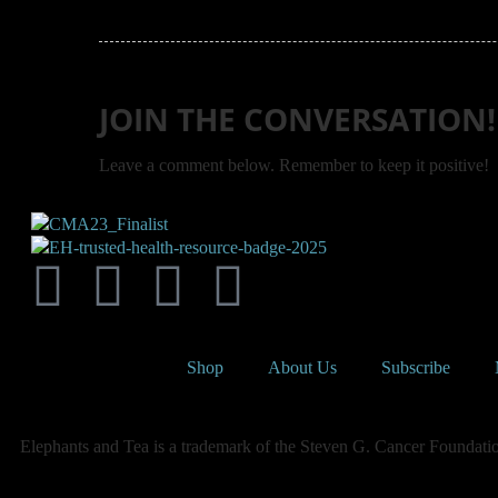
JOIN THE CONVERSATION!
Leave a comment below. Remember to keep it positive!
Shop
About Us
Subscribe
Elephants and Tea is a trademark of the Steven G. Cancer Foundation,