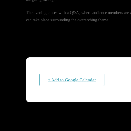
The evening closes with a Q&A, where audience members are abl
can take place surrounding the overarching theme.
+ Add to Google Calendar