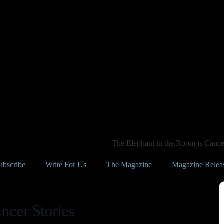
The Elephant in the Room is Cancer
ubscribe
Write For Us
The Magazine
Magazine Relea
ncer Stories