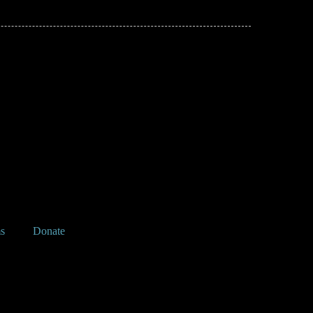
s
Donate