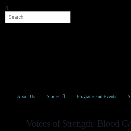
About Us
Stories
Programs and Events
S
Voices of Strength: Blood Ca