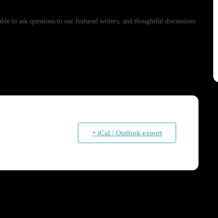
e to ask questions to our featured writers, and thoughtful discussions
+ iCal / Outlook export