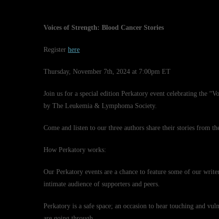
Voices of Strength: Blood Cancer Stories
Register
here
Thursday, November 7th, 2024 at 7:00pm ET
Join us for a special edition Perkatory event celebrating the “
by The Leukemia & Lymphoma Society.
Come and listen to our three authors share their stories from th
How Perkatory works:
Our Perkatory events are a chance to feature some of our writer
intimate audience of supporters and peers.
Perkatory is a safe space; an occasion to hear touching and vuln
are going through.