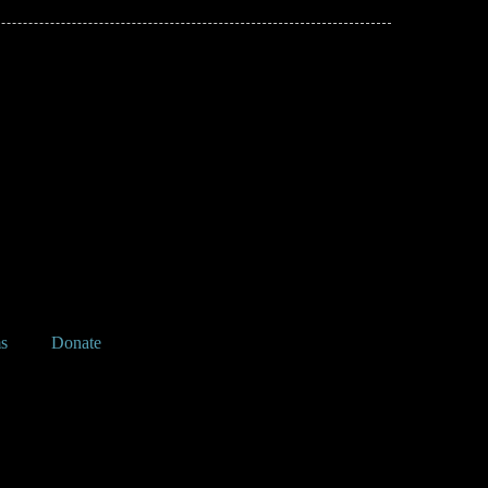
s
Donate