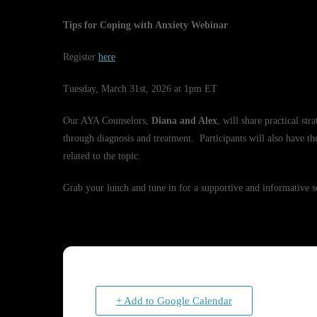
Tips for Coping with Anxiety Webinar
Register
here
Tuesday, March 31st, 2026 at 1pm ET
Our AYA Counselors,
Diana and Alex
, will share practical st
through diagnosis and treatment. Participants will also have th
related to the topic.
Grab your lunch and tune in for a supportive and informative s
+ Add to Google Calendar