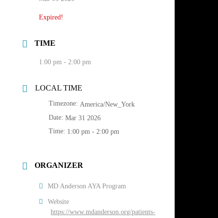
Expired!
TIME
1:00 pm - 2:00 pm
LOCAL TIME
Timezone:
America/New_York
Date:
Mar 31 2026
Time:
1:00 pm - 2:00 pm
ORGANIZER
MD Anderson AYA Program
Website
https://www.mdanderson.org/patients-