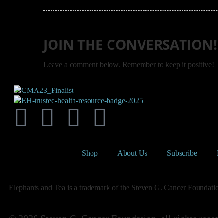
JOIN THE CONVERSATION!
Leave a comment below. Remember to keep it positive!
Shop
About Us
Subscribe
Elephants and Tea is a trademark of the Steven G. Cancer Foundation,