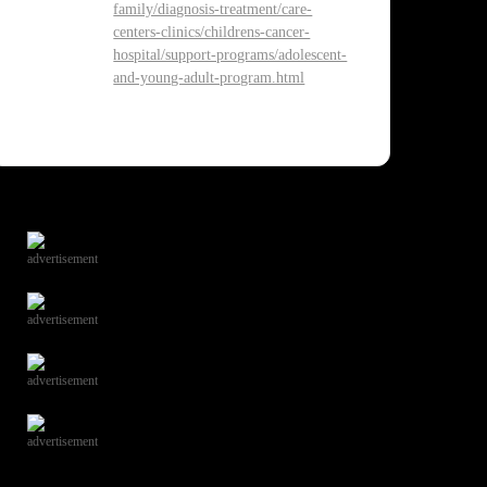
family/diagnosis-treatment/care-
centers-clinics/childrens-cancer-
hospital/support-programs/adolescent-
and-young-adult-program.html
advertisement
advertisement
advertisement
advertisement