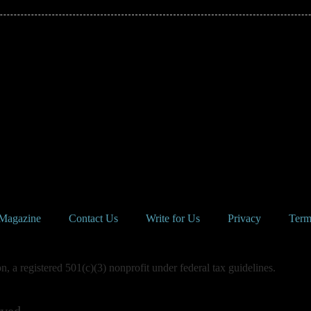
Magazine
Contact Us
Write for Us
Privacy
Term
 a registered 501(c)(3) nonprofit under federal tax guidelines.