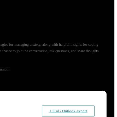
rategies for managing anxiety, along with helpful insights for coping
e chance to join the conversation, ask questions, and share thoughts
ession!
+ iCal / Outlook export