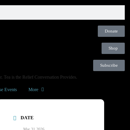
Donate
Shop
Subscribe
. Tea is the Relief Conversation Provides.
se Events
More
DATE
Mar 31 2026