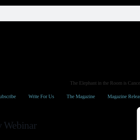
The Elephant in the Room is Cancer
ubscribe
Write For Us
The Magazine
Magazine Relea
y Webinar