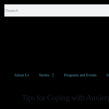
About Us
Stories
Programs and Events
S
Tips for Coping with Anxiet