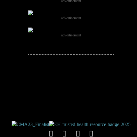
advertisement
advertisement
advertisement
JOIN THE
CONVERSATION!
Leave a comment below. Remember to
keep it positive!