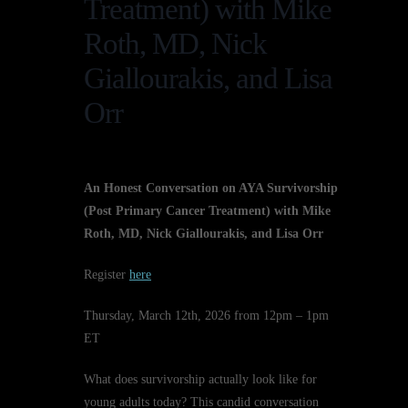
Treatment) with Mike
Roth, MD, Nick
Giallourakis, and Lisa
Orr
An Honest Conversation on AYA Survivorship
(Post Primary Cancer Treatment) with Mike
Roth, MD, Nick Giallourakis, and Lisa Orr
Register
here
Thursday, March 12th, 2026 from 12pm – 1pm
ET
What does survivorship actually look like for
young adults today? This candid conversation