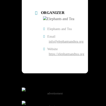
ORGANIZER
Elephants and Tea
Email
info@elephantsandtea.org
Website
https://elephantsandtea.org
advertisement