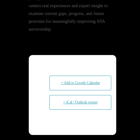
centers real experiences and expert insight to
examine current gaps, progress, and future
priorities for meaningfully improving AYA
survivorship.
+ Add to Google Calendar
+ iCal / Outlook export