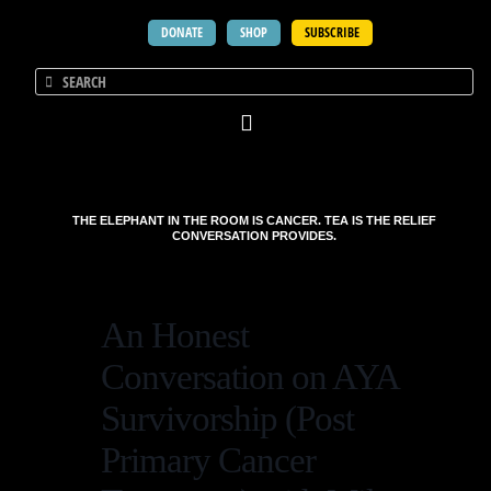
DONATE
SHOP
SUBSCRIBE
THE ELEPHANT IN THE ROOM IS CANCER. TEA IS THE RELIEF
CONVERSATION PROVIDES.
An Honest
Conversation on AYA
Survivorship (Post
Primary Cancer