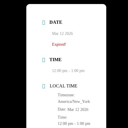
DATE
Mar 12 2026
Expired!
TIME
12:00 pm - 1:00 pm
LOCAL TIME
Timezone:
America/New_York
Date:
Mar 12 2026
Time:
12:00 pm - 1:00 pm