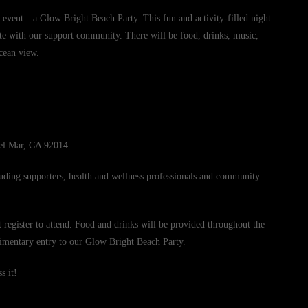
g event—a Glow Bright Beach Party. This fun and activity-filled night
ate with our support community. There will be food, drinks, music,
ocean view.
el Mar, CA 92014
uding supporters, health and wellness professionals and community
t register to attend. Food and drinks will be provided throughout the
limentary entry to our Glow Bright Beach Party.
s it!