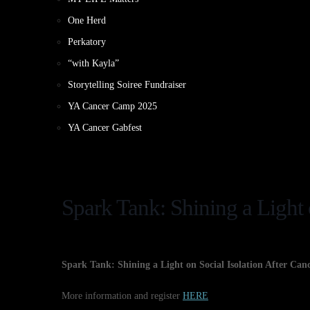
One Herd
Perkatory
“with Kayla”
Storytelling Soiree Fundraiser
YA Cancer Camp 2025
YA Cancer Gabfest
Spark Tank: Shining a Light 
Spark Tank: Shining a Light on Social Isolation After Can
More information and register
HERE