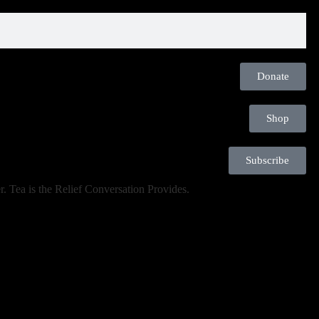
Donate
Shop
Subscribe
. Tea is the Relief Conversation Provides.