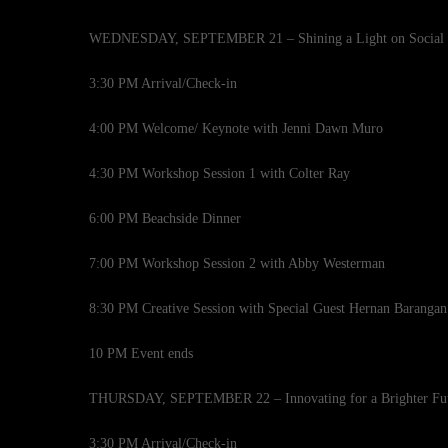
WEDNESDAY, SEPTEMBER 21 – Shining a Light on Social Iso
3:30 PM Arrival/Check-in
4:00 PM Welcome/ Keynote with Jenni Dawn Muro
4:30 PM Workshop Session 1 with Colter Ray
6:00 PM Beachside Dinner
7:00 PM Workshop Session 2 with Abby Westerman
8:30 PM Creative Session with Special Guest Hernan Barangan
10 PM Event ends
THURSDAY, SEPTEMBER 22 – Innovating for a Brighter Fu
3:30 PM Arrival/Check-in