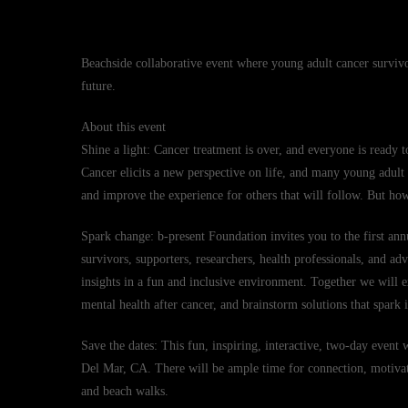
Beachside collaborative event where young adult cancer survivo
future.
About this event
Shine a light: Cancer treatment is over, and everyone is ready t
Cancer elicits a new perspective on life, and many young adult s
and improve the experience for others that will follow. But h
Spark change: b-present Foundation invites you to the first an
survivors, supporters, researchers, health professionals, and ad
insights in a fun and inclusive environment. Together we will ex
mental health after cancer, and brainstorm solutions that spark
Save the dates: This fun, inspiring, interactive, two-day event
Del Mar, CA. There will be ample time for connection, motivati
and beach walks.