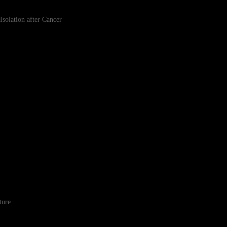
lation after Cancer
ture