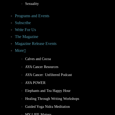
Sexuality
Programs and Events
Subscribe
Write For Us
The Magazine
Magazine Release Events
More
Calves and Cocoa
AYA Cancer Resources
AYA Cancer: Unfiltered Podcast
AYA POWER
Elephants and Tea Happy Hour
Healing Through Writing Workshops
Guided Yoga Nidra Meditation
MY LIFE Matters