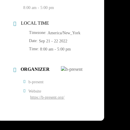
8:00 am - 5:00 pm
LOCAL TIME
Timezone:
America/New_York
Date:
Sep 21 - 22 2022
Time:
8:00 am - 5:00 pm
ORGANIZER
b-present
Website
https://b-present.org/