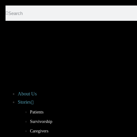
About Us
Stories
Patients
Survivorship
Caregivers