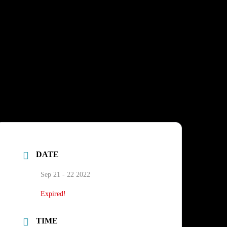
DATE
Sep 21 - 22 2022
Expired!
TIME