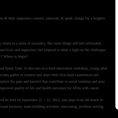
rs & their supporters connect, innovate, & spark change for a brighter
o return to a sense of normalcy. But some things still feel unfinished.
urvivors and supporters feel inspired to shine a light on the challenges
ow? Where to begin?
nual Spark Tank. In this one-of-a-kind innovation workshop, young adult
vocates gather to connect and share their first-hand experiences and
plore the gaps and barriers that contribute to social isolation and poor
 improved quality of life and health outcomes for AYAs with cancer.
 will be held on September 21 + 22, 2022, just steps from the beach in
onal keynotes, team-building activities, innovating, problem solving,