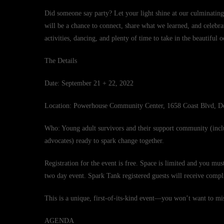
Did someone say party? Let your light shine at our culminatin
will be a chance to connect, share what we learned, and celebr
activities, dancing, and plenty of time to take in the beautiful 
The Details
Date: September 21 + 22, 2022
Location: Powerhouse Community Center, 1658 Coast Blvd, D
Who: Young adult survivors and their support community (incl
advocates) ready to spark change together.
Registration for the event is free. Space is limited and you mus
two day event. Spark Tank registered guests will receive comp
This is a unique, first-of-its-kind event—you won’t want to mis
AGENDA