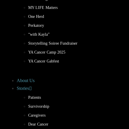
MY LIFE Matters
One Herd
Perkatory
“with Kayla”
Storytelling Soiree Fundraiser
YA Cancer Camp 2025
YA Cancer Gabfest
About Us
Stories
Patients
Survivorship
Caregivers
Dear Cancer