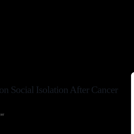
on Social Isolation After Cancer
cer