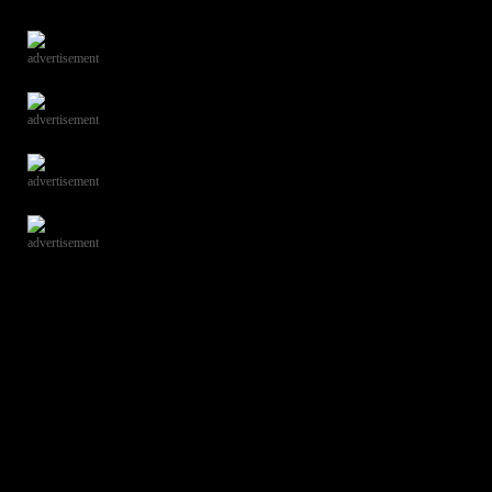
advertisement
advertisement
advertisement
advertisement