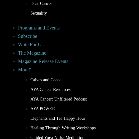
Dear Cancer
Sexuality
Programs and Events
Subscribe
Write For Us
The Magazine
Magazine Release Events
More
Calves and Cocoa
AYA Cancer Resources
AYA Cancer: Unfiltered Podcast
AYA POWER
Elephants and Tea Happy Hour
Healing Through Writing Workshops
Guided Yoga Nidra Meditation