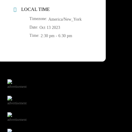
LOCAL TIME
Timezone:
America/New_York
Date:
Oct 13 2023
Time:
2:30 pm - 6:30 pm
advertisement
advertisement
advertisement