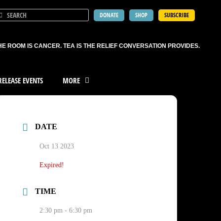
DONATE
SHOP
SUBSCRIBE
HE ROOM IS CANCER. TEA IS THE RELIEF CONVERSATION PROVIDES.
ELEASE EVENTS
MORE
DATE
Oct 13 2023
Expired!
TIME
2:30 pm - 6:30 pm