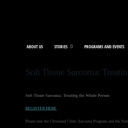
ABOUT US
STORIES
PROGRAMS AND EVENTS
Soft Tissue Sarcoma: Treati
Soft Tissue Sarcoma: Treating the Whole Person
REGISTER HERE
Please join the Cleveland Clinic Sarcoma Program and the Na