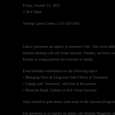
Friday, October 13, 2023
2:30-6:30pm
Taussig Cancer Center, CA5-120/120A
Cancer permeates all aspects of someone’s life. This event addr
families dealing with soft tissue sarcoma. Patients, survivors an
Parents of young patients are welcome to attend.
Event includes information on the following topics:
• Managing Short & Long-term Side Effects of Treatment
• Coping with “Scanxiety” and Fear of Recurrence.
• Physician Panel: Updates in Soft Tissue Sarcoma
Stick around to grab dinner with some of the Sarcoma Program 
For questions or to register by phone call Amanda Maggiotto a