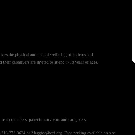
esses the physical and mental wellbeing of patients and
d their caregivers are invited to attend (>18 years of age).
team members, patients, survivors and caregivers.
t 216-372-0624 or Maggioa@ccf.org. Free parking available on site.