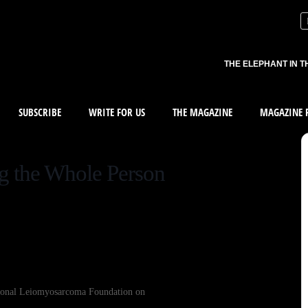
THE ELEPHANT IN T
SUBSCRIBE
WRITE FOR US
THE MAGAZINE
MAGAZINE R
ng the Whole Person
tional Leiomyosarcoma Foundation on