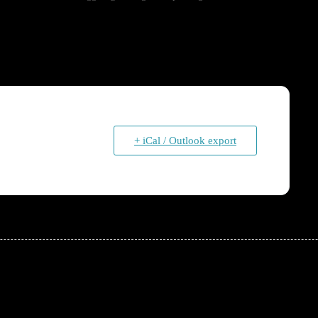
+ iCal / Outlook export
!