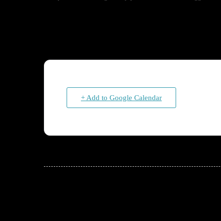
+ Add to Google Calendar
JOIN THE CONVERSATION