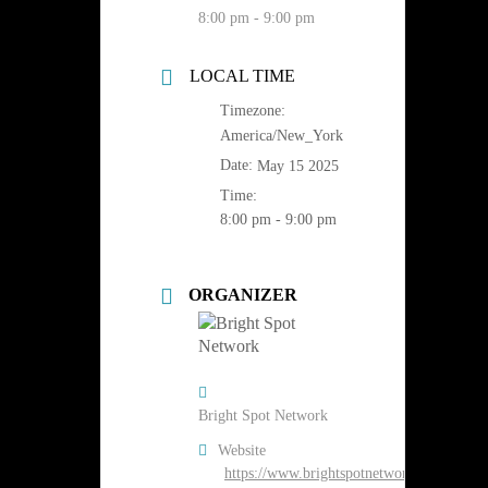
8:00 pm - 9:00 pm
LOCAL TIME
Timezone:
America/New_York
Date:
May 15 2025
Time:
8:00 pm - 9:00 pm
ORGANIZER
Bright Spot Network
Website
https://www.brightspotnetwork.org/