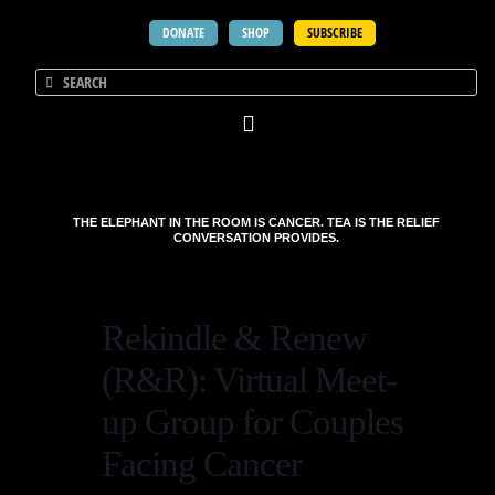
DONATE
SHOP
SUBSCRIBE
THE ELEPHANT IN THE ROOM IS CANCER. TEA IS THE RELIEF
CONVERSATION PROVIDES.
Rekindle & Renew
(R&R): Virtual Meet-
up Group for Couples
Facing Cancer