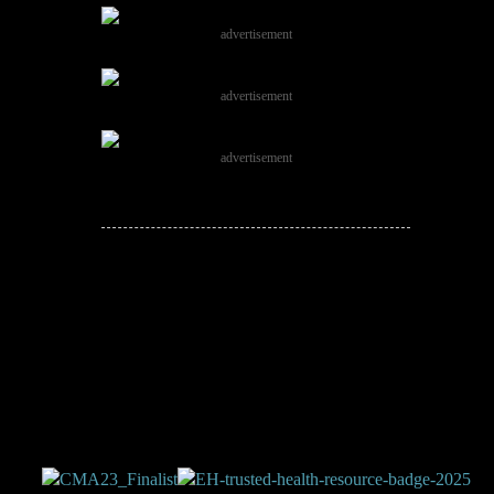
advertisement
advertisement
advertisement
JOIN THE
CONVERSATION!
Leave a comment below. Remember to
keep it positive!