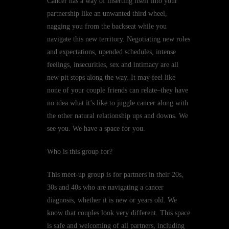
Cancer has a way of inserting itself into your
partnership like an unwanted third wheel,
nagging you from the backseat while you
navigate this new territory. Negotiating new roles
and expectations, upended schedules, intense
feelings, insecurities, sex and intimacy are all
new pit stops along the way. It may feel like
none of your couple friends can relate–they have
no idea what it’s like to juggle cancer along with
the other natural relationship ups and downs. We
see you. We have a space for you.
Who is this group for?
This meet-up group is for partners in their 20s,
30s and 40s who are navigating a cancer
diagnosis, whether it is new or years old. We
know that couples look very different. This space
is safe and welcoming of all partners, including