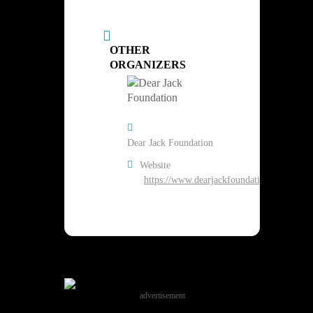
OTHER
ORGANIZERS
Dear Jack Foundation
Website
https://www.dearjackfoundation.org/
advertisement