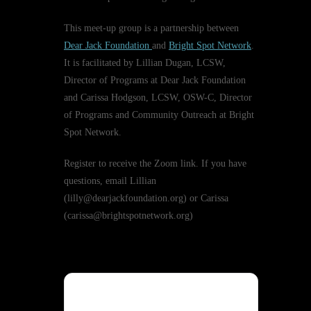
This meet-up group is a partnership between
Dear Jack Foundation
and
Bright Spot Network
.
It is facilitated by Lillian Dugan, LCSW,
Director of Programs at Dear Jack Foundation
and Carissa Hodgson, LCSW, OSW-C, Director
of Programs and Community Outreach at Bright
Spot Network.
Register to receive the Zoom link. If you have
questions, email Lillian
(lilly@dearjackfoundation.org) or Carissa
(carissa@brightspotnetwork.org)