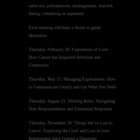
same-sex, polyamorous, monogamous, married,
dating, cohabiting or separated.
Each meeting will have a theme to guide
discussion:
Thursday, February 20: Expressions of Love:
How Cancer has Impacted Affection and
Connection
Thursday, May 15: Managing Expectations: How
to Communicate Clearly and Get What You Need
Thursday, August 21: Shifting Roles: Navigating
New Responsibilities and Emotional Responses
Thursday, November 20: Things We’ve Lost to
Cancer: Exploring the Grief and Loss in your
Relationship since Getting a Diagnosis