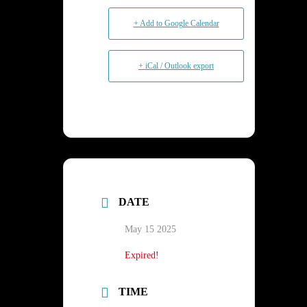
+ Add to Google Calendar
+ iCal / Outlook export
DATE
May 15 2025
Expired!
TIME