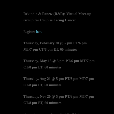
Rekindle & Renew (R&R): Virtual Meet-up
Group for Couples Facing Cancer
Register
here
Thursday, February 20 @ 5 pm PT/6 pm
MT/7 pm CT/8 pm ET, 60 minutes
Thursday, May 15 @ 5 pm PT/6 pm MT/7 pm
CT/8 pm ET, 60 minutes
Thursday, Aug 21 @ 5 pm PT/6 pm MT/7 pm
CT/8 pm ET, 60 minutes
Thursday, Nov 20 @ 5 pm PT/6 pm MT/7 pm
CT/8 pm ET, 60 minutes