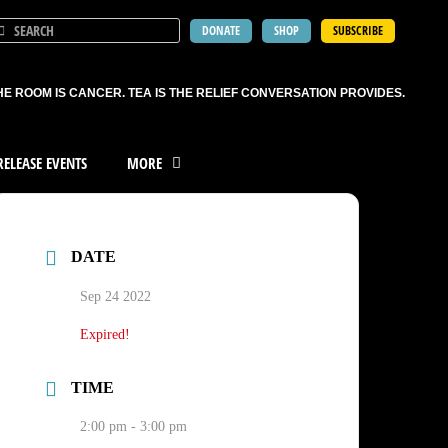
DONATE
SHOP
SUBSCRIBE
HE ROOM IS CANCER. TEA IS THE RELIEF CONVERSATION PROVIDES.
ELEASE EVENTS
MORE
DATE
Sep 24 2022
Expired!
TIME
2:00 pm - 3:00 pm