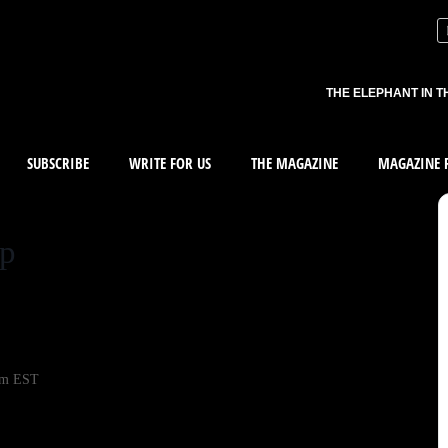
THE ELEPHANT IN T
SUBSCRIBE
WRITE FOR US
THE MAGAZINE
MAGAZINE R
up
pm EST