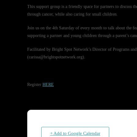
This support group is a friendly space for partners to discuss t
through cancer, while also caring for small children.
Join us on the 4th Saturday of every month to talk about the fea
supporting a partner and young children through a parent’s canc
Facilitated by Bright Spot Network’s Director of Programs
(carissa@brightspotnetwork.org).
Register
HERE
+ Add to Google Calendar