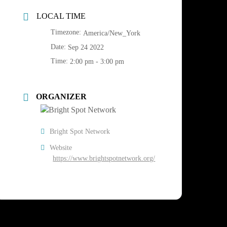
LOCAL TIME
Timezone:
America/New_York
Date:
Sep 24 2022
Time:
2:00 pm - 3:00 pm
ORGANIZER
Bright Spot Network
Website
https://www.brightspotnetwork.org/