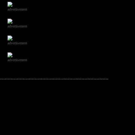
advertisement
advertisement
advertisement
advertisement