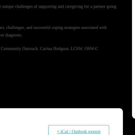
he unique challenges of supporting and caregiving for a partner going
rs, challenges, and successful coping strategies associated with
er diagnosis.
 and Community Outreach, Carissa Hodgson, LCSW, OSW-C
+ iCal / Outlook export