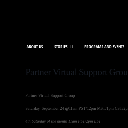
ABOUT US
STORIES
PROGRAMS AND EVENTS
Partner Virtual Support Gro
Partner Virtual Support Group
Saturday, September 24 @11am PST/12pm MST/1pm CST/2
4th Saturday of the month 11am PST/2pm EST