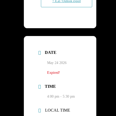
+ iCal / Outlook export
DATE
May 24 2026
Expired!
TIME
4:00 pm - 5:30 pm
LOCAL TIME