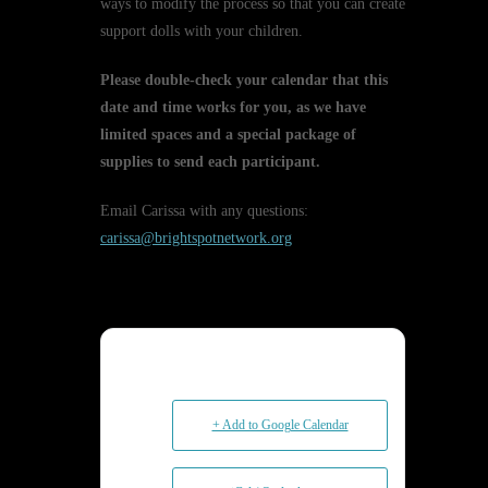
ways to modify the process so that you can create
support dolls with your children.
Please double-check your calendar that this
date and time works for you, as we have
limited spaces and a special package of
supplies to send each participant.
Email Carissa with any questions:
carissa@brightspotnetwork.org
+ Add to Google Calendar