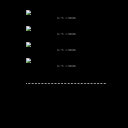
advertisement
advertisement
advertisement
advertisement
JOIN THE
CONVERSATION!
Leave a comment below. Remember to