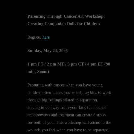
Parenting Through Cancer Art Workshop:
Creating Companion Dolls for Children
Register
here
Sunday, May 24, 2026
1 pm PT / 2 pm MT / 3 pm CT / 4 pm ET (90
min, Zoom)
Parenting with cancer when you have young
children often means you’re helping kids to work
through big feelings related to separation.
Having to be away from your kids for medical
appointments and treatment can create distress
for both of you. This workshop will attend to the
wounds you feel when you have to be separated