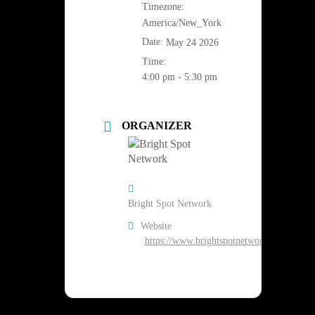
Timezone:
America/New_York
Date:
May 24 2026
Time:
4:00 pm - 5:30 pm
ORGANIZER
Bright Spot Network
Website
https://www.brightspotnetwork.org/