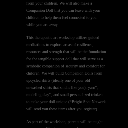
from your children. We will also make a
Companion Doll that you can leave with your
children to help them feel connected to you
while you are away.
This therapeutic art workshop utilizes guided
meditations to explore areas of resilience,
resources and strength that will be the foundation
for the tangible support doll that will serve as a
symbolic companion of security and comfort for
children. We will build Companion Dolls from
upcycled shirts (ideally one of your old
unwashed shirts that smells like you), yarn*,
modeling clay*, and small personalized trinkets
to make your doll unique (*Bright Spot Network
will send you these items after you register).
As part of the workshop, parents will be taught