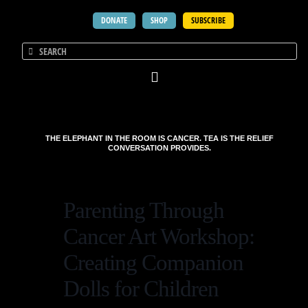
DONATE
SHOP
SUBSCRIBE
THE ELEPHANT IN THE ROOM IS CANCER. TEA IS THE RELIEF
CONVERSATION PROVIDES.
Parenting Through
Cancer Art Workshop:
Creating Companion
Dolls for Children