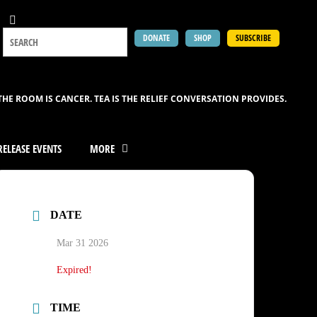
DONATE
SHOP
SUBSCRIBE
THE ROOM IS CANCER. TEA IS THE RELIEF CONVERSATION PROVIDES.
ELEASE EVENTS
MORE
DATE
Mar 31 2026
Expired!
TIME