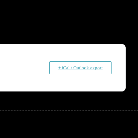
+ iCal / Outlook export