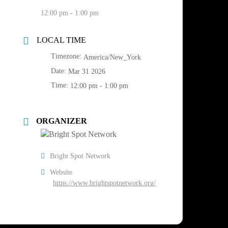
12:00 pm - 1:00 pm
LOCAL TIME
Timezone:
America/New_York
Date:
Mar 31 2026
Time:
12:00 pm - 1:00 pm
ORGANIZER
Bright Spot Network
Website
https://www.brightspotnetwork.org/