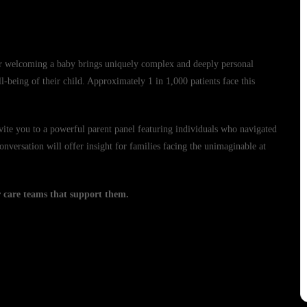
ter welcoming a baby brings uniquely complex and deeply personal
l-being of their child. Approximately 1 in 1,000 patients face this
ite you to a powerful parent panel featuring individuals who navigated
nversation will offer insight for families facing the unimaginable at
er care teams that support them.