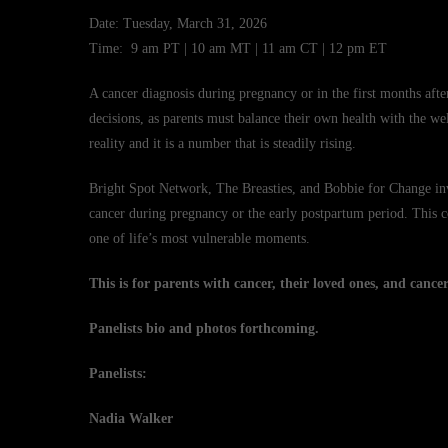
Date: Tuesday, March 31, 2026
Time: 9 am PT | 10 am MT | 11 am CT | 12 pm ET
A cancer diagnosis during pregnancy or in the first months af
decisions, as parents must balance their own health with the wel
reality and it is a number that is steadily rising.
Bright Spot Network, The Breasties, and Bobbie for Change inv
cancer during pregnancy or the early postpartum period. This co
one of life’s most vulnerable moments.
This is for parents with cancer, their loved ones, and canc
Panelists bio and photos forthcoming.
Panelists:
Nadia Walker