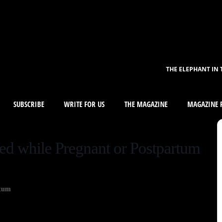
THE ELEPHANT IN 
SUBSCRIBE
WRITE FOR US
THE MAGAZINE
MAGAZINE R
ed while Pregnant or Postpartum
rtum