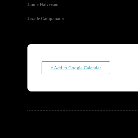
Jamie Halverson
Jozelle Campanado
+ Add to Google Calendar
JOIN THE CONVERSATION!