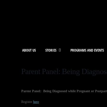
ABOUT US
STORIES
PROGRAMS AND EVENTS
Parent Panel: Being Diagnos
Parent Panel: Being Diagnosed while Pregnant or Postpa
Register
here