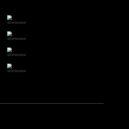
advertisement
advertisement
advertisement
advertisement