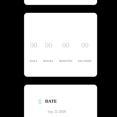
00
00
00
00
DAYS
HOURS
MINUTES
SECONDS
DATE
Sep 22 2026