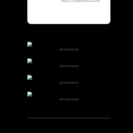
advertisement
advertisement
advertisement
advertisement