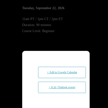
Tuesday, September 22, 2026
11am PT / 1pm CT / 2pm ET
Duration: 90 minutes
Course Level: Beginner
+ Add to Google Calendar
+ iCal / Outlook export