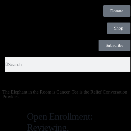
Donate
Shop
Subscribe
The Elephant in the Room is Cancer. Tea is the Relief Conversation
Provides.
Open Enrollment:
Reviewing,