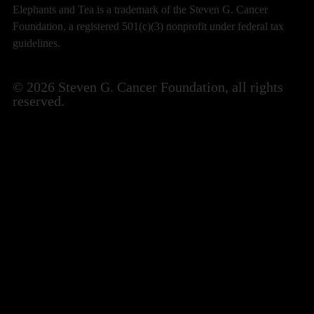
Elephants and Tea is a trademark of the Steven G. Cancer
Foundation, a registered 501(c)(3) nonprofit under federal tax
guidelines.
© 2026 Steven G. Cancer Foundation, all rights
reserved.