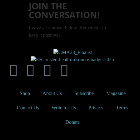
JOIN THE
CONVERSATION!
Leave a comment below. Remember to
keep it positive!
Shop
About Us
Subscribe
Magazine
Contact Us
Write for Us
Privacy
Terms
Donate