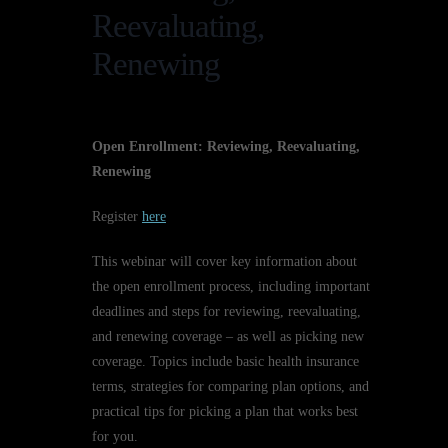
Reevaluating,
Renewing
Open Enrollment: Reviewing, Reevaluating,
Renewing
Register
here
This webinar will cover key information about
the open enrollment process, including important
deadlines and steps for reviewing, reevaluating,
and renewing coverage – as well as picking new
coverage. Topics include basic health insurance
terms, strategies for comparing plan options, and
practical tips for picking a plan that works best
for you.