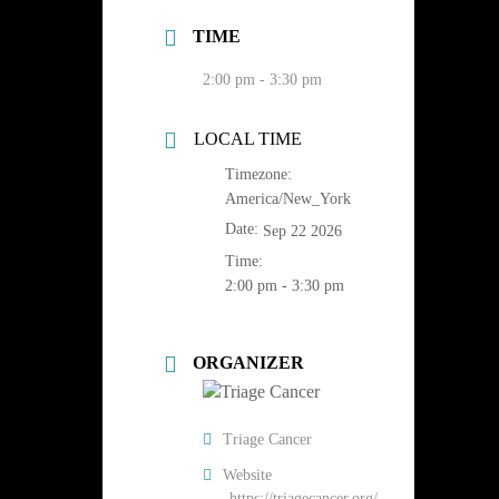
TIME
2:00 pm - 3:30 pm
LOCAL TIME
Timezone:
America/New_York
Date:
Sep 22 2026
Time:
2:00 pm - 3:30 pm
ORGANIZER
Triage Cancer
Website
https://triagecancer.org/