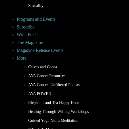
Sexuality
Programs and Events
Subscribe
Write For Us
The Magazine
Magazine Release Events
More
Calves and Cocoa
AYA Cancer Resources
AYA Cancer: Unfiltered Podcast
AYA POWER
Elephants and Tea Happy Hour
Healing Through Writing Workshops
Guided Yoga Nidra Meditation