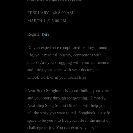
–
FEBRUARY 1 @ 8:00 AM
MARCH 1 @ 5:00 PM
Register
here
Do you experience complicated feelings around
life, your medical journey, connections with
others? Are you struggling with your confidence
and using your voice with your doctors, at
school, work or in your social life?
Next Step Songbook
is about finding your voice
and your story through songwriting. Kimberly,
Next Step Song Studio Director, will help you
tell the story you want to tell. Songbook is a safe
space to be you – to live your life in the midst of
challenge or joy. You can express yourself