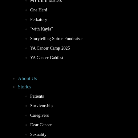
MY LIFE Matters
One Herd
Perkatory
“with Kayla”
Storytelling Soiree Fundraiser
YA Cancer Camp 2025
YA Cancer Gabfest
About Us
Stories
Patients
Survivorship
Caregivers
Dear Cancer
Sexuality