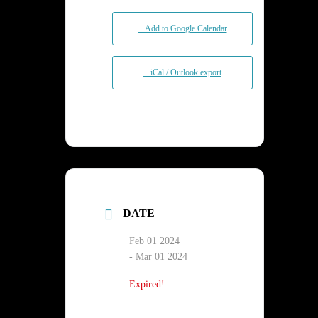
+ Add to Google Calendar
+ iCal / Outlook export
DATE
Feb 01 2024
- Mar 01 2024
Expired!