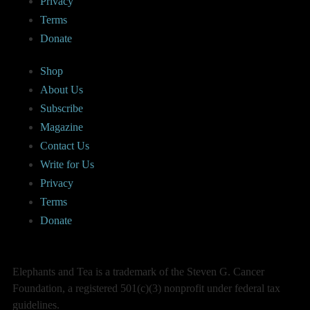
Privacy
Terms
Donate
Shop
About Us
Subscribe
Magazine
Contact Us
Write for Us
Privacy
Terms
Donate
Elephants and Tea is a trademark of the Steven G. Cancer
Foundation, a registered 501(c)(3) nonprofit under federal tax
guidelines.