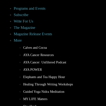
Programs and Events
Subscribe
Write For Us
The Magazine
Magazine Release Events
More
Calves and Cocoa
AYA Cancer Resources
AYA Cancer: Unfiltered Podcast
AYA POWER
Elephants and Tea Happy Hour
Healing Through Writing Workshops
Guided Yoga Nidra Meditation
MY LIFE Matters