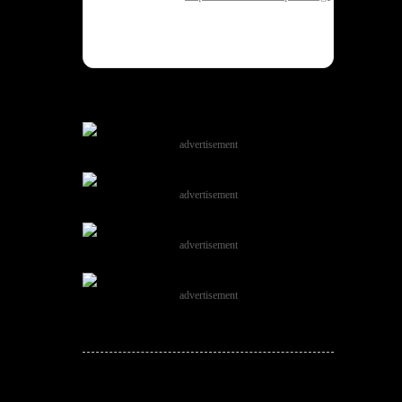
advertisement
advertisement
advertisement
advertisement