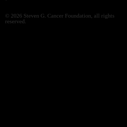
© 2026 Steven G. Cancer Foundation, all rights
reserved.