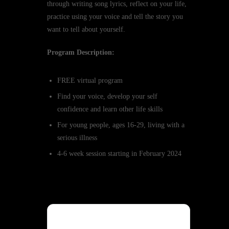
through writing song lyrics, reflect on your life,
practice using your voice and tell the story you
want to tell about yourself.
Program Description:
FREE virtual program
Find your voice, develop your self
confidence and learn other life skills
For young people, ages 16-29, living with a
serious illness
4-6 week session starting in February 2024