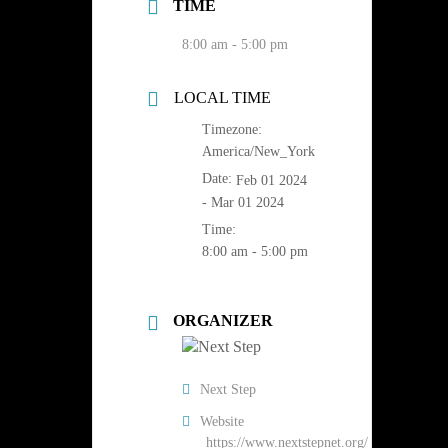
TIME
8:00 am - 5:00 pm
LOCAL TIME
Timezone:
America/New_York
Date:
Feb 01 2024
- Mar 01 2024
Time:
8:00 am - 5:00 pm
ORGANIZER
Next Step
Website
https://www.nextstepnet.org/