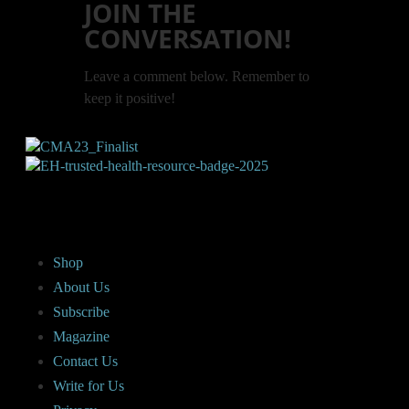
JOIN THE
CONVERSATION!
Leave a comment below. Remember to
keep it positive!
Shop
About Us
Subscribe
Magazine
Contact Us
Write for Us