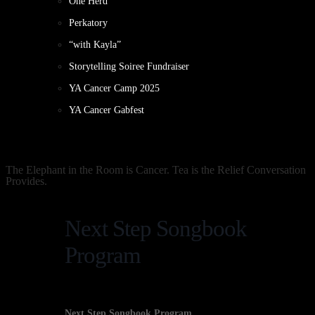
One Herd
Perkatory
“with Kayla”
Storytelling Soiree Fundraiser
YA Cancer Camp 2025
YA Cancer Gabfest
The Elephant in the Room is Cancer. Tea is the Relief Conversation
Provides.
Next Step Songbook
Program
Next Step Songbook Program