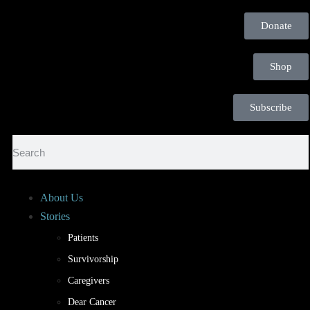
Donate
Shop
Subscribe
About Us
Stories
Patients
Survivorship
Caregivers
Dear Cancer