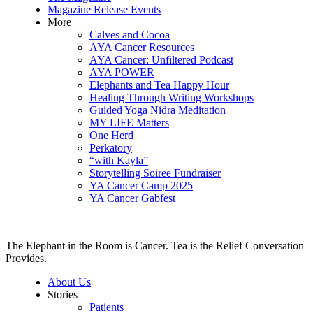
Magazine Release Events
More
Calves and Cocoa
AYA Cancer Resources
AYA Cancer: Unfiltered Podcast
AYA POWER
Elephants and Tea Happy Hour
Healing Through Writing Workshops
Guided Yoga Nidra Meditation
MY LIFE Matters
One Herd
Perkatory
“with Kayla”
Storytelling Soiree Fundraiser
YA Cancer Camp 2025
YA Cancer Gabfest
The Elephant in the Room is Cancer. Tea is the Relief Conversation
Provides.
About Us
Stories
Patients