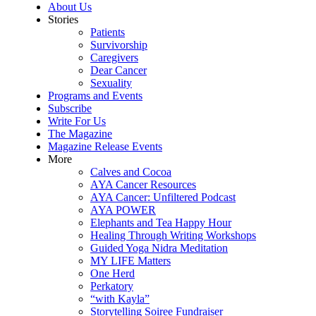
About Us
Stories
Patients
Survivorship
Caregivers
Dear Cancer
Sexuality
Programs and Events
Subscribe
Write For Us
The Magazine
Magazine Release Events
More
Calves and Cocoa
AYA Cancer Resources
AYA Cancer: Unfiltered Podcast
AYA POWER
Elephants and Tea Happy Hour
Healing Through Writing Workshops
Guided Yoga Nidra Meditation
MY LIFE Matters
One Herd
Perkatory
“with Kayla”
Storytelling Soiree Fundraiser