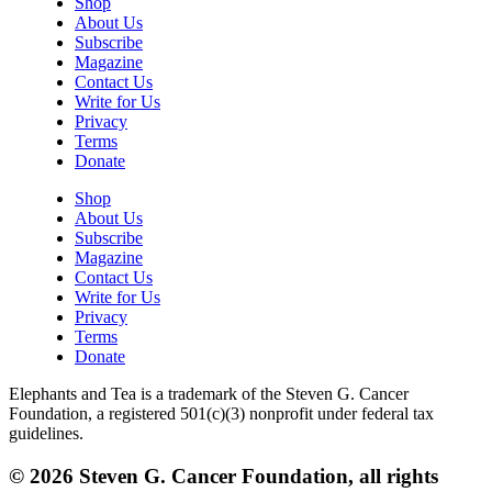
Shop
About Us
Subscribe
Magazine
Contact Us
Write for Us
Privacy
Terms
Donate
Shop
About Us
Subscribe
Magazine
Contact Us
Write for Us
Privacy
Terms
Donate
Elephants and Tea is a trademark of the Steven G. Cancer
Foundation, a registered 501(c)(3) nonprofit under federal tax
guidelines.
© 2026 Steven G. Cancer Foundation, all rights