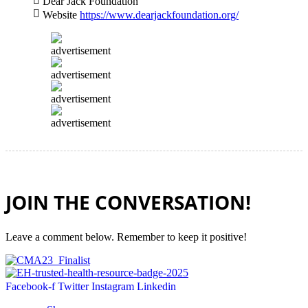
Dear Jack Foundation
Website
https://www.dearjackfoundation.org/
advertisement
advertisement
advertisement
advertisement
JOIN THE CONVERSATION!
Leave a comment below. Remember to keep it positive!
Facebook-f
Twitter
Instagram
Linkedin