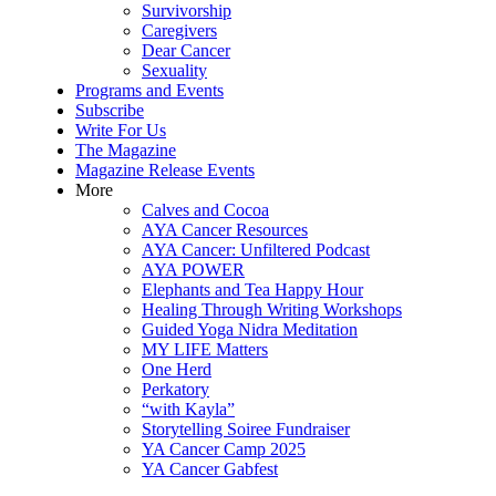
Survivorship
Caregivers
Dear Cancer
Sexuality
Programs and Events
Subscribe
Write For Us
The Magazine
Magazine Release Events
More
Calves and Cocoa
AYA Cancer Resources
AYA Cancer: Unfiltered Podcast
AYA POWER
Elephants and Tea Happy Hour
Healing Through Writing Workshops
Guided Yoga Nidra Meditation
MY LIFE Matters
One Herd
Perkatory
“with Kayla”
Storytelling Soiree Fundraiser
YA Cancer Camp 2025
YA Cancer Gabfest