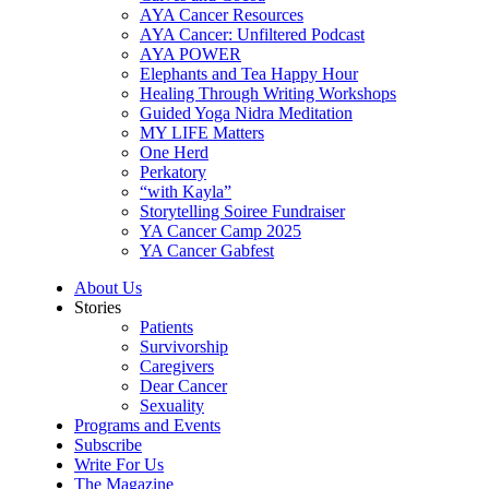
AYA Cancer Resources
AYA Cancer: Unfiltered Podcast
AYA POWER
Elephants and Tea Happy Hour
Healing Through Writing Workshops
Guided Yoga Nidra Meditation
MY LIFE Matters
One Herd
Perkatory
“with Kayla”
Storytelling Soiree Fundraiser
YA Cancer Camp 2025
YA Cancer Gabfest
About Us
Stories
Patients
Survivorship
Caregivers
Dear Cancer
Sexuality
Programs and Events
Subscribe
Write For Us
The Magazine