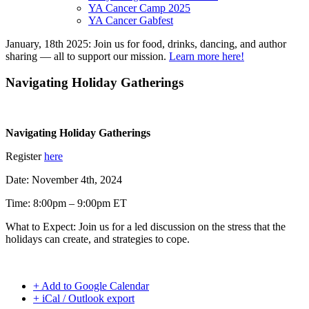
YA Cancer Camp 2025
YA Cancer Gabfest
January, 18th 2025: Join us for food, drinks, dancing, and author
sharing — all to support our mission.
Learn more here!
Navigating Holiday Gatherings
Navigating Holiday Gatherings
Register
here
Date: November 4th, 2024
Time: 8:00pm – 9:00pm ET
What to Expect: Join us for a led discussion on the stress that the
holidays can create, and strategies to cope.
+ Add to Google Calendar
+ iCal / Outlook export