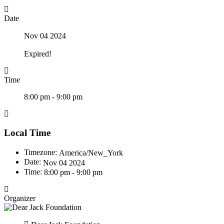
Date
Nov 04 2024
Expired!
Time
8:00 pm - 9:00 pm
Local Time
Timezone:
America/New_York
Date:
Nov 04 2024
Time:
8:00 pm - 9:00 pm
Organizer