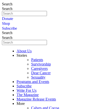
Search
Search
Donate
Shop
Subscribe
Search
Search
About Us
Stories
Patients
Survivorship
Caregivers
Dear Cancer
Sexuality
Programs and Events
Subscribe
Write For Us
The Magazine
Magazine Release Events
More
Calves and Cocoa