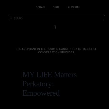
DONATE
SHOP
SUBSCRIBE
THE ELEPHANT IN THE ROOM IS CANCER. TEA IS THE RELIEF
CONVERSATION PROVIDES.
MY LIFE Matters
Perkatory:
Empowered