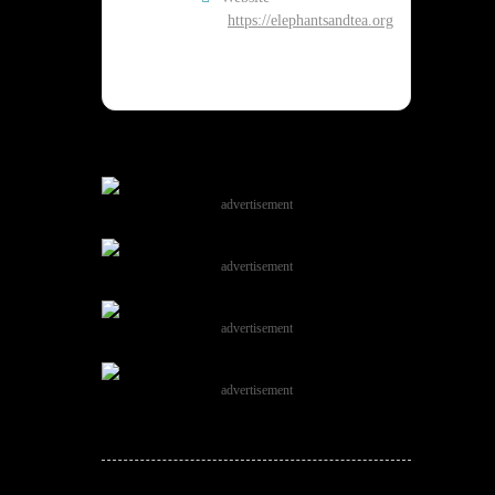
https://elephantsandtea.org
advertisement
advertisement
advertisement
advertisement