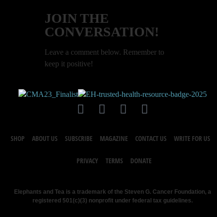
JOIN THE
CONVERSATION!
Leave a comment below. Remember to
keep it positive!
SHOP
ABOUT US
SUBSCRIBE
MAGAZINE
CONTACT US
WRITE FOR US
PRIVACY
TERMS
DONATE
Elephants and Tea is a trademark of the Steven G. Cancer Foundation, a
registered 501(c)(3) nonprofit under federal tax guidelines.