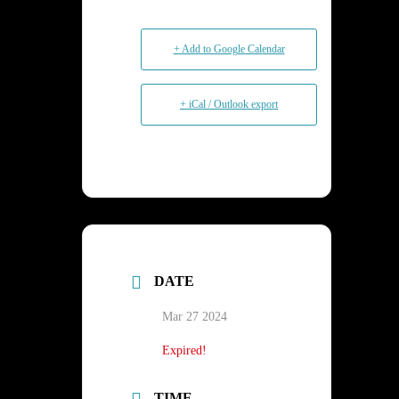
+ Add to Google Calendar
+ iCal / Outlook export
DATE
Mar 27 2024
Expired!
TIME