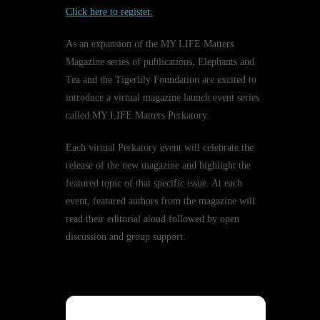
Click here to register.
As an expansion of the MY LIFE Matters
Magazine series of publications, Elephants and
Tea and the Tigerlily Foundation are excited to
introduce a virtual magazine launch event series
called MY LIFE Matters Perkatory.
Each virtual Perkatory event will celebrate the
release of the new magazine and highlight the
featured topic of that specific issue. At each
event, featured authors from the magazine will
read their editorial aloud followed by open
discussion and group support.