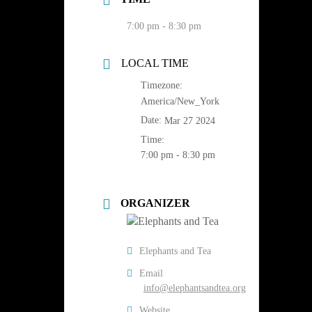
7:00 pm - 8:30 pm
LOCAL TIME
Timezone:
America/New_York
Date:
Mar 27 2024
Time:
7:00 pm - 8:30 pm
ORGANIZER
Elephants and Tea
Email
info@elephantsandtea.org
Website