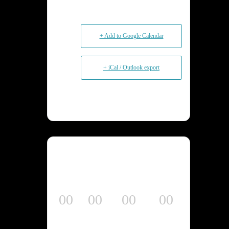
+ Add to Google Calendar
+ iCal / Outlook export
00
00
00
00