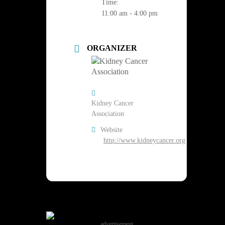
Time:
11:00 am - 4:00 pm
ORGANIZER
Kidney Cancer
Association
Website
http://www.kidneycancer.org
advertisement