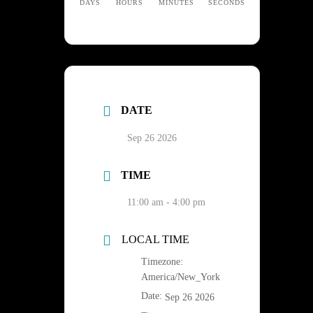
DAYS
HOURS
MINUTES
SECONDS
DATE
Sep 26 2026
TIME
11:00 am - 4:00 pm
LOCAL TIME
Timezone:
America/New_York
Date:
Sep 26 2026