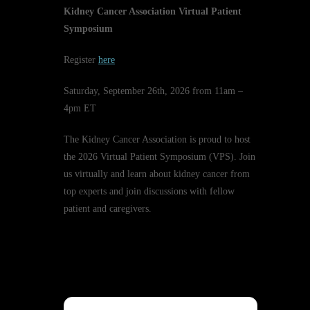
Kidney Cancer Association Virtual Patient
Symposium
Register
here
Saturday, September 26th, 2026 from 11am –
4pm ET
The Kidney Cancer Association is proud to host
the 2026 Virtual Patient Symposium (VPS). Join
us virtually and learn about kidney cancer from
top experts and join discussions with fellow
patient and caregivers.