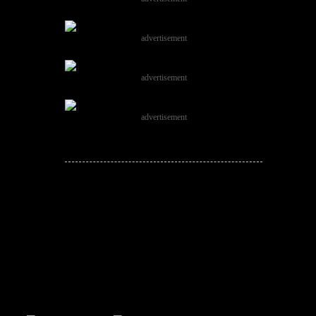
advertisement
advertisement
advertisement
JOIN THE
CONVERSATION!
Leave a comment below. Remember to
keep it positive!