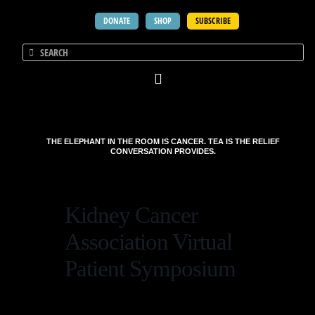
DONATE
SHOP
SUBSCRIBE
THE ELEPHANT IN THE ROOM IS CANCER. TEA IS THE RELIEF
CONVERSATION PROVIDES.
Kidney Cancer
Association Virtual
Patient Symposium