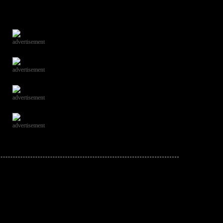
advertisement
advertisement
advertisement
advertisement