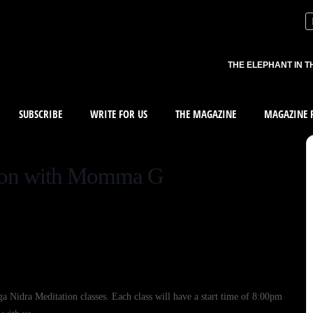
THE ELEPHANT IN T
SUBSCRIBE
WRITE FOR US
THE MAGAZINE
MAGAZINE R
tion with Momma G
Nidra Meditation classes. Each class will have a start time of 8:00pm