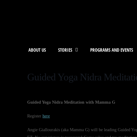
ABOUT US
STORIES
PROGRAMS AND EVENTS
Guided Yoga Nidra Medita
Guided Yoga Nidra Meditation with Mamma G
Register
here
Angie Giallourakis (aka Mamma G) will be leading Guided Yoga 