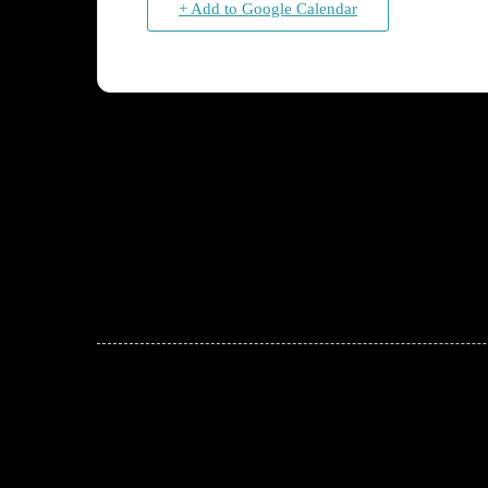
+ Add to Google Calendar
JOIN THE CONVERSATION
Leave a comment below. Remember to keep it positive!