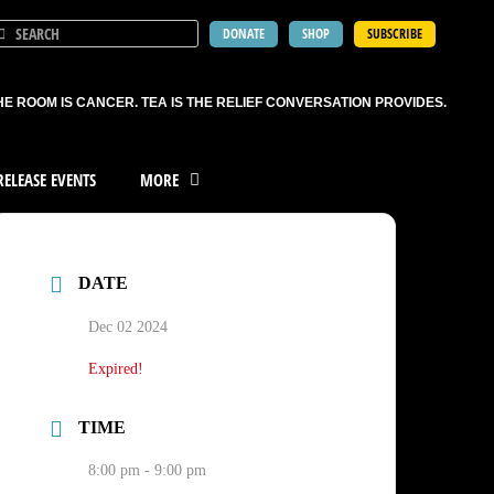
DONATE
SHOP
SUBSCRIBE
HE ROOM IS CANCER. TEA IS THE RELIEF CONVERSATION PROVIDES.
ELEASE EVENTS
MORE
DATE
Dec 02 2024
Expired!
TIME
8:00 pm - 9:00 pm