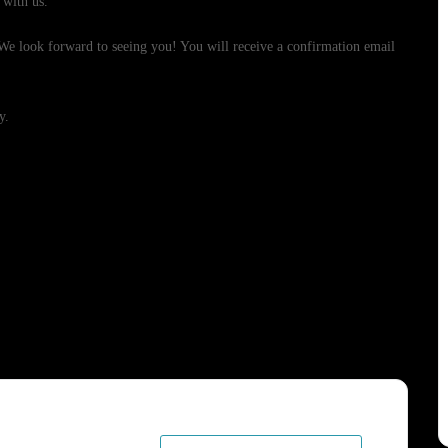
 with us.
. We look forward to seeing you! You will receive a confirmation email
y.