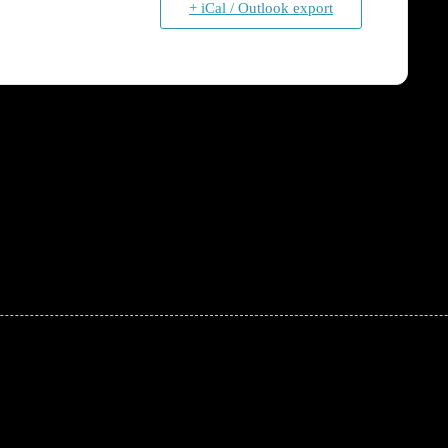
+ iCal / Outlook export
!