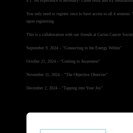
ET. No experience is necessary! Come relax and try meditation
You only need to register once to have access to all 4 sessions
upon registering.
This is a collaboration with our friends at Cactus Cancer Societ
September 9, 2024 – “Connecting to the Energy Within”
October 21, 2024 – “Coming to Awareness”
November 11, 2024 – “The Objective Observer”
December 2, 2024 – “Tapping into Your Joy”