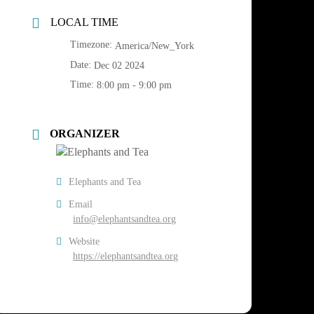
LOCAL TIME
Timezone:
America/New_York
Date:
Dec 02 2024
Time:
8:00 pm - 9:00 pm
ORGANIZER
Elephants and Tea
Email
info@elephantsandtea.org
Website
https://elephantsandtea.org