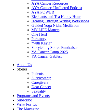
AYA Cancer Resources
AYA Cancer: Unfiltered Podcast
AYA POWER
Elephants and Tea Happy Hour
Healing Through Writing Workshops
Guided Yoga Nidra Meditation
MY LIFE Matters
One Herd
Perkatory
“with Kayla”
Storytelling Soiree Fundraiser
YA Cancer Camp 2025
YA Cancer Gabfest
About Us
Stories
Patients
Survivorship
Caregivers
Dear Cancer
Sexuality
Programs and Events
Subscribe
Write For Us
The Magazine