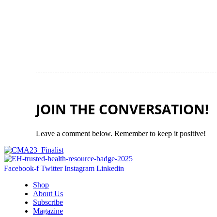
JOIN THE CONVERSATION!
Leave a comment below. Remember to keep it positive!
Facebook-f
Twitter
Instagram
Linkedin
Shop
About Us
Subscribe
Magazine