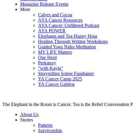
Magazine Release Events
More
Calves and Cocoa
AYA Cancer Resources
AYA Cancer: Unfiltered Podcast
AYA POWER
Elephants and Tea Happy Hour
Healing Through Writing Workshops
Guided Yoga Nidra Meditation
MY LIFE Matters
One Herd
Perkatory
“with Kayla”
Storytelling Soiree Fundraiser
YA Cancer Camp 2025
YA Cancer Gabfest
The Elephant in the Room is Cancer. Tea is the Relief Conversation P
About Us
Stories
Patients
Survivorship