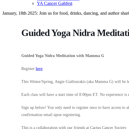
YA Cancer Gabfest
January, 18th 2025: Join us for food, drinks, dancing, and author sha
Guided Yoga Nidra Medita
Guided Yoga Nidra Meditation with Mamma G
Register
here
This Winter/Spring, Angie Giallourakis (aka Mamma G) will be l
Each class will have a start time of 8:00pm ET. No experience is 
Sign up below! You only need to register once to have access to a
confirmation email upon registering.
This is a collaboration with our friends at Cactus Cancer Society.