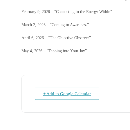
February 9, 2026 – “Connecting to the Energy Within”
March 2, 2026 – “Coming to Awareness”
April 6, 2026 – “The Objective Observer”
May 4, 2026 – “Tapping into Your Joy”
+ Add to Google Calendar