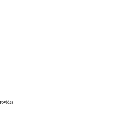
rovides.