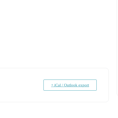
+ iCal / Outlook export