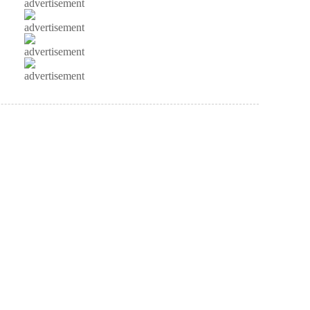
advertisement
advertisement
advertisement
advertisement