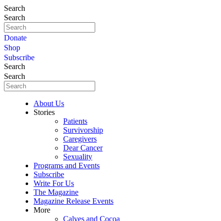
Search
Search
Donate
Shop
Subscribe
Search
Search
About Us
Stories
Patients
Survivorship
Caregivers
Dear Cancer
Sexuality
Programs and Events
Subscribe
Write For Us
The Magazine
Magazine Release Events
More
Calves and Cocoa