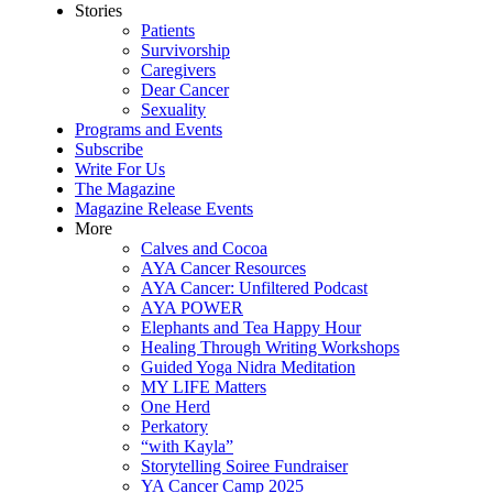
Stories
Patients
Survivorship
Caregivers
Dear Cancer
Sexuality
Programs and Events
Subscribe
Write For Us
The Magazine
Magazine Release Events
More
Calves and Cocoa
AYA Cancer Resources
AYA Cancer: Unfiltered Podcast
AYA POWER
Elephants and Tea Happy Hour
Healing Through Writing Workshops
Guided Yoga Nidra Meditation
MY LIFE Matters
One Herd
Perkatory
“with Kayla”
Storytelling Soiree Fundraiser
YA Cancer Camp 2025