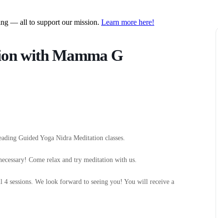
ring — all to support our mission.
Learn more here!
tion with Mamma G
eading Guided Yoga Nidra Meditation classes.
necessary! Come relax and try meditation with us.
ll 4 sessions. We look forward to seeing you! You will receive a