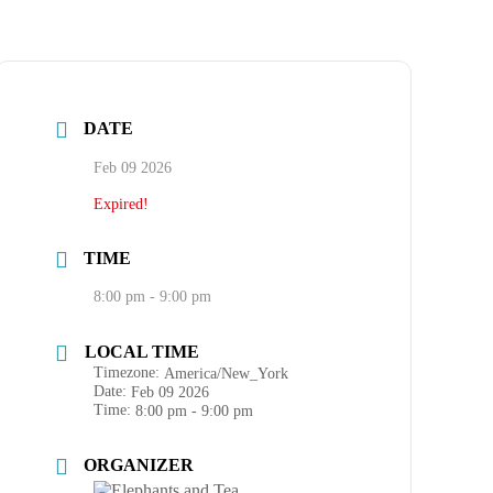
DATE
Feb 09 2026
Expired!
TIME
8:00 pm - 9:00 pm
LOCAL TIME
Timezone:
America/New_York
Date:
Feb 09 2026
Time:
8:00 pm - 9:00 pm
ORGANIZER