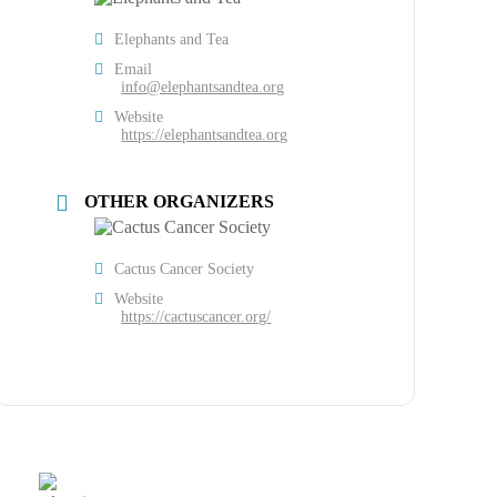
Elephants and Tea
Email
info@elephantsandtea.org
Website
https://elephantsandtea.org
OTHER ORGANIZERS
Cactus Cancer Society
Website
https://cactuscancer.org/