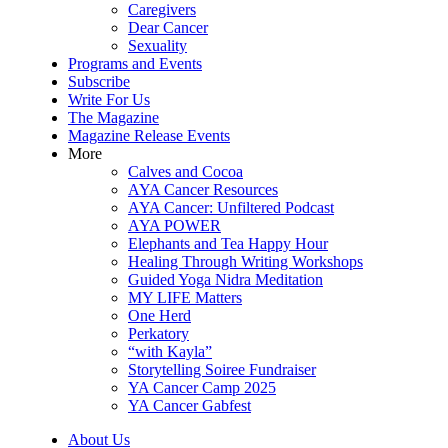
Caregivers
Dear Cancer
Sexuality
Programs and Events
Subscribe
Write For Us
The Magazine
Magazine Release Events
More
Calves and Cocoa
AYA Cancer Resources
AYA Cancer: Unfiltered Podcast
AYA POWER
Elephants and Tea Happy Hour
Healing Through Writing Workshops
Guided Yoga Nidra Meditation
MY LIFE Matters
One Herd
Perkatory
“with Kayla”
Storytelling Soiree Fundraiser
YA Cancer Camp 2025
YA Cancer Gabfest
About Us