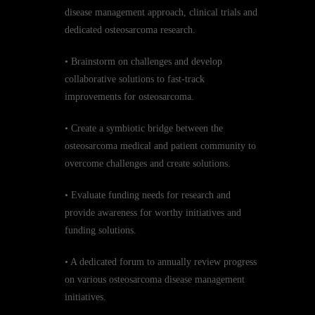
disease management approach, clinical trials and
dedicated osteosarcoma research.
• Brainstorm on challenges and develop
collaborative solutions to fast-track
improvements for osteosarcoma.
• Create a symbiotic bridge between the
osteosarcoma medical and patient community to
overcome challenges and create solutions.
• Evaluate funding needs for research and
provide awareness for worthy initiatives and
funding solutions.
• A dedicated forum to annually review progress
on various osteosarcoma disease management
initiatives.