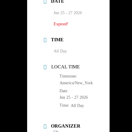
DATE
Jun 25 - 27 2026
Expired!
TIME
All Day
LOCAL TIME
Timezone:
America/New_York
Date:
Jun 25 - 27 2026
Time:
All Day
ORGANIZER