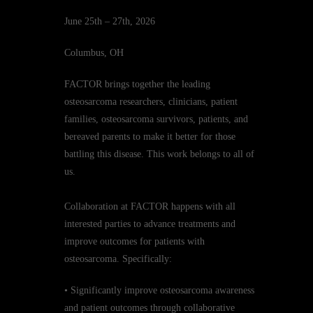
June 25th – 27th, 2026
Columbus, OH
FACTOR brings together the leading
osteosarcoma researchers, clinicians, patient
families, osteosarcoma survivors, patients, and
bereaved parents to make it better for those
battling this disease. This work belongs to all of
us.
Collaboration at FACTOR happens with all
interested parties to advance treatments and
improve outcomes for patients with
osteosarcoma. Specifically:
• Significantly improve osteosarcoma awareness
and patient outcomes through collaborative