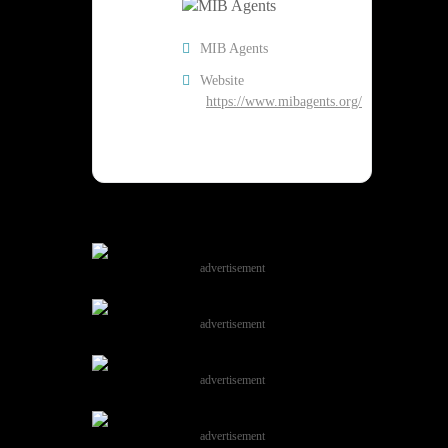
MIB Agents
Website
https://www.mibagents.org/
advertisement
advertisement
advertisement
advertisement