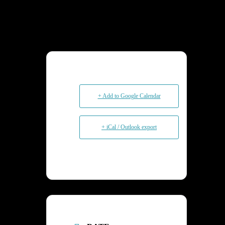
+ Add to Google Calendar
+ iCal / Outlook export