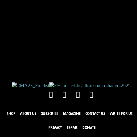
JOIN THE
CONVERSATION!
Leave a comment below. Remember to
keep it positive!
SHOP
ABOUT US
SUBSCRIBE
MAGAZINE
CONTACT US
WRITE FOR US
PRIVACY
TERMS
DONATE