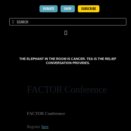
DONATE
SHOP
SUBSCRIBE
THE ELEPHANT IN THE ROOM IS CANCER. TEA IS THE RELIEF
CONVERSATION PROVIDES.
FACTOR Conference
FACTOR Conference
Register
here