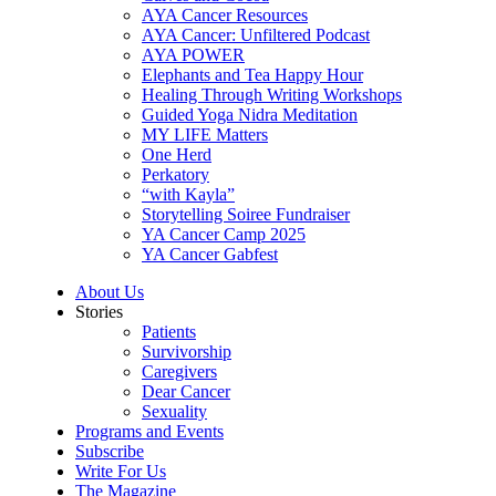
AYA Cancer Resources
AYA Cancer: Unfiltered Podcast
AYA POWER
Elephants and Tea Happy Hour
Healing Through Writing Workshops
Guided Yoga Nidra Meditation
MY LIFE Matters
One Herd
Perkatory
“with Kayla”
Storytelling Soiree Fundraiser
YA Cancer Camp 2025
YA Cancer Gabfest
About Us
Stories
Patients
Survivorship
Caregivers
Dear Cancer
Sexuality
Programs and Events
Subscribe
Write For Us
The Magazine