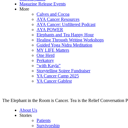
Magazine Release Events
More
Calves and Cocoa
AYA Cancer Resources
AYA Cancer: Unfiltered Podcast
AYA POWER
Elephants and Tea Happy Hour
Healing Through Writing Workshops
Guided Yoga Nidra Meditation
MY LIFE Matters
One Herd
Perkatory
“with Kayla”
Storytelling Soiree Fundraiser
YA Cancer Camp 2025
YA Cancer Gabfest
The Elephant in the Room is Cancer. Tea is the Relief Conversation P
About Us
Stories
Patients
Survivorship