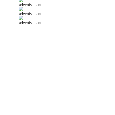
advertisement
advertisement
advertisement