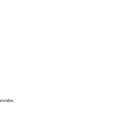
rovides.