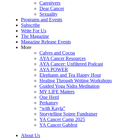
Caregivers
Dear Cancer
Sexuality
Programs and Events
Subscribe
Write For Us
The Magazine
Magazine Release Events
More
Calves and Cocoa
AYA Cancer Resources
AYA Cancer: Unfiltered Podcast
AYA POWER
Elephants and Tea Happy Hour
Healing Through Writing Workshops
Guided Yoga Nidra Meditation
MY LIFE Matters
One Herd
Perkatory
“with Kayla”
Storytelling Soiree Fundraiser
YA Cancer Camp 2025
YA Cancer Gabfest
About Us