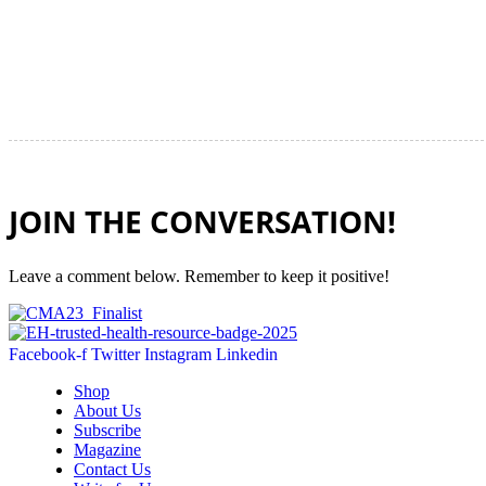
JOIN THE CONVERSATION!
Leave a comment below. Remember to keep it positive!
Facebook-f
Twitter
Instagram
Linkedin
Shop
About Us
Subscribe
Magazine
Contact Us