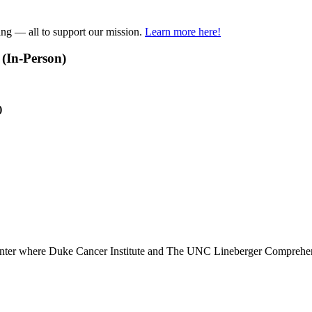
ring — all to support our mission.
Learn more here!
(In-Person)
)
Center where Duke Cancer Institute and The UNC Lineberger Comprehens