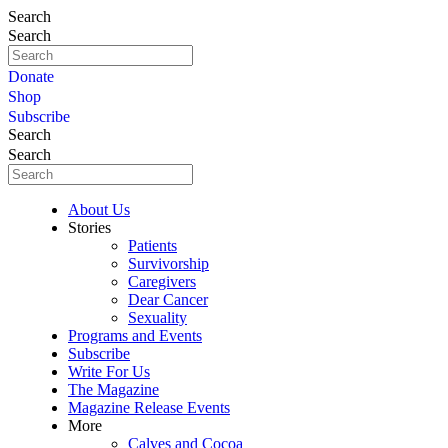
Search
Search
Donate
Shop
Subscribe
Search
Search
About Us
Stories
Patients
Survivorship
Caregivers
Dear Cancer
Sexuality
Programs and Events
Subscribe
Write For Us
The Magazine
Magazine Release Events
More
Calves and Cocoa