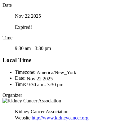
Date
Nov 22 2025
Expired!
Time
9:30 am - 3:30 pm
Local Time
Timezone:
America/New_York
Date:
Nov 22 2025
Time:
9:30 am - 3:30 pm
Organizer
Kidney Cancer Association
Website
http://www.kidneycancer.org