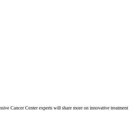
ive Cancer Center experts will share more on innovative treatment