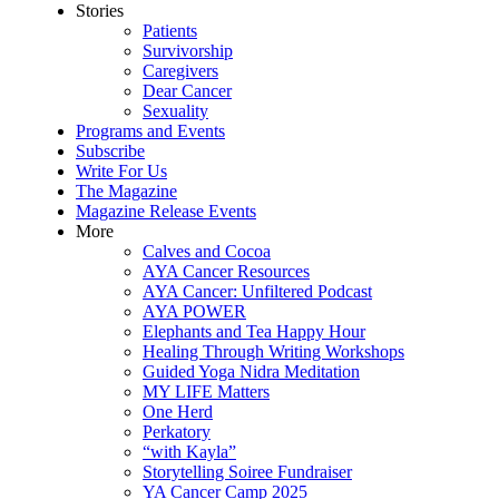
Stories
Patients
Survivorship
Caregivers
Dear Cancer
Sexuality
Programs and Events
Subscribe
Write For Us
The Magazine
Magazine Release Events
More
Calves and Cocoa
AYA Cancer Resources
AYA Cancer: Unfiltered Podcast
AYA POWER
Elephants and Tea Happy Hour
Healing Through Writing Workshops
Guided Yoga Nidra Meditation
MY LIFE Matters
One Herd
Perkatory
“with Kayla”
Storytelling Soiree Fundraiser
YA Cancer Camp 2025