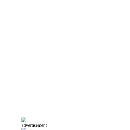
advertisement