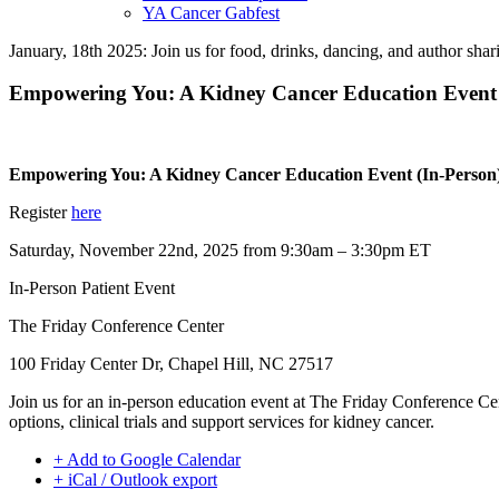
YA Cancer Gabfest
January, 18th 2025: Join us for food, drinks, dancing, and author sha
Empowering You: A Kidney Cancer Education Event 
Empowering You: A Kidney Cancer Education Event (In-Person
Register
here
Saturday, November 22nd, 2025 from 9:30am – 3:30pm ET
In-Person Patient Event
The Friday Conference Center
100 Friday Center Dr, Chapel Hill, NC 27517
Join us for an in-person education event at The Friday Conference 
options, clinical trials and support services for kidney cancer.
+ Add to Google Calendar
+ iCal / Outlook export