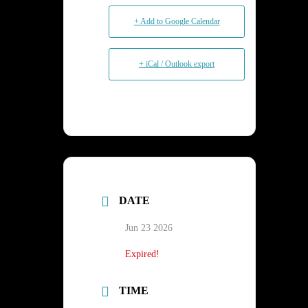
+ Add to Google Calendar
+ iCal / Outlook export
DATE
Jun 23 2026
Expired!
TIME