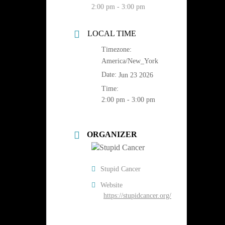
2:00 pm - 3:00 pm
LOCAL TIME
Timezone:
America/New_York
Date:
Jun 23 2026
Time:
2:00 pm - 3:00 pm
ORGANIZER
Stupid Cancer
Website
https://stupidcancer.org/