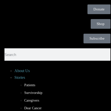
Donate
Shop
Subscribe
About Us
Stories
Patients
Survivorship
Caregivers
Dear Cancer