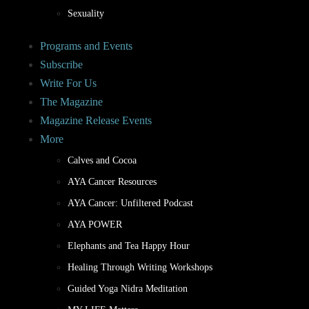
Sexuality
Programs and Events
Subscribe
Write For Us
The Magazine
Magazine Release Events
More
Calves and Cocoa
AYA Cancer Resources
AYA Cancer: Unfiltered Podcast
AYA POWER
Elephants and Tea Happy Hour
Healing Through Writing Workshops
Guided Yoga Nidra Meditation