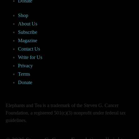
Donate
Shop
About Us
Subscribe
Magazine
Contact Us
Write for Us
Privacy
Terms
Donate
Elephants and Tea is a trademark of the Steven G. Cancer
Foundation, a registered 501(c)(3) nonprofit under federal tax
guidelines.