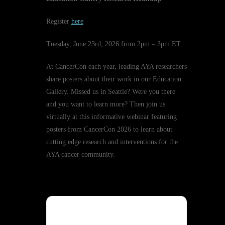
Register
here
Tuesday, June 23rd, 2026 from 2pm – 3pm ET
At CancerCon each year, leading AYA researchers
share posters about their work in our Education
Gallery. Missed us in Seattle? Were you there
and you want to learn more? Then join us
virtually at this informative webinar featuring
posters from CancerCon 2026 to learn about
cutting edge research and interventions for the
AYA cancer community.