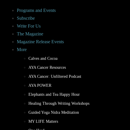
Programs and Events
Subscribe
Write For Us
The Magazine
Magazine Release Events
More
Calves and Cocoa
AYA Cancer Resources
AYA Cancer: Unfiltered Podcast
AYA POWER
Elephants and Tea Happy Hour
Healing Through Writing Workshops
Guided Yoga Nidra Meditation
MY LIFE Matters