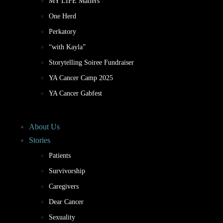
MY LIFE Matters
One Herd
Perkatory
“with Kayla”
Storytelling Soiree Fundraiser
YA Cancer Camp 2025
YA Cancer Gabfest
About Us
Stories
Patients
Survivorship
Caregivers
Dear Cancer
Sexuality