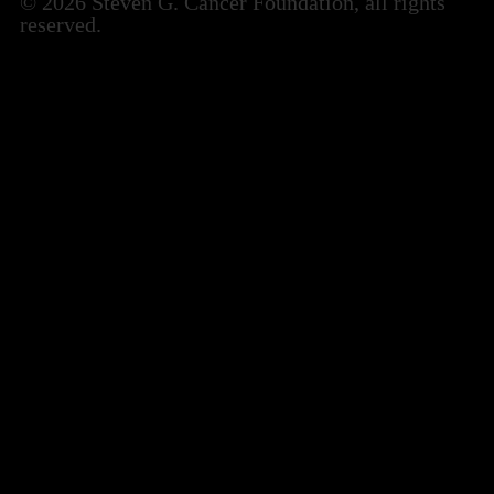
© 2026 Steven G. Cancer Foundation, all rights
reserved.