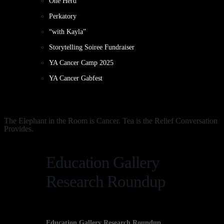
One Herd
Perkatory
“with Kayla”
Storytelling Soiree Fundraiser
YA Cancer Camp 2025
YA Cancer Gabfest
The Elephant in the Room is Cancer. Tea is the Relief Conversation
Provides.
Education Gallery
Research Roundup
Education Gallery Research Roundup