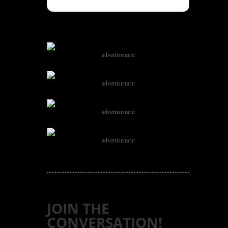
advertisement
advertisement
advertisement
advertisement
JOIN THE
CONVERSATION!