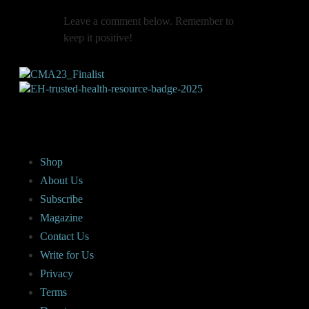
Leave a comment below. Remember to
keep it positive!
Shop
About Us
Subscribe
Magazine
Contact Us
Write for Us
Privacy
Terms