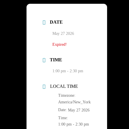
DATE
May 27 2026
Expired!
TIME
1:00 pm - 2:30 pm
LOCAL TIME
Timezone:
America/New_York
Date:
May 27 2026
Time:
1:00 pm - 2:30 pm