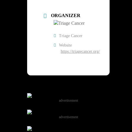
ORGANIZER
Triage Cancer
Website
https://triagecancer.org/
advertisement
advertisement