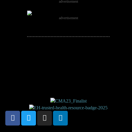
advertisement
advertisement
JOIN THE
CONVERSATION!
Leave a comment below. Remember to
keep it positive!