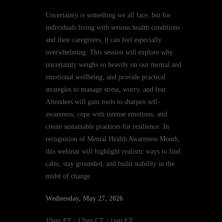
Uncertainty is something we all face, but for
individuals living with serious health conditions
and their caregivers, it can feel especially
overwhelming. This session will explore why
uncertainty weighs so heavily on our mental and
emotional wellbeing, and provide practical
strategies to manage stress, worry, and fear.
Attendees will gain tools to sharpen self-
awareness, cope with intense emotions, and
create sustainable practices for resilience. In
recognition of Mental Health Awareness Month,
this webinar will highlight realistic ways to find
calm, stay grounded, and build stability in the
midst of change.
Wednesday, May 27, 2026
10am PT / 12pm CT / 1pm ET