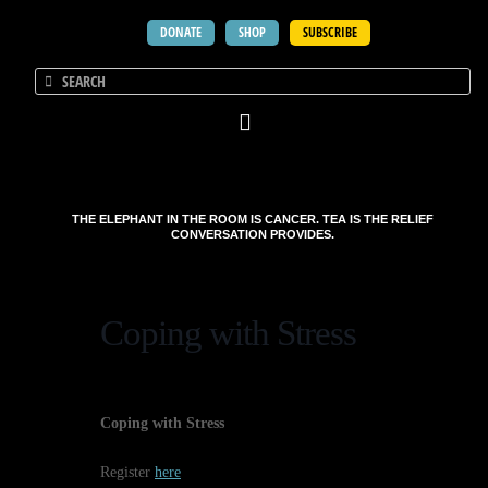
DONATE
SHOP
SUBSCRIBE
THE ELEPHANT IN THE ROOM IS CANCER. TEA IS THE RELIEF
CONVERSATION PROVIDES.
Coping with Stress
Coping with Stress
Register
here