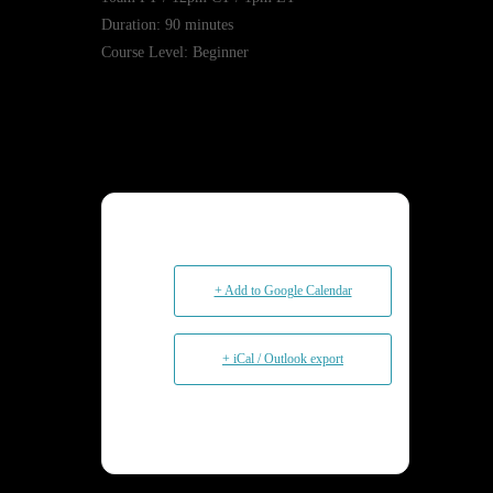
Duration: 90 minutes
Course Level: Beginner
+ Add to Google Calendar
+ iCal / Outlook export