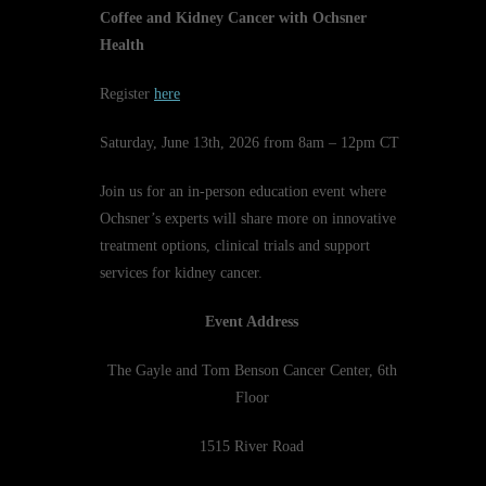
Coffee and Kidney Cancer with Ochsner
Health
Register
here
Saturday, June 13th, 2026 from 8am – 12pm CT
Join us for an in-person education event where
Ochsner’s experts will share more on innovative
treatment options, clinical trials and support
services for kidney cancer.
Event Address
The Gayle and Tom Benson Cancer Center, 6th
Floor
1515 River Road