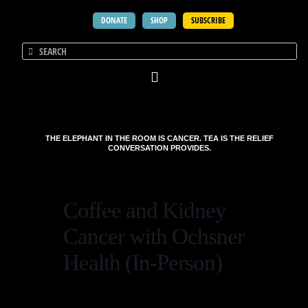
DONATE
SHOP
SUBSCRIBE
THE ELEPHANT IN THE ROOM IS CANCER. TEA IS THE RELIEF
CONVERSATION PROVIDES.
Coffee and Kidney
Cancer with Ochsner
Health (In-Person)