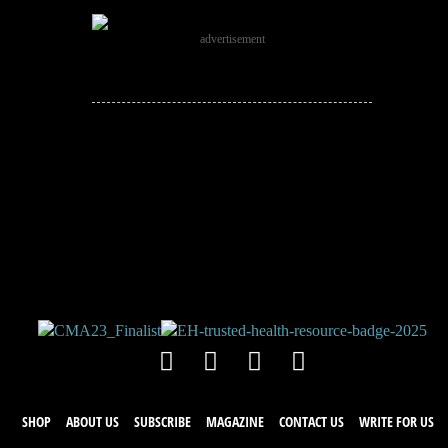
advertisement
JOIN THE
CONVERSATION!
Leave a comment below. Remember to
keep it positive!
SHOP
ABOUT US
SUBSCRIBE
MAGAZINE
CONTACT US
WRITE FOR US