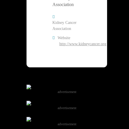
Kidney Cancer
Association
Website
http://www.kidneycancer.org
advertisement
advertisement
advertisement