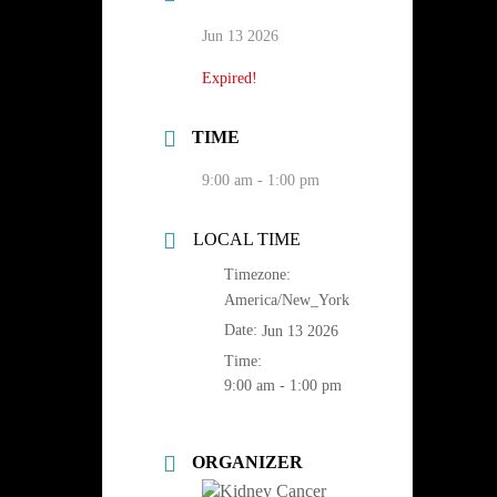
Jun 13 2026
Expired!
TIME
9:00 am - 1:00 pm
LOCAL TIME
Timezone:
America/New_York
Date:
Jun 13 2026
Time:
9:00 am - 1:00 pm
ORGANIZER