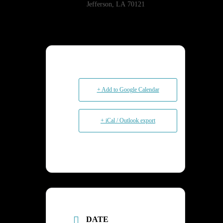
Jefferson, LA 70121
+ Add to Google Calendar
+ iCal / Outlook export
DATE