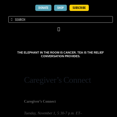
DONATE
SHOP
SUBSCRIBE
THE ELEPHANT IN THE ROOM IS CANCER. TEA IS THE RELIEF
CONVERSATION PROVIDES.
Caregiver’s Connect
Caregiver’s Connect
Tuesday, November 1, 5:30-7 p.m. ET
–