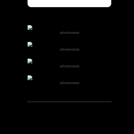
advertisement
advertisement
advertisement
advertisement
JOIN THE
CONVERSATION!