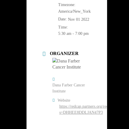
Timezone:
America/New_York
Date:
Nov 01 2022
Time:
5:30 am - 7:00 pm
ORGANIZER
Dana Farber Cancer
Institute
Website
https://redcap.partners.org/redcap/surveys/
s=DHHEE8DDLJAN47P3