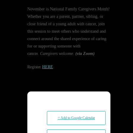
November is National Family Caregivers Month!
Whether you are a parent, partner, sibling, or
close friend of a young adult with cancer, join
this session to meet others who understand and
connect around the shared experience of caring
for or supporting someone with
cancer.
Caregivers welcome.
(via Zoom)
Register
HERE
+ Add to Google Calendar