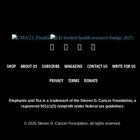
Leave a comment below. Remember to
keep it positive!
SHOP
ABOUT US
SUBSCRIBE
MAGAZINE
CONTACT US
WRITE FOR US
PRIVACY
TERMS
DONATE
Elephants and Tea is a trademark of the Steven G. Cancer Foundation, a
registered 501(c)(3) nonprofit under federal tax guidelines.
© 2026 Steven G. Cancer Foundation, all rights reserved.