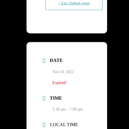
+ iCal / Outlook export
DATE
Nov 01 2022
Expired!
TIME
5:30 am - 7:00 pm
LOCAL TIME