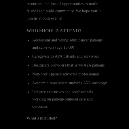
resources, and lots of opportunities to make
friends and build community. We hope you’ll
join us at both events!
WHO SHOULD ATTEND?
Adolescent and young adult cancer patients
and survivors (age 15-39)
Caregivers to AYA patients and survivors
Healthcare providers that serve AYA patients
Non-profit patient advocate professionals
Academic researchers studying AYA oncology
Industry executives and professionals
working on patient-centered care and
outcomes
What’s included?