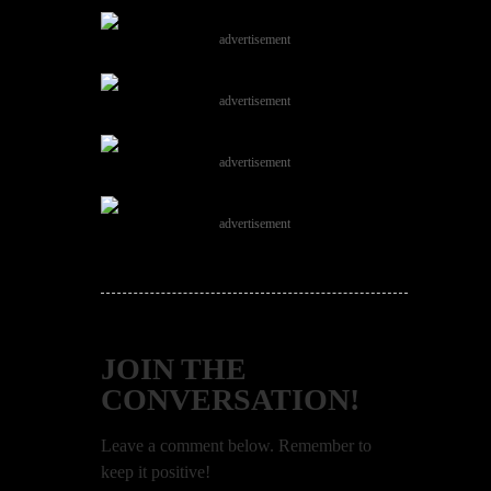
advertisement
advertisement
advertisement
advertisement
JOIN THE
CONVERSATION!
Leave a comment below. Remember to
keep it positive!