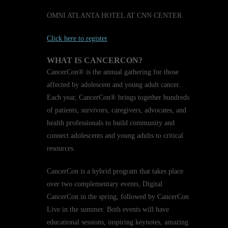
OMNI ATLANTA HOTEL AT CNN CENTER
Click here to register
WHAT IS CANCERCON?
CancerCon® is the annual gathering for those
affected by adolescent and young adult cancer.
Each year, CancerCon® brings together hundreds
of patients, survivors, caregivers, advocates, and
health professionals to build community and
connect adolescents and young adults to critical
resources.
CancerCon is a hybrid program that takes place
over two complementary events, Digital
CancerCon in the spring, followed by CancerCon
Live in the summer. Both events will have
educational sessions, inspiring keynotes, amazing