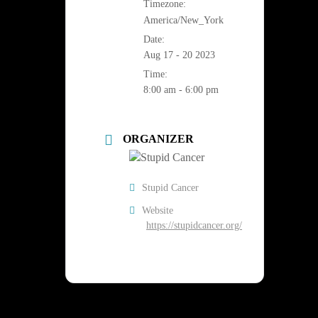
Timezone:
America/New_York
Date:
Aug 17 - 20 2023
Time:
8:00 am - 6:00 pm
ORGANIZER
Stupid Cancer
Website
https://stupidcancer.org/