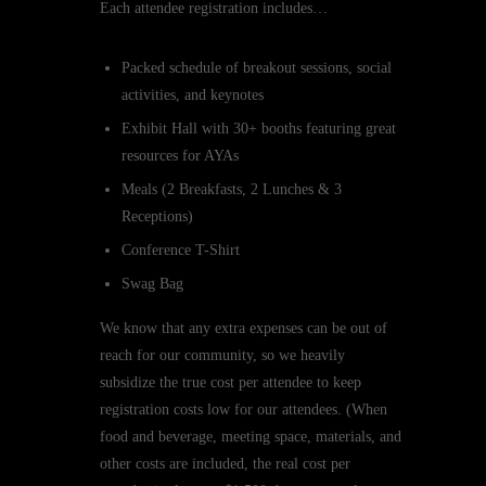
Each attendee registration includes…
Packed schedule of breakout sessions, social
activities, and keynotes
Exhibit Hall with 30+ booths featuring great
resources for AYAs
Meals (2 Breakfasts, 2 Lunches & 3
Receptions)
Conference T-Shirt
Swag Bag
We know that any extra expenses can be out of
reach for our community, so we heavily
subsidize the true cost per attendee to keep
registration costs low for our attendees. (When
food and beverage, meeting space, materials, and
other costs are included, the real cost per