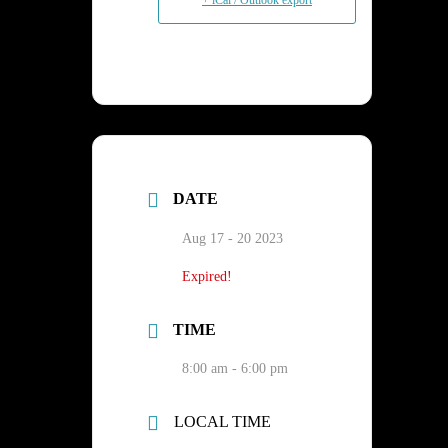
+ iCal / Outlook export
DATE
Aug 17 - 20 2023
Expired!
TIME
8:00 am - 6:00 pm
LOCAL TIME