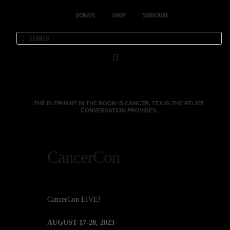
DONATE
SHOP
SUBSCRIBE
THE ELEPHANT IN THE ROOM IS CANCER. TEA IS THE RELIEF
CONVERSATION PROVIDES.
CancerCon
CancerCon LIVE!
AUGUST 17-20, 2023