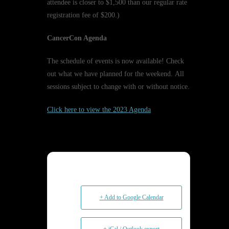
attendee is closer to $1,500 than our regular rate
registration fee of $200.)
CancerCon Agenda
The schedule of events is now available! Check
out what we have planned for the weekend. All
sessions subject to change with or without notice.
Click here to view the 2023 Agenda
+ Add to Google Calendar