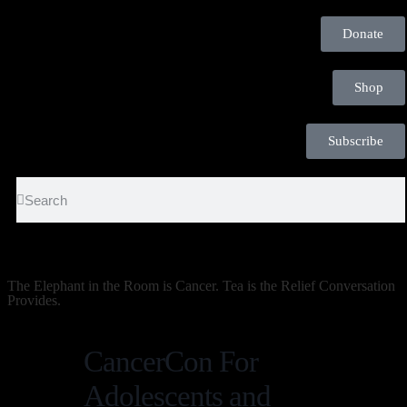
Donate
Shop
Subscribe
The Elephant in the Room is Cancer. Tea is the Relief Conversation
Provides.
CancerCon For
Adolescents and