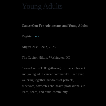
Young Adults
CancerCon For Adolescents and Young Adults
Register
here
August 21st – 24th, 2025
The Capitol Hilton, Washington DC
CancerCon is THE gathering for the adolescent
and young adult cancer community. Each year,
we bring together hundreds of patients,
survivors, advocates and health professionals to
learn, share, and build community.