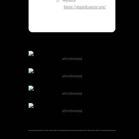
Website
https://stupidcancer.org/
advertisement
advertisement
advertisement
advertisement