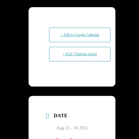
+ Add to Google Calendar
+ iCal / Outlook export
DATE
Aug 21 - 24 2025