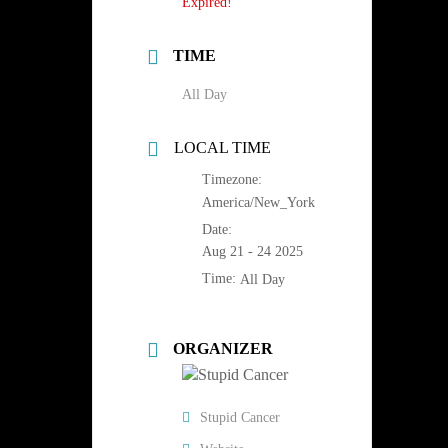
Expired!
TIME
All Day
LOCAL TIME
Timezone:
America/New_York
Date:
Aug 21 - 24 2025
Time:
All Day
ORGANIZER
Stupid Cancer