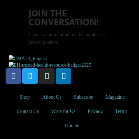
JOIN THE
CONVERSATION!
Leave a comment below. Remember to
keep it positive!
Shop
About Us
Subscribe
Magazine
Contact Us
Write for Us
Privacy
Terms
Donate