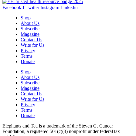
Facebook-f
Twitter
Instagram
Linkedin
Shop
About Us
Subscribe
Magazine
Contact Us
Write for Us
Privacy
Terms
Donate
Shop
About Us
Subscribe
Magazine
Contact Us
Write for Us
Privacy
Terms
Donate
Elephants and Tea is a trademark of the Steven G. Cancer
Foundation, a registered 501(c)(3) nonprofit under federal tax