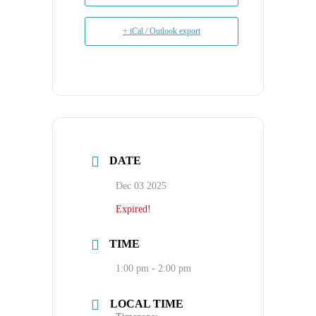
+ iCal / Outlook export
DATE
Dec 03 2025
Expired!
TIME
1:00 pm - 2:00 pm
LOCAL TIME