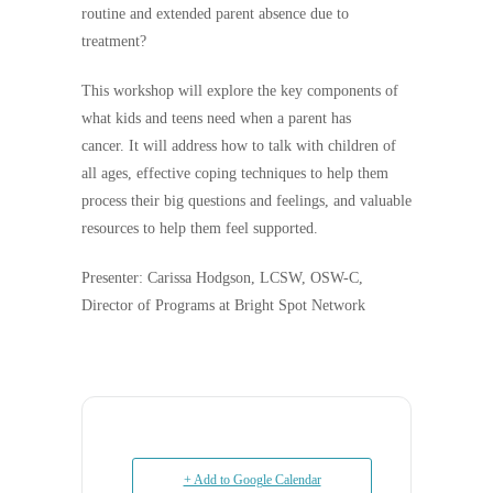
routine and extended parent absence due to
treatment?
This workshop will explore the key components of
what kids and teens need when a parent has
cancer. It will address how to talk with children of
all ages, effective coping techniques to help them
process their big questions and feelings, and valuable
resources to help them feel supported.
Presenter: Carissa Hodgson, LCSW, OSW-C,
Director of Programs at Bright Spot Network
+ Add to Google Calendar