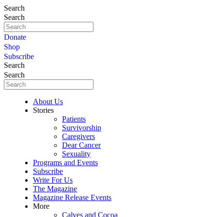
Search
Search
Donate
Shop
Subscribe
Search
Search
About Us
Stories
Patients
Survivorship
Caregivers
Dear Cancer
Sexuality
Programs and Events
Subscribe
Write For Us
The Magazine
Magazine Release Events
More
Calves and Cocoa