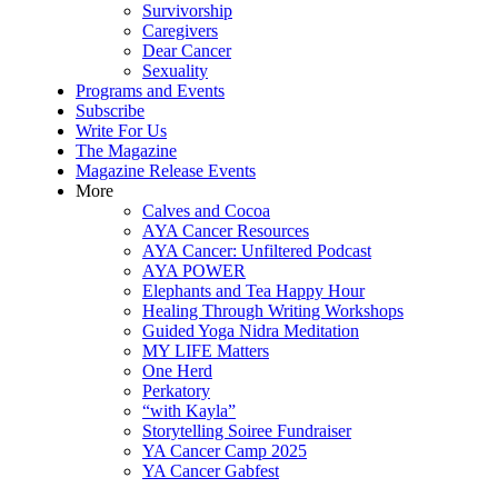
Survivorship
Caregivers
Dear Cancer
Sexuality
Programs and Events
Subscribe
Write For Us
The Magazine
Magazine Release Events
More
Calves and Cocoa
AYA Cancer Resources
AYA Cancer: Unfiltered Podcast
AYA POWER
Elephants and Tea Happy Hour
Healing Through Writing Workshops
Guided Yoga Nidra Meditation
MY LIFE Matters
One Herd
Perkatory
“with Kayla”
Storytelling Soiree Fundraiser
YA Cancer Camp 2025
YA Cancer Gabfest