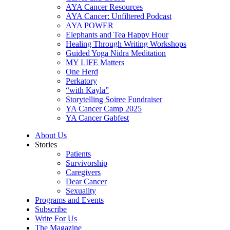
AYA Cancer Resources
AYA Cancer: Unfiltered Podcast
AYA POWER
Elephants and Tea Happy Hour
Healing Through Writing Workshops
Guided Yoga Nidra Meditation
MY LIFE Matters
One Herd
Perkatory
“with Kayla”
Storytelling Soiree Fundraiser
YA Cancer Camp 2025
YA Cancer Gabfest
About Us
Stories
Patients
Survivorship
Caregivers
Dear Cancer
Sexuality
Programs and Events
Subscribe
Write For Us
The Magazine