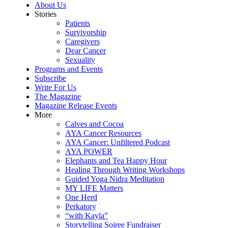
About Us
Stories
Patients
Survivorship
Caregivers
Dear Cancer
Sexuality
Programs and Events
Subscribe
Write For Us
The Magazine
Magazine Release Events
More
Calves and Cocoa
AYA Cancer Resources
AYA Cancer: Unfiltered Podcast
AYA POWER
Elephants and Tea Happy Hour
Healing Through Writing Workshops
Guided Yoga Nidra Meditation
MY LIFE Matters
One Herd
Perkatory
“with Kayla”
Storytelling Soiree Fundraiser