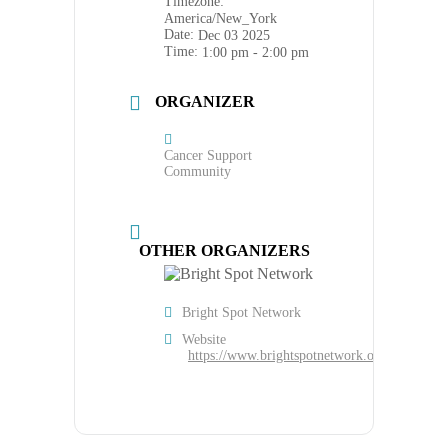
Timezone:
America/New_York
Date:
Dec 03 2025
Time:
1:00 pm - 2:00 pm
ORGANIZER
Cancer Support
Community
OTHER ORGANIZERS
Bright Spot Network
Website
https://www.brightspotnetwork.org/