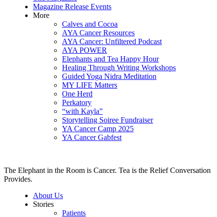
Magazine Release Events
More
Calves and Cocoa
AYA Cancer Resources
AYA Cancer: Unfiltered Podcast
AYA POWER
Elephants and Tea Happy Hour
Healing Through Writing Workshops
Guided Yoga Nidra Meditation
MY LIFE Matters
One Herd
Perkatory
“with Kayla”
Storytelling Soiree Fundraiser
YA Cancer Camp 2025
YA Cancer Gabfest
The Elephant in the Room is Cancer. Tea is the Relief Conversation
Provides.
About Us
Stories
Patients