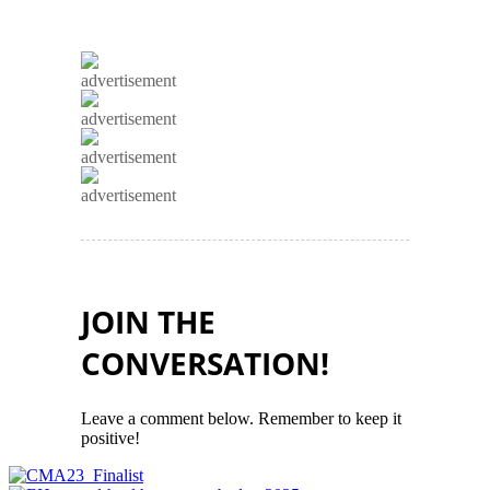
advertisement
advertisement
advertisement
advertisement
JOIN THE
CONVERSATION!
Leave a comment below. Remember to keep it
positive!