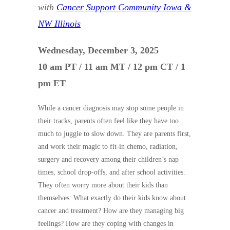
with
Cancer Support Community Iowa &
NW Illinois
Wednesday, December 3, 2025
10 am PT / 11 am MT / 12 pm CT / 1
pm ET
While a cancer diagnosis may stop some people in
their tracks, parents often feel like they have too
much to juggle to slow down. They are parents first,
and work their magic to fit-in chemo, radiation,
surgery and recovery among their children’s nap
times, school drop-offs, and after school activities.
They often worry more about their kids than
themselves: What exactly do their kids know about
cancer and treatment? How are they managing big
feelings? How are they coping with changes in