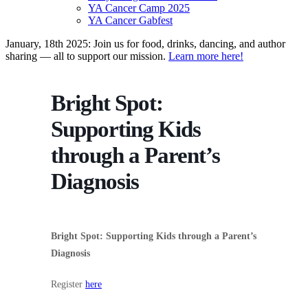
YA Cancer Camp 2025
YA Cancer Gabfest
January, 18th 2025: Join us for food, drinks, dancing, and author
sharing — all to support our mission.
Learn more here!
Bright Spot:
Supporting Kids
through a Parent’s
Diagnosis
Bright Spot: Supporting Kids through a Parent’s
Diagnosis
Register
here