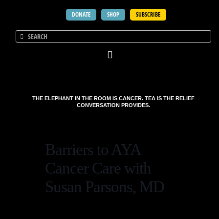
DONATE
SHOP
SUBSCRIBE
THE ELEPHANT IN THE ROOM IS CANCER. TEA IS THE RELIEF
CONVERSATION PROVIDES.
Barriers to AYA
Cancer Care with
Susan Parsons, MD