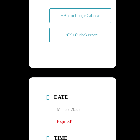
+ Add to Google Calendar
+ iCal / Outlook export
DATE
Mar 27 2025
Expired!
TIME