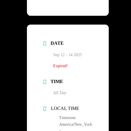
DATE
Sep 12 - 14 2025
Expired!
TIME
All Day
LOCAL TIME
Timezone:
America/New_York