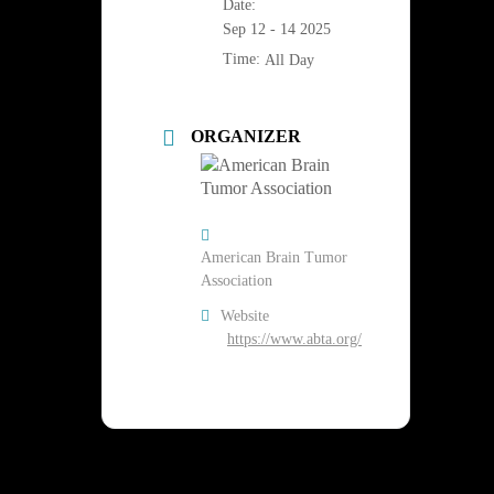
Date:
Sep 12 - 14 2025
Time:
All Day
ORGANIZER
American Brain Tumor
Association
Website
https://www.abta.org/