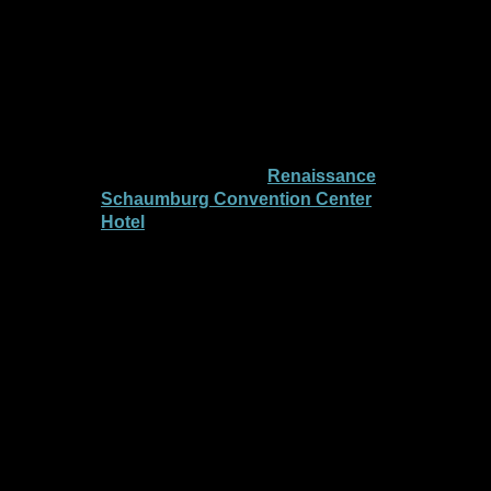
pivotal gathering of patients,
caregivers, researchers, and
advocates dedicated to advancing
brain tumor research and treatment.
This year’s conference will take place
from
Friday, September 12-Sunday,
September 14
at the
Renaissance
Schaumburg Convention Center
Hotel
, featuring leading experts,
cutting-edge research presentations,
informative workshops, and
opportunities for connection and
support.
Together, we will explore the latest
advancements in brain tumor science,
share personal stories of resilience,
and empower one another in our
shared journey.