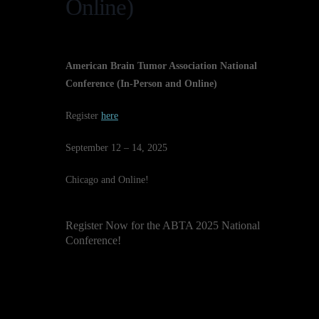
Online)
American Brain Tumor Association National
Conference (In-Person and Online)
Register
here
September 12 – 14, 2025
Chicago and Online!
Register Now for the ABTA 2025 National
Conference!
The American Brain Tumor
Association invites you to our
annual National Conference, a