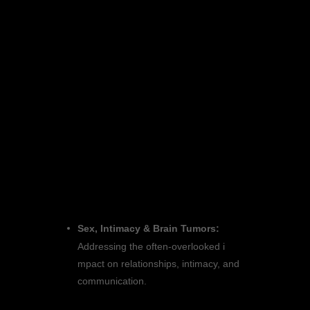
Don’t miss this chance to be part of
a community that is making a
difference! Register today and help
us pave the way toward a future
without brain tumors.
Program Highlights:
Get ready for three days filled with
educational sessions,
breakout sessions, and networking
activities tailored just for you. Join us
for:
Sex, Intimacy & Brain Tumors:
Addressing the often-overlooked i
mpact on relationships, intimacy, and
communication.