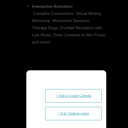
Interactive Activities:
Campfire Connections, Virtual Writing
Workshop, Movement Sessions,
Therapy Dogs, Cocktail Reception with
Live Music, Enter Contests to Win Prizes
and more!
+ Add to Google Calendar
+ iCal / Outlook export