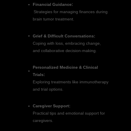
Financial Guidance:
Strategies for managing finances during
brain tumor treatment.
Grief & Difficult Conversations:
Coping with loss, embracing change,
and collaborative decision-making.
Personalized Medicine & Clinical
Trials:
Exploring treatments like immunotherapy
and trial options.
Caregiver Support:
Practical tips and emotional support for
caregivers.