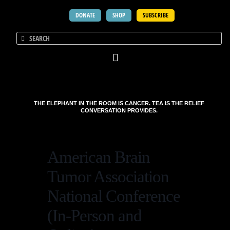
DONATE
SHOP
SUBSCRIBE
THE ELEPHANT IN THE ROOM IS CANCER. TEA IS THE RELIEF
CONVERSATION PROVIDES.
American Brain
Tumor Association
National Conference
(In-Person and