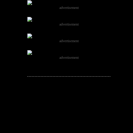
advertisement
advertisement
advertisement
advertisement
JOIN THE
CONVERSATION!
Leave a comment below. Remember to
keep it positive!