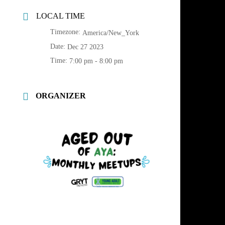
LOCAL TIME
Timezone:
America/New_York
Date:
Dec 27 2023
Time:
7:00 pm - 8:00 pm
ORGANIZER