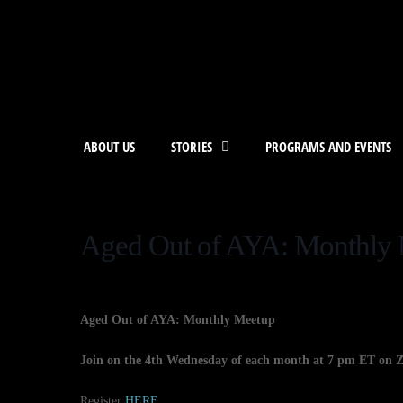
ABOUT US
STORIES
PROGRAMS AND EVENTS
Aged Out of AYA: Monthly
Aged Out of AYA: Monthly Meetup
Join on the 4th Wednesday of each month at 7 pm ET on 
Register
HERE