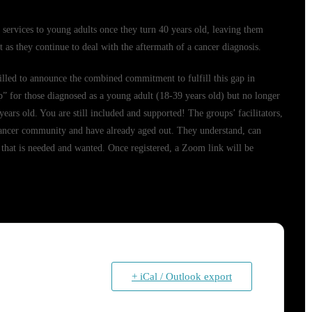
ervices to young adults once they turn 40 years old, leaving them
 as they continue to deal with the aftermath of a cancer diagnosis.
lled to announce the combined commitment to fulfill this gap in
 for those diagnosed as a young adult (18-39 years old) but no longer
ears old. You are still included and supported! The groups’ facilitators,
ancer community and have already aged out. They understand, can
 that is needed and wanted. Once registered, a Zoom link will be
+ iCal / Outlook export