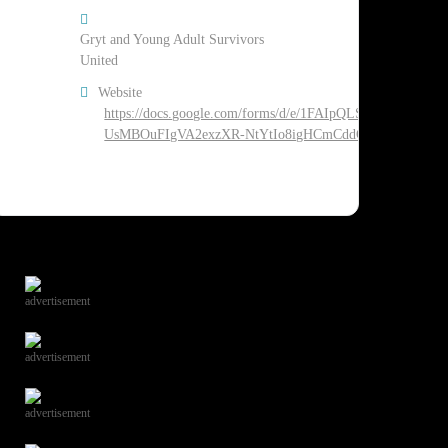
Gryt and Young Adult Survivors
United
Website
https://docs.google.com/forms/d/e/1FAIpQLSdarqHd_3_6g8
UsMBOuFIgVA2exzXR-NtYtIo8igHCmCddCg/viewform
advertisement
advertisement
advertisement