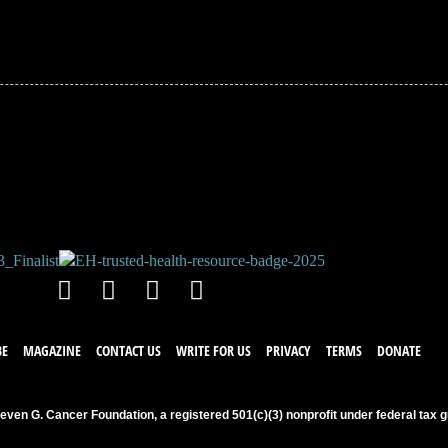
!
BE
MAGAZINE
CONTACT US
WRITE FOR US
PRIVACY
TERMS
DONATE
even G. Cancer Foundation, a registered 501(c)(3) nonprofit under federal tax g