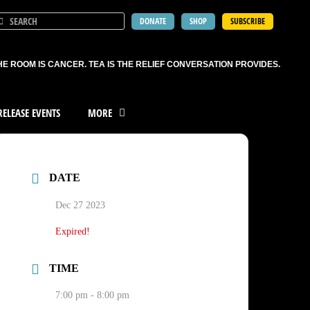
DONATE
SHOP
SUBSCRIBE
HE ROOM IS CANCER. TEA IS THE RELIEF CONVERSATION PROVIDES.
ELEASE EVENTS
MORE
DATE
Dec 27 2023
Expired!
TIME
7:00 pm - 8:00 pm