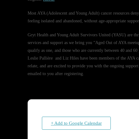
Most AYA (Adolescent and Young Adult) cancer resources deny s
feeling isolated and abandoned, without age-appropriate support
Gryt Health and Young Adult Survivors United (YASU) are thri
services and support as we bring you “Aged Out of AYA meetup”
qualify as one, and those who are currently between 40 and 60 y
Leslie Pallière and Liz Hiles have been members of the AYA c
relate, and are excited to provide you with the ongoing support
emailed to you after registering.
+ Add to Google Calendar