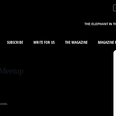
THE ELEPHANT IN T
SUBSCRIBE
WRITE FOR US
THE MAGAZINE
MAGAZINE R
 Meetup
Zoom.