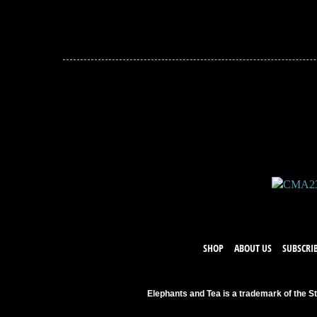
JOIN THE CONVERSATION
Leave a comment below. Remember to keep it positive!
SHOP
ABOUT US
SUBSCRI
Elephants and Tea is a trademark of the St