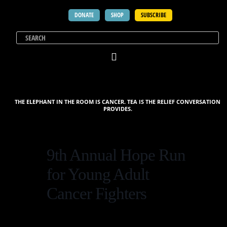
DONATE
SHOP
SUBSCRIBE
THE ELEPHANT IN THE ROOM IS CANCER. TEA IS THE RELIEF CONVERSATION
PROVIDES.
9th Annual Hope Run
for Young Adult
Cancer Fighters