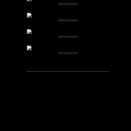
advertisement
advertisement
advertisement
advertisement
JOIN THE
CONVERSATION!
Leave a comment below. Remember to
keep it positive!