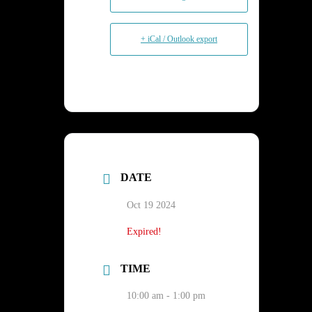
+ iCal / Outlook export
DATE
Oct 19 2024
Expired!
TIME
10:00 am - 1:00 pm