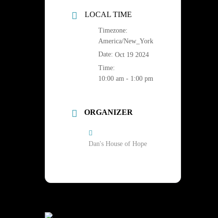
LOCAL TIME
Timezone:
America/New_York
Date:
Oct 19 2024
Time:
10:00 am - 1:00 pm
ORGANIZER
Dan's House of Hope