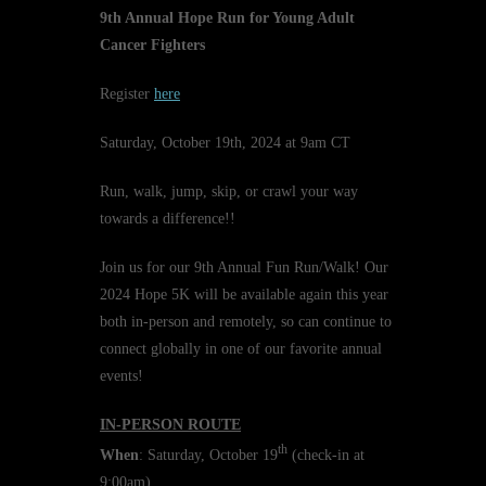
9th Annual Hope Run for Young Adult
Cancer Fighters
Register
here
Saturday, October 19th, 2024 at 9am CT
Run, walk, jump, skip, or crawl your way
towards a difference!!
Join us for our 9th Annual Fun Run/Walk! Our
2024 Hope 5K will be available again this year
both in-person and remotely, so can continue to
connect globally in one of our favorite annual
events!
IN-PERSON ROUTE
th
When
: Saturday, October 19
(check-in at
9:00am)