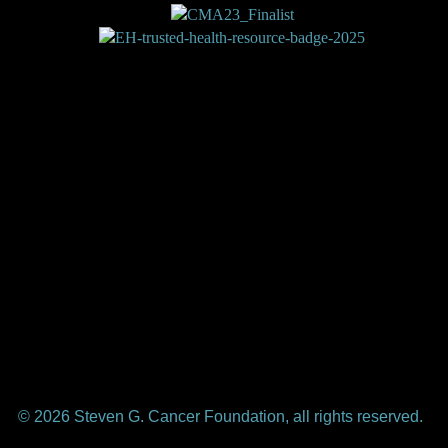
Shop
About Us
Subscribe
Magazine
Contact Us
Write for Us
Privacy
Terms
Donate
Elephants and Tea is a trademark of the Steven G. Cancer
Foundation, a registered 501(c)(3) nonprofit under federal
tax guidelines.
© 2026 Steven G. Cancer Foundation, all rights reserved.