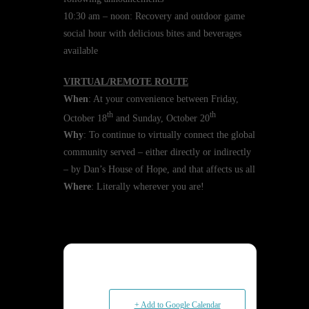
10:30 am – noon: Recovery and outdoor game
social hour with delicious bites and beverages
available
VIRTUAL/REMOTE ROUTE
When
: At your convenience between Friday,
th
th
October 18
and Sunday, October 20
Why
: To continue to virtually connect the global
community served – either directly or indirectly
– by Dan’s House of Hope, and that affects us all
Where
: Literally wherever you are!
+ Add to Google Calendar