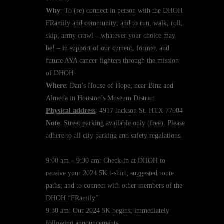
Why
: To (re) connect in person with the DHOH
FRamily and community; and to run, walk, roll,
skip, army crawl – whatever your choice may
be! – in support of our current, former, and
future AYA cancer fighters through the mission
of DHOH
Where
: Dan’s House of Hope, near Binz and
Almeda in Houston’s Museum District.
Physical address
: 4917 Jackson St. HTX 77004
Note
: Street parking available only (free). Please
adhere to all city parking and safety regulations.
9:00 am – 9:30 am: Check-in at DHOH to
receive your 2024 5K t-shirt; suggested route
paths; and to connect with other members of the
DHOH “FRamily”
9:30 am: Our 2024 5K begins, immediately
following announcements