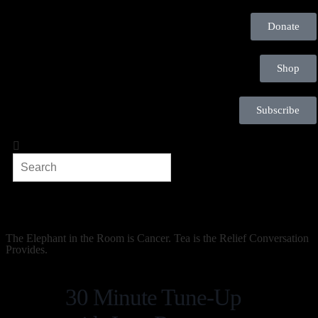
Donate
Shop
Subscribe
The Elephant in the Room is Cancer. Tea is the Relief Conversation
Provides.
30 Minute Tune-Up