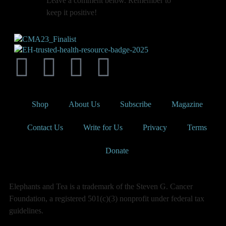
Leave a comment below. Remember to
keep it positive!
Shop
About Us
Subscribe
Magazine
Contact Us
Write for Us
Privacy
Terms
Donate
Elephants and Tea is a trademark of the Steven G. Cancer
Foundation, a registered 501(c)(3) nonprofit under federal tax
guidelines.