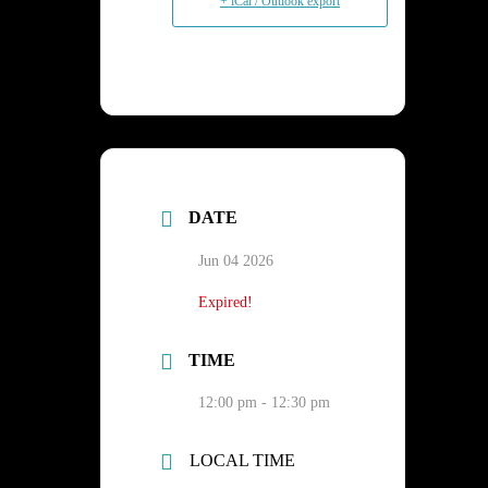
+ iCal / Outlook export
DATE
Jun 04 2026
Expired!
TIME
12:00 pm - 12:30 pm
LOCAL TIME