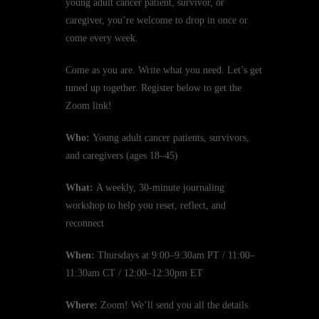
young adult cancer patient, survivor, or
caregiver, you’re welcome to drop in once or
come every week.
Come as you are. Write what you need. Let’s get
tuned up together. Register below to get the
Zoom link!
Who:
Young adult cancer patients, survivors,
and caregivers (ages 18–45)
What:
A weekly, 30-minute journaling
workshop to help you reset, reflect, and
reconnect
When:
Thursdays at 9:00–9:30am PT / 11:00–
11:30am CT / 12:00–12:30pm ET
Where:
Zoom! We’ll send you all the details