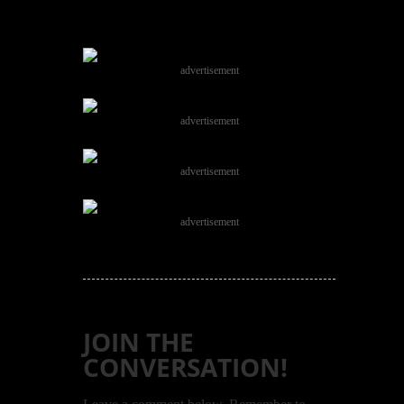
advertisement
advertisement
advertisement
advertisement
JOIN THE
CONVERSATION!