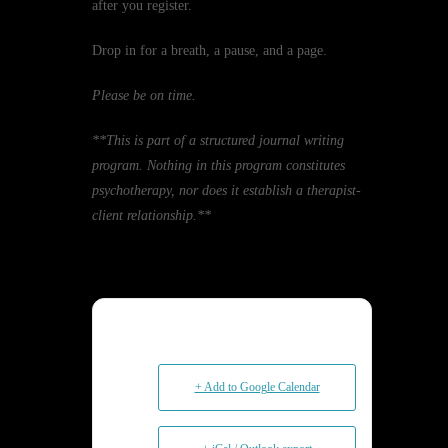
after you register.
Drop in for a breath, a pause, and a page.
Please be on time.
**This is part of a structured journal writing
program. Nothing in this program constitutes
psychotherapy, nor does it establish a therapist-
client relationship.**
+ Add to Google Calendar