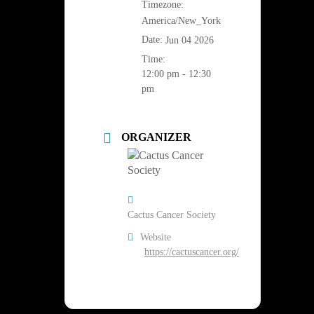
Timezone:
America/New_York
Date:
Jun 04 2026
Time:
12:00 pm - 12:30
pm
ORGANIZER
Cactus Cancer Society
Website
https://cactuscancer.org/