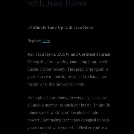
with Jean Rowe
30 Minute Tune-Up with Jean Rowe
Register
here
Join
Jean Rowe, LCSW and Certified Journal
Therapist
, for a weekly journaling drop-in with
Cactus Cancer Society. This popular program is
your chance to tune in, reset, and recharge, no
matter what life throws your way.
From global uncertainty to everyday chaos, we
all need a moment to catch our breath. In just 30
minutes each week, you’ll explore simple,
powerful journaling techniques designed to help
you reconnect with yourself. Whether you’re a