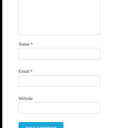
Name
*
Email
*
Website