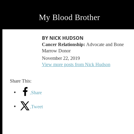
My Blood Brother
BY NICK HUDSON
Advocate and Bone
Marrow Donor
November 22, 2019
View more posts from Nick Hudson
Share This:
Share
Tweet