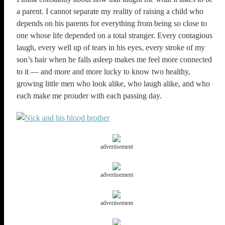
a parent. I cannot separate my reality of raising a child who
depends on his parents for everything from being so close to
one whose life depended on a total stranger. Every contagious
laugh, every well up of tears in his eyes, every stroke of my
son’s hair when he falls asleep makes me feel more connected
to it — and more and more lucky to know two healthy,
growing little men who look alike, who laugh alike, and who
each make me prouder with each passing day.
advertisement
advertisement
advertisement