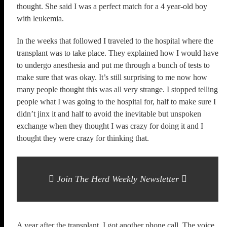
thought. She said I was a perfect match for a 4 year-old boy
with leukemia.
In the weeks that followed I traveled to the hospital where the
transplant was to take place. They explained how I would have
to undergo anesthesia and put me through a bunch of tests to
make sure that was okay. It’s still surprising to me now how
many people thought this was all very strange. I stopped telling
people what I was going to the hospital for, half to make sure I
didn’t jinx it and half to avoid the inevitable but unspoken
exchange when they thought I was crazy for doing it and I
thought they were crazy for thinking that.
Join The Herd Weekly Newsletter
A year after the transplant, I got another phone call. The voice