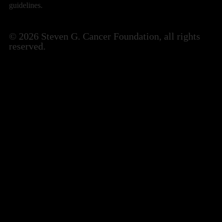
guidelines.
© 2026 Steven G. Cancer Foundation, all rights
reserved.