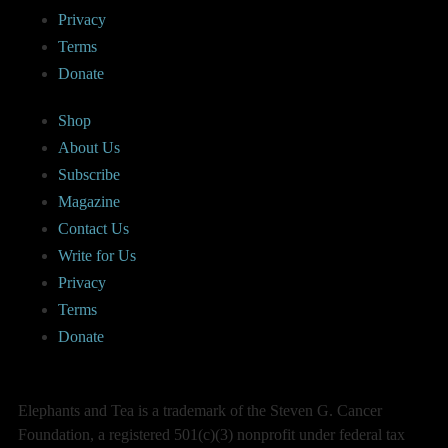
Privacy
Terms
Donate
Shop
About Us
Subscribe
Magazine
Contact Us
Write for Us
Privacy
Terms
Donate
Elephants and Tea is a trademark of the Steven G. Cancer
Foundation, a registered 501(c)(3) nonprofit under federal tax