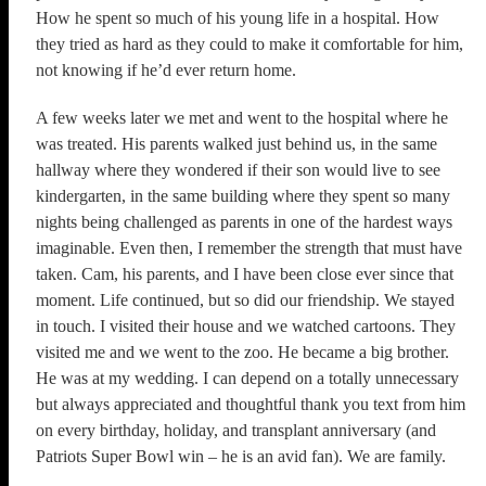
How he spent so much of his young life in a hospital. How
they tried as hard as they could to make it comfortable for him,
not knowing if he’d ever return home.
A few weeks later we met and went to the hospital where he
was treated. His parents walked just behind us, in the same
hallway where they wondered if their son would live to see
kindergarten, in the same building where they spent so many
nights being challenged as parents in one of the hardest ways
imaginable. Even then, I remember the strength that must have
taken. Cam, his parents, and I have been close ever since that
moment. Life continued, but so did our friendship. We stayed
in touch. I visited their house and we watched cartoons. They
visited me and we went to the zoo. He became a big brother.
He was at my wedding. I can depend on a totally unnecessary
but always appreciated and thoughtful thank you text from him
on every birthday, holiday, and transplant anniversary (and
Patriots Super Bowl win – he is an avid fan). We are family.