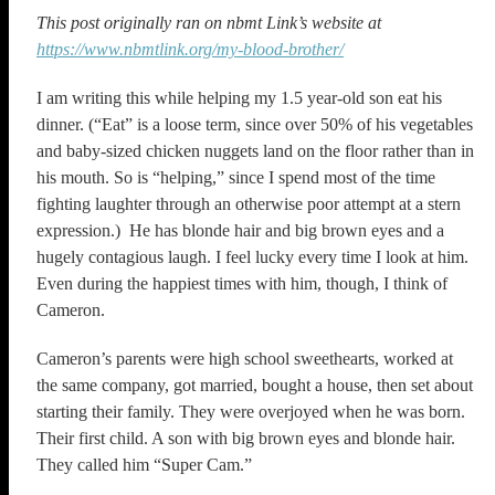
This post originally ran on nbmt Link’s website at
https://www.nbmtlink.org/my-blood-brother/
I am writing this while helping my 1.5 year-old son eat his
dinner. (“Eat” is a loose term, since over 50% of his vegetables
and baby-sized chicken nuggets land on the floor rather than in
his mouth. So is “helping,” since I spend most of the time
fighting laughter through an otherwise poor attempt at a stern
expression.) He has blonde hair and big brown eyes and a
hugely contagious laugh. I feel lucky every time I look at him.
Even during the happiest times with him, though, I think of
Cameron.
Cameron’s parents were high school sweethearts, worked at
the same company, got married, bought a house, then set about
starting their family. They were overjoyed when he was born.
Their first child. A son with big brown eyes and blonde hair.
They called him “Super Cam.”