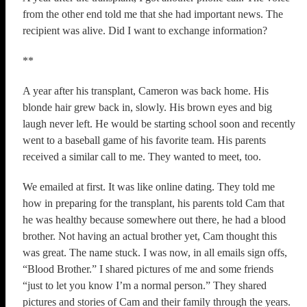
from the other end told me that she had important news. The
recipient was alive. Did I want to exchange information?
**
A year after his transplant, Cameron was back home. His
blonde hair grew back in, slowly. His brown eyes and big
laugh never left. He would be starting school soon and recently
went to a baseball game of his favorite team. His parents
received a similar call to me. They wanted to meet, too.
We emailed at first. It was like online dating. They told me
how in preparing for the transplant, his parents told Cam that
he was healthy because somewhere out there, he had a blood
brother. Not having an actual brother yet, Cam thought this
was great. The name stuck. I was now, in all emails sign offs,
“Blood Brother.” I shared pictures of me and some friends
“just to let you know I’m a normal person.” They shared
pictures and stories of Cam and their family through the years.