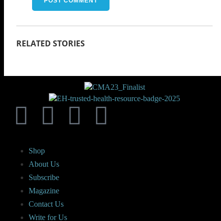
Shop
About Us
Subscribe
Magazine
Contact Us
Write for Us