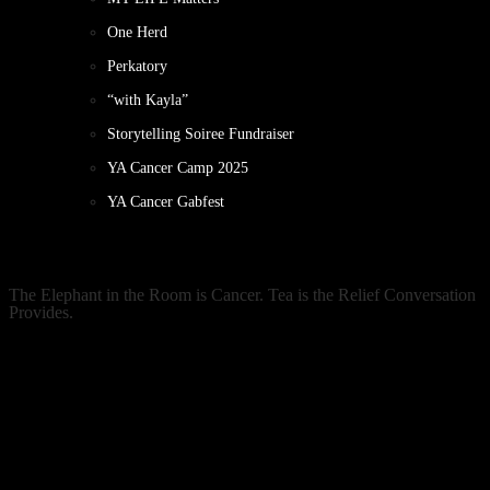
One Herd
Perkatory
“with Kayla”
Storytelling Soiree Fundraiser
YA Cancer Camp 2025
YA Cancer Gabfest
The Elephant in the Room is Cancer. Tea is the Relief Conversation
Provides.