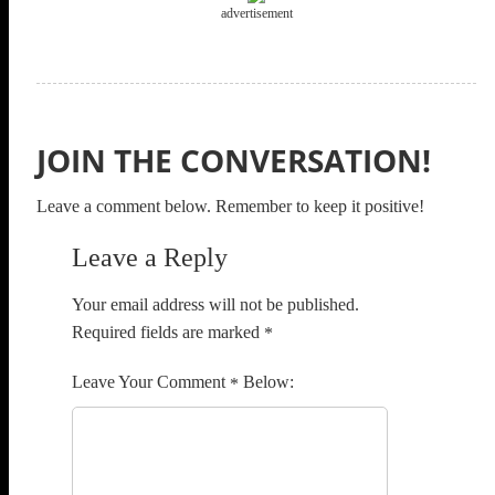
advertisement
JOIN THE CONVERSATION!
Leave a comment below. Remember to keep it positive!
Leave a Reply
Your email address will not be published.
Required fields are marked
*
Comment
*