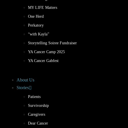
MY LIFE Matters
One Herd
Perkatory
“with Kayla”
Storytelling Soiree Fundraiser
YA Cancer Camp 2025
YA Cancer Gabfest
About Us
Stories
Patients
Survivorship
Caregivers
Dear Cancer