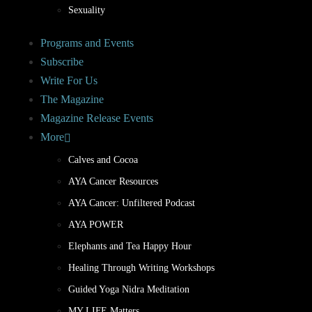
Sexuality
Programs and Events
Subscribe
Write For Us
The Magazine
Magazine Release Events
More
Calves and Cocoa
AYA Cancer Resources
AYA Cancer: Unfiltered Podcast
AYA POWER
Elephants and Tea Happy Hour
Healing Through Writing Workshops
Guided Yoga Nidra Meditation
MY LIFE Matters