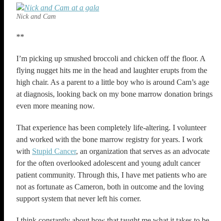
Nick and Cam
**
I’m picking up smushed broccoli and chicken off the floor. A
flying nugget hits me in the head and laughter erupts from the
high chair. As a parent to a little boy who is around Cam’s age
at diagnosis, looking back on my bone marrow donation brings
even more meaning now.
That experience has been completely life-altering. I volunteer
and worked with the bone marrow registry for years. I work
with
Stupid Cancer
, an organization that serves as an advocate
for the often overlooked adolescent and young adult cancer
patient community. Through this, I have met patients who are
not as fortunate as Cameron, both in outcome and the loving
support system that never left his corner.
I think constantly about how that taught me what it takes to be