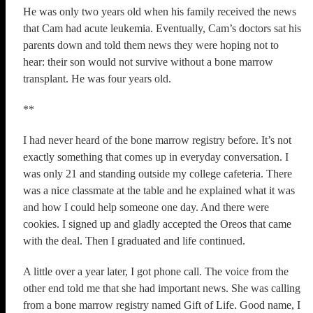
He was only two years old when his family received the news
that Cam had acute leukemia. Eventually, Cam’s doctors sat his
parents down and told them news they were hoping not to
hear: their son would not survive without a bone marrow
transplant. He was four years old.
**
I had never heard of the bone marrow registry before. It’s not
exactly something that comes up in everyday conversation. I
was only 21 and standing outside my college cafeteria. There
was a nice classmate at the table and he explained what it was
and how I could help someone one day. And there were
cookies. I signed up and gladly accepted the Oreos that came
with the deal. Then I graduated and life continued.
A little over a year later, I got phone call. The voice from the
other end told me that she had important news. She was calling
from a bone marrow registry named Gift of Life. Good name, I