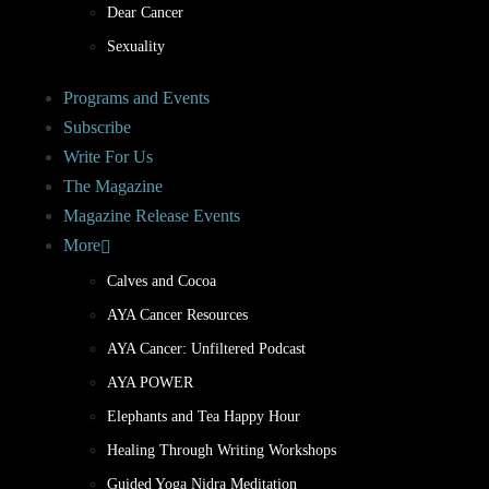
Dear Cancer
Sexuality
Programs and Events
Subscribe
Write For Us
The Magazine
Magazine Release Events
More
Calves and Cocoa
AYA Cancer Resources
AYA Cancer: Unfiltered Podcast
AYA POWER
Elephants and Tea Happy Hour
Healing Through Writing Workshops
Guided Yoga Nidra Meditation