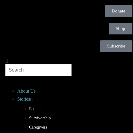
Donate
Shop
Subscribe
About Us
Stories
Patients
Survivorship
Caregivers