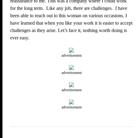
reassurance to me. This was a company where I could work
for the long term. Like any job, there are challenges. I have
been able to reach out to this woman on various occasions. I
have learned that when you like your work it is easier to accept
challenges as they arise. Let’s face it, nothing worth doing is
ever easy.
advertisement
advertisement
advertisement
advertisement