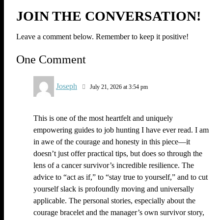
JOIN THE CONVERSATION!
Leave a comment below. Remember to keep it positive!
One Comment
Joseph
July 21, 2026 at 3:54 pm
This is one of the most heartfelt and uniquely
empowering guides to job hunting I have ever read. I am
in awe of the courage and honesty in this piece—it
doesn’t just offer practical tips, but does so through the
lens of a cancer survivor’s incredible resilience. The
advice to “act as if,” to “stay true to yourself,” and to cut
yourself slack is profoundly moving and universally
applicable. The personal stories, especially about the
courage bracelet and the manager’s own survivor story,