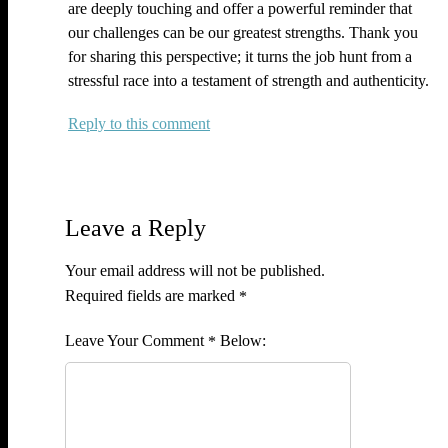
are deeply touching and offer a powerful reminder that
our challenges can be our greatest strengths. Thank you
for sharing this perspective; it turns the job hunt from a
stressful race into a testament of strength and authenticity.
Reply
Leave a Reply
Your email address will not be published.
Required fields are marked
*
Comment
*