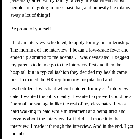
personally affected my family- a very true statement! Most
people aren’t going to press past that, and honestly it explains
away a lot of things!
Be proud of yourself.
I had an interview scheduled, to apply for my first internship.
The morning of the interview, I began a low-grade fever and
ended up admitted to the hospital. I was devastated. I begged
my parents to let me go to the interview first and then the
hospital, but in typical fashion they decided my health came
first. I emailed the HR rep from my hospital bed and
nd
rescheduled. I was bald when I entered for my 2
interview
date. I wanted the job so badly- I wanted to prove I could be a
“normal’ person again like the rest of my classmates. It was
hard walking in bald while in treatment and being tired and
nervous about the interview. But I did it. I made it to the
interview. I made it through the interview. And in the end, I got
the job.