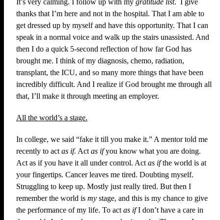
It’s very calming. I follow up with my
gratitude list
. I give
thanks that I’m here and not in the hospital. That I am able to
get dressed up by myself and have this opportunity. That I can
speak in a normal voice and walk up the stairs unassisted. And
then I do a quick 5-second reflection of how far God has
brought me. I think of my diagnosis, chemo, radiation,
transplant, the ICU, and so many more things that have been
incredibly difficult. And I realize if God brought me through all
that, I’ll make it through meeting an employer.
All the world’s a stage.
In college, we said “fake it till you make it.” A mentor told me
recently to act
as if.
Act
as if
you know what you are doing.
Act as if you have it all under control. Act
as if
the world is at
your fingertips. Cancer leaves me tired. Doubting myself.
Struggling to keep up. Mostly just really tired. But then I
remember the world is
my
stage, and this is my chance to give
the performance of my life. To act
as if
I don’t have a care in