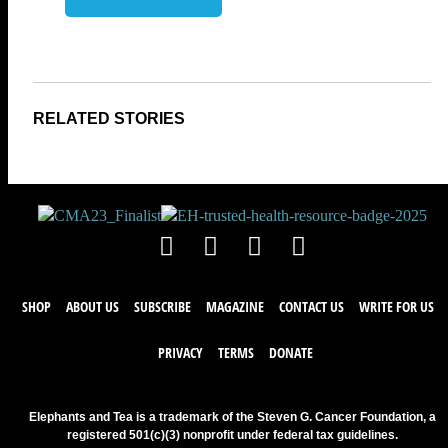
SHOP
ABOUT US
SUBSCRIBE
MAGAZINE
CONTACT US
WRITE FOR US
PRIVACY
TERMS
DONATE
Elephants and Tea is a trademark of the Steven G. Cancer Foundation, a
registered 501(c)(3) nonprofit under federal tax guidelines.