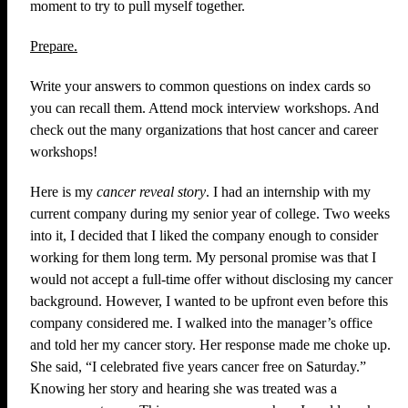
moment to try to pull myself together.
Prepare.
Write your answers to common questions on index cards so
you can recall them. Attend mock interview workshops. And
check out the many organizations that host cancer and career
workshops!
Here is my
cancer reveal story
. I had an internship with my
current company during my senior year of college. Two weeks
into it, I decided that I liked the company enough to consider
working for them long term. My personal promise was that I
would not accept a full-time offer without disclosing my cancer
background. However, I wanted to be upfront even before this
company considered me. I walked into the manager’s office
and told her my cancer story. Her response made me choke up.
She said, “I celebrated five years cancer free on Saturday.”
Knowing her story and hearing she was treated was a