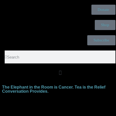
Donate
Shop
Subscribe
The Elephant in the Room is Cancer. Tea is the Relief
Conversation Provides.