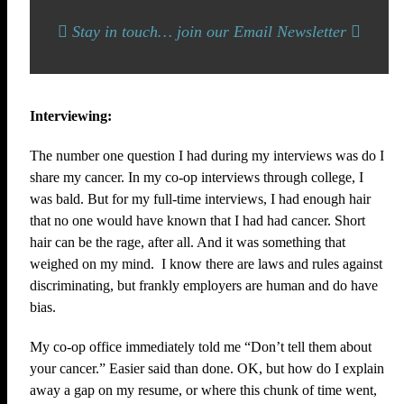
Stay in touch… join our Email Newsletter
Interviewing:
The number one question I had during my interviews was do I
share my cancer. In my co-op interviews through college, I
was bald. But for my full-time interviews, I had enough hair
that no one would have known that I had had cancer. Short
hair can be the rage, after all. And it was something that
weighed on my mind. I know there are laws and rules against
discriminating, but frankly employers are human and do have
bias.
My co-op office immediately told me “Don’t tell them about
your cancer.” Easier said than done. OK, but how do I explain
away a gap on my resume, or where this chunk of time went,