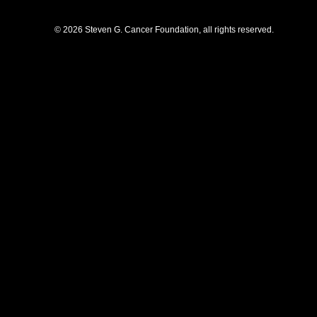
© 2026 Steven G. Cancer Foundation, all rights reserved.