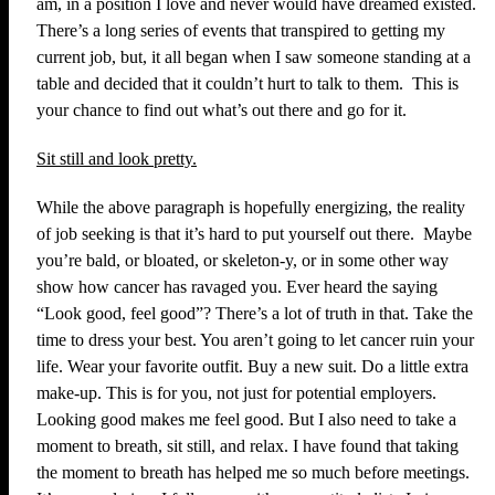
am, in a position I love and never would have dreamed existed.
There’s a long series of events that transpired to getting my
current job, but, it all began when I saw someone standing at a
table and decided that it couldn’t hurt to talk to them. This is
your chance to find out what’s out there and go for it.
Sit still and look pretty.
While the above paragraph is hopefully energizing, the reality
of job seeking is that it’s hard to put yourself out there. Maybe
you’re bald, or bloated, or skeleton-y, or in some other way
show how cancer has ravaged you. Ever heard the saying
“Look good, feel good”? There’s a lot of truth in that. Take the
time to dress your best. You aren’t going to let cancer ruin your
life. Wear your favorite outfit. Buy a new suit. Do a little extra
make-up. This is for you, not just for potential employers.
Looking good makes me feel good. But I also need to take a
moment to breath, sit still, and relax. I have found that taking
the moment to breath has helped me so much before meetings.