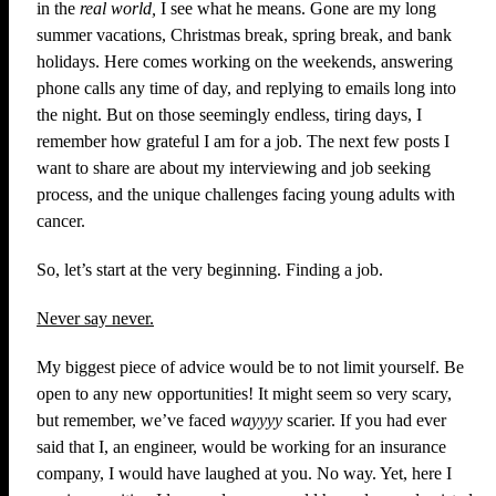
in the
real
world,
I see what he means. Gone are my long
summer vacations, Christmas break, spring break, and bank
holidays. Here comes working on the weekends, answering
phone calls any time of day, and replying to emails long into
the night. But on those seemingly endless, tiring days, I
remember how grateful I am for a job. The next few posts I
want to share are about my interviewing and job seeking
process, and the unique challenges facing young adults with
cancer.
So, let’s start at the very beginning. Finding a job.
Never say never.
My biggest piece of advice would be to not limit yourself. Be
open to any new opportunities! It might seem so very scary,
but remember, we’ve faced
wayyyy
scarier. If you had ever
said that I, an engineer, would be working for an insurance
company, I would have laughed at you. No way. Yet, here I