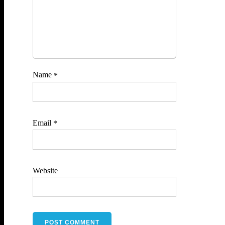
Name
*
Email
*
Website