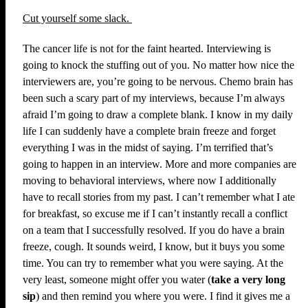
Cut yourself some slack.
The cancer life is not for the faint hearted. Interviewing is
going to knock the stuffing out of you. No matter how nice the
interviewers are, you’re going to be nervous. Chemo brain has
been such a scary part of my interviews, because I’m always
afraid I’m going to draw a complete blank. I know in my daily
life I can suddenly have a complete brain freeze and forget
everything I was in the midst of saying. I’m terrified that’s
going to happen in an interview. More and more companies are
moving to behavioral interviews, where now I additionally
have to recall stories from my past. I can’t remember what I ate
for breakfast, so excuse me if I can’t instantly recall a conflict
on a team that I successfully resolved. If you do have a brain
freeze, cough. It sounds weird, I know, but it buys you some
time. You can try to remember what you were saying. At the
very least, someone might offer you water (
take a very long
sip
) and then remind you where you were. I find it gives me a