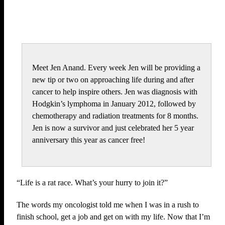
Meet Jen Anand. Every week Jen will be providing a
new tip or two on approaching life during and after
cancer to help inspire others. Jen was diagnosis with
Hodgkin’s lymphoma in January 2012, followed by
chemotherapy and radiation treatments for 8 months.
Jen is now a survivor and just celebrated her 5 year
anniversary this year as cancer free!
“Life is a rat race. What’s your hurry to join it?”
The words my oncologist told me when I was in a rush to
finish school, get a job and get on with my life. Now that I’m