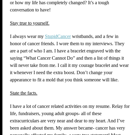
or how my life has completely changed? It’s a tough
conversation to have!
Stay true to yourself.
I always wear my
StupidCancer
wristbands, and a few in
honor of cancer friends. I wore them to my interviews. They
are a part of who I am. I have a bracelet engraved with the
saying “What Cancer Cannot Do” and then a list of things it
will never take from me. I call it my courage bracelet and wear
it whenever I need the extra boost. Don’t change your
appearance to fit a mold that you think someone will like.
State the facts.
I have a lot of cancer related activities on my resume. Relay for
life, fundraisers, young adult groups- all of these
extracurriculars are very near and dear to my heart. And I’ve
been asked about them. My answer became- cancer has very