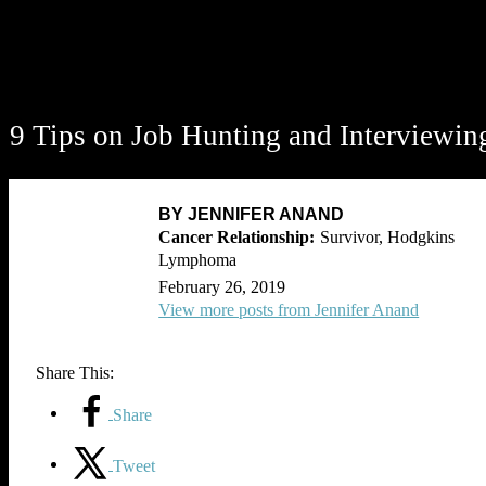
9 Tips on Job Hunting and Interviewin
BY JENNIFER ANAND
Survivor, Hodgkins
Lymphoma
February 26, 2019
View more posts from Jennifer Anand
Share This:
Share
Tweet