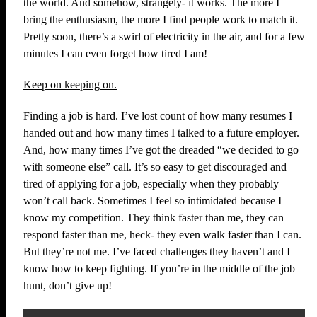
the world. And somehow, strangely- it works. The more I
bring the enthusiasm, the more I find people work to match it.
Pretty soon, there’s a swirl of electricity in the air, and for a few
minutes I can even forget how tired I am!
Keep on keeping on.
Finding a job is hard. I’ve lost count of how many resumes I
handed out and how many times I talked to a future employer.
And, how many times I’ve got the dreaded “we decided to go
with someone else” call. It’s so easy to get discouraged and
tired of applying for a job, especially when they probably
won’t call back. Sometimes I feel so intimidated because I
know my competition. They think faster than me, they can
respond faster than me, heck- they even walk faster than I can.
But they’re not me. I’ve faced challenges they haven’t and I
know how to keep fighting. If you’re in the middle of the job
hunt, don’t give up!