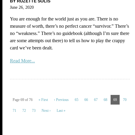
BY RUZETTE SOLIS
June 26, 2020
You are enough for the world just as you are. There is no
measure of worth, there’s no perfect cancer “survivor.” There’s
no “weakness.” There’s no guidebook (although I’m sure there
are some attempts out there) to tell us how to play the crappy
card we’ve been dealt.
Read More...
Page 69 of 76
« First
‹ Previous
65
66
67
68
69
70
71
72
73
Next ›
Last »