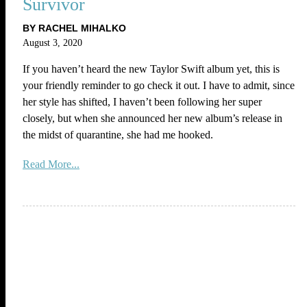
Survivor
BY RACHEL MIHALKO
August 3, 2020
If you haven’t heard the new Taylor Swift album yet, this is
your friendly reminder to go check it out. I have to admit, since
her style has shifted, I haven’t been following her super
closely, but when she announced her new album’s release in
the midst of quarantine, she had me hooked.
Read More...