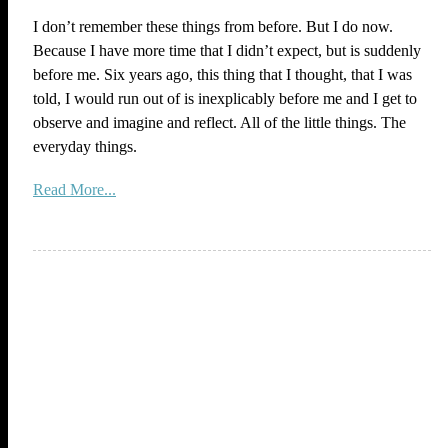
I don’t remember these things from before. But I do now.
Because I have more time that I didn’t expect, but is suddenly
before me. Six years ago, this thing that I thought, that I was
told, I would run out of is inexplicably before me and I get to
observe and imagine and reflect. All of the little things. The
everyday things.
Read More...