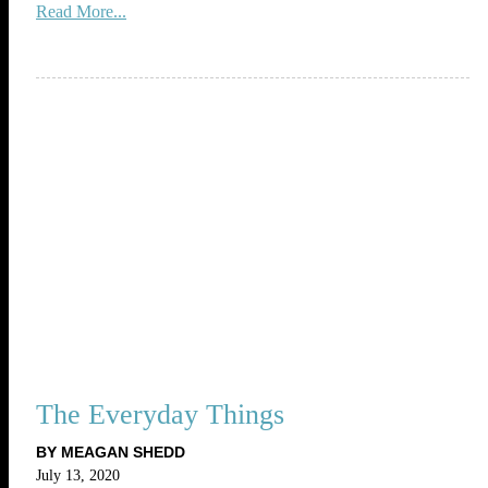
Read More...
The Everyday Things
BY MEAGAN SHEDD
July 13, 2020