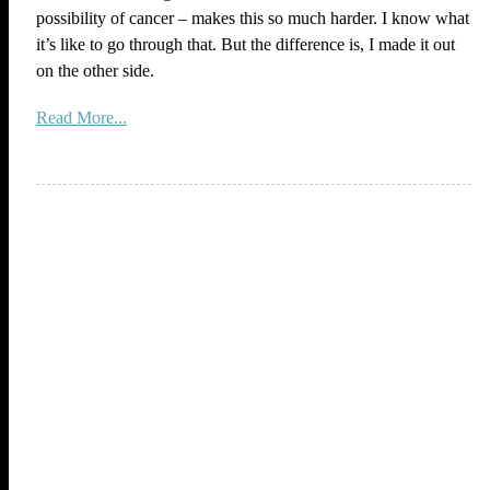
possibility of cancer – makes this so much harder. I know what
it’s like to go through that. But the difference is, I made it out
on the other side.
Read More...