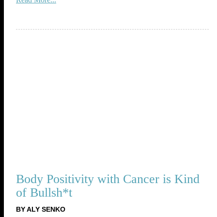
Body Positivity with Cancer is Kind
of Bullsh*t
BY ALY SENKO