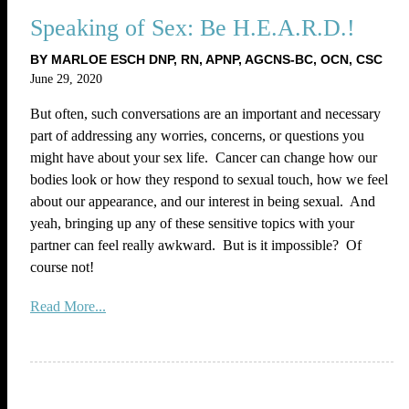
Speaking of Sex: Be H.E.A.R.D.!
BY MARLOE ESCH DNP, RN, APNP, AGCNS-BC, OCN, CSC
June 29, 2020
But often, such conversations are an important and necessary
part of addressing any worries, concerns, or questions you
might have about your sex life. Cancer can change how our
bodies look or how they respond to sexual touch, how we feel
about our appearance, and our interest in being sexual. And
yeah, bringing up any of these sensitive topics with your
partner can feel really awkward. But is it impossible? Of
course not!
Read More...