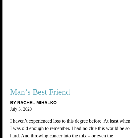
Man’s Best Friend
BY RACHEL MIHALKO
July 3, 2020
I haven’t experienced loss to this degree before. At least when
I was old enough to remember. I had no clue this would be so
hard. And throwing cancer into the mix – or even the