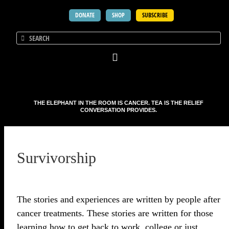
DONATE
SHOP
SUBSCRIBE
THE ELEPHANT IN THE ROOM IS CANCER. TEA IS THE RELIEF
CONVERSATION PROVIDES.
Survivorship
The stories and experiences are written by people after
cancer treatments. These stories are written for those
learning how to get back to work, college or just