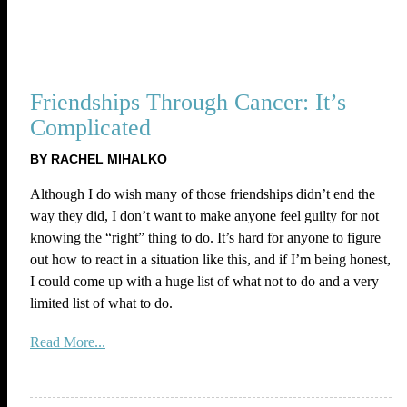
Friendships Through Cancer: It’s
Complicated
BY RACHEL MIHALKO
Although I do wish many of those friendships didn’t end the
way they did, I don’t want to make anyone feel guilty for not
knowing the “right” thing to do. It’s hard for anyone to figure
out how to react in a situation like this, and if I’m being honest,
I could come up with a huge list of what not to do and a very
limited list of what to do.
Read More...