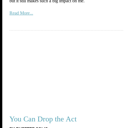
but it still makes such a big impact on me.
Read More...
You Can Drop the Act