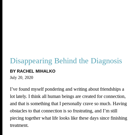
Disappearing Behind the Diagnosis
BY RACHEL MIHALKO
July 20, 2020
I’ve found myself pondering and writing about friendships a
lot lately. I think all human beings are created for connection,
and that is something that I personally crave so much. Having
obstacles to that connection is so frustrating, and I’m still
piecing together what life looks like these days since finishing
treatment.