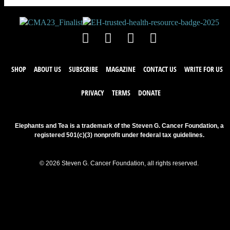
SHOP
ABOUT US
SUBSCRIBE
MAGAZINE
CONTACT US
WRITE FOR US
PRIVACY
TERMS
DONATE
Elephants and Tea is a trademark of the Steven G. Cancer Foundation, a
registered 501(c)(3) nonprofit under federal tax guidelines.
© 2026 Steven G. Cancer Foundation, all rights reserved.