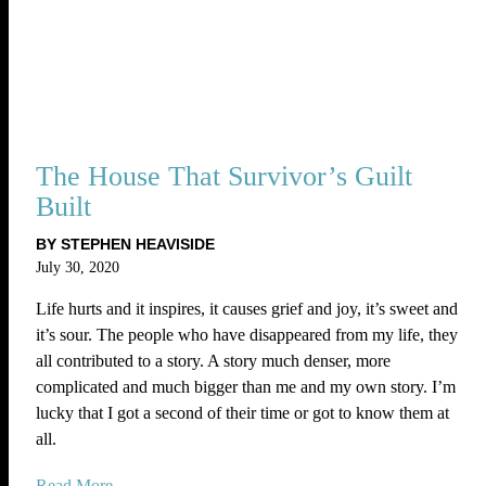
The House That Survivor’s Guilt
Built
BY STEPHEN HEAVISIDE
July 30, 2020
Life hurts and it inspires, it causes grief and joy, it’s sweet and
it’s sour. The people who have disappeared from my life, they
all contributed to a story. A story much denser, more
complicated and much bigger than me and my own story. I’m
lucky that I got a second of their time or got to know them at
all.
Read More...