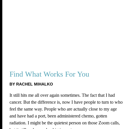
Find What Works For You
BY RACHEL MIHALKO
It still hits me all over again sometimes. The fact that I had
cancer. But the difference is, now I have people to turn to who
feel the same way. People who are actually close to my age
and have had a port, been administered chemo, gotten
radiation. I might be the quietest person on those Zoom calls,