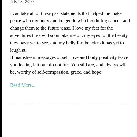
July 25, 2020
I can take all of these past statements that helped me make
peace with my body and be gentle with her during cancer, and
change them to the future tense. I love my feet for the
adventures they will soon take me on, my eyes for the beauty
they have yet to see, and my belly for the jokes it has yet to
laugh at.
If mainstream messages of self-love and body positivity leave
you feeling left out: do not fret. You still are, and always will
be, worthy of self-compassion, grace, and hope.
Read More...