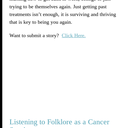
trying to be themselves again. Just getting past
treatments isn’t enough, it is surviving and thriving
that is key to being you again.
Want to submit a story?
Click Here.
Listening to Folklore as a Cancer