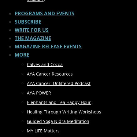
PROGRAMS AND EVENTS
SUBSCRIBE
WRITE FOR US
THE MAGAZINE
MAGAZINE RELEASE EVENTS
MORE
Calves and Cocoa
AYA Cancer Resources
AYA Cancer: Unfiltered Podcast
AYA POWER
Elephants and Tea Happy Hour
Healing Through Writing Workshops
Guided Yoga Nidra Meditation
MY LIFE Matters