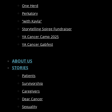
One Herd
Perkatory
“with Kayla”
Storytelling Soiree Fundraiser
YA Cancer Camp 2025
YA Cancer Gabfest
ABOUT US
STORIES
Patients
Survivorship
Caregivers
Dear Cancer
Sexuality