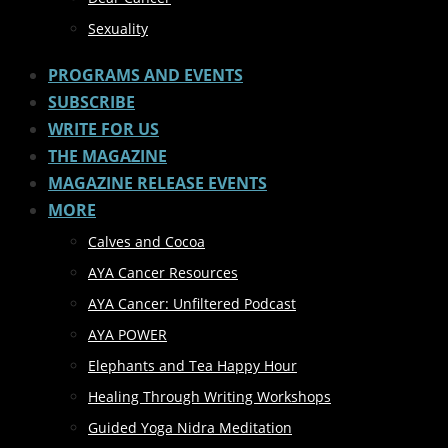
Sexuality
PROGRAMS AND EVENTS
SUBSCRIBE
WRITE FOR US
THE MAGAZINE
MAGAZINE RELEASE EVENTS
MORE
Calves and Cocoa
AYA Cancer Resources
AYA Cancer: Unfiltered Podcast
AYA POWER
Elephants and Tea Happy Hour
Healing Through Writing Workshops
Guided Yoga Nidra Meditation