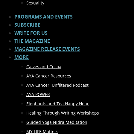
Sexuality
PROGRAMS AND EVENTS
SUBSCRIBE
WRITE FOR US
THE MAGAZINE
MAGAZINE RELEASE EVENTS
MORE
Calves and Cocoa
AYA Cancer Resources
AYA Cancer: Unfiltered Podcast
AYA POWER
Elephants and Tea Happy Hour
Healing Through Writing Workshops
Guided Yoga Nidra Meditation
MY LIFE Matters