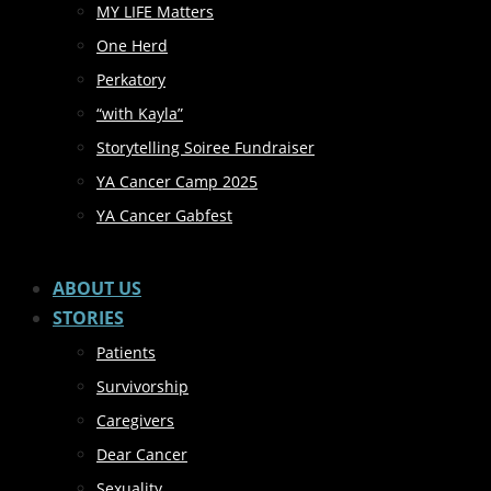
MY LIFE Matters
One Herd
Perkatory
“with Kayla”
Storytelling Soiree Fundraiser
YA Cancer Camp 2025
YA Cancer Gabfest
ABOUT US
STORIES
Patients
Survivorship
Caregivers
Dear Cancer
Sexuality