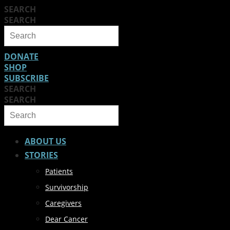
SEARCH
SEARCH
DONATE
SHOP
SUBSCRIBE
SEARCH
SEARCH
ABOUT US
STORIES
Patients
Survivorship
Caregivers
Dear Cancer