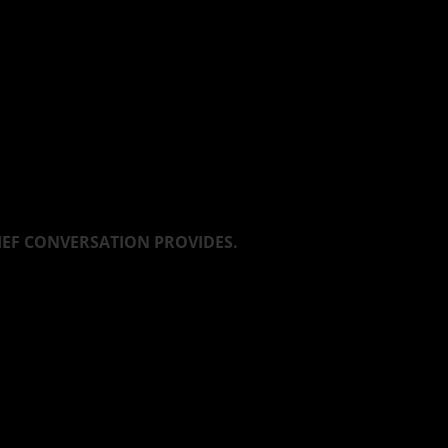
LIEF CONVERSATION PROVIDES.