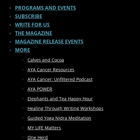
PROGRAMS AND EVENTS
SUBSCRIBE
WRITE FOR US
THE MAGAZINE
MAGAZINE RELEASE EVENTS
MORE
Calves and Cocoa
AYA Cancer Resources
AYA Cancer: Unfiltered Podcast
AYA POWER
Elephants and Tea Happy Hour
Healing Through Writing Workshops
Guided Yoga Nidra Meditation
MY LIFE Matters
One Herd