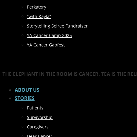
Perkatory
“with Kayla”
Storytelling Soiree Fundraiser
YA Cancer Camp 2025
YA Cancer Gabfest
THE ELEPHANT IN THE ROOM IS CANCER. TEA IS THE RE
ABOUT US
STORIES
Patients
Survivorship
Caregivers
Dear Cancer