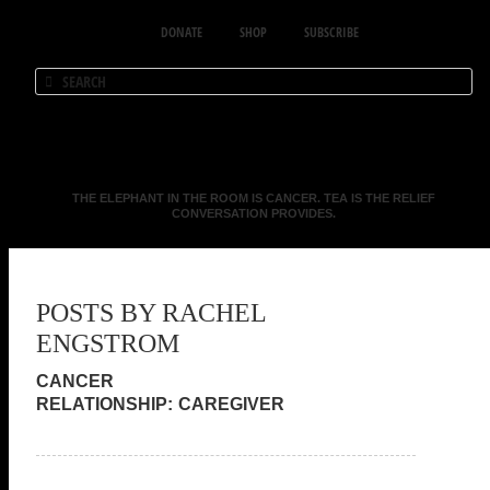
DONATE
SHOP
SUBSCRIBE
THE ELEPHANT IN THE ROOM IS CANCER. TEA IS THE RELIEF
CONVERSATION PROVIDES.
POSTS BY RACHEL
ENGSTROM
CAREGIVER