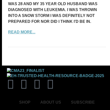
WAS 28 AND MY 35 YEAR OLD HUSBAND WAS
DIAGNOSED WITH LEUKEMIA. I WAS THROWN
INTO A SNOW STORM I WAS DEFINITELY NOT
PREPARED FOR NOR DID I THINK I’D BE IN.
READ MORE...
SHOP
ABOUT US
SUBSCRIBE