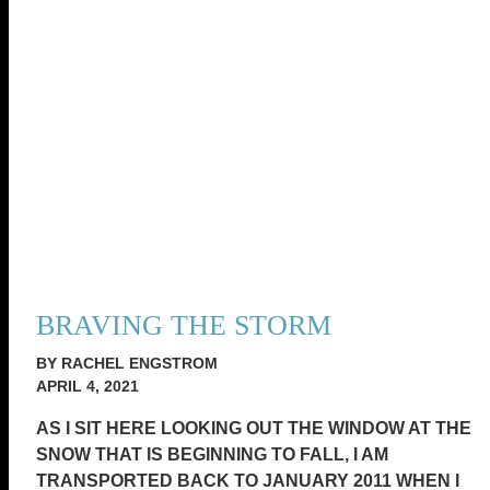
BRAVING THE STORM
BY RACHEL ENGSTROM
APRIL 4, 2021
AS I SIT HERE LOOKING OUT THE WINDOW AT THE
SNOW THAT IS BEGINNING TO FALL, I AM
TRANSPORTED BACK TO JANUARY 2011 WHEN I