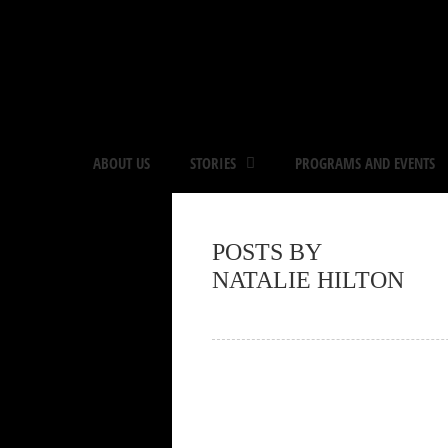
ABOUT US
STORIES
PROGRAMS AND EVENTS
POSTS BY
NATALIE HILTON