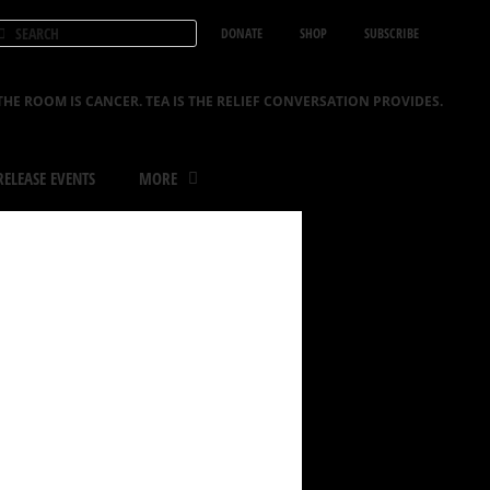
DONATE
SHOP
SUBSCRIBE
THE ROOM IS CANCER. TEA IS THE RELIEF CONVERSATION PROVIDES.
ELEASE EVENTS
MORE