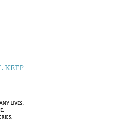
L KEEP
NY LIVES,
E.
RIES,