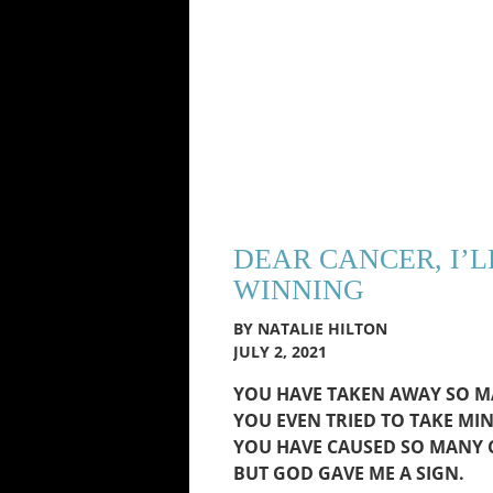
DEAR CANCER, I’L
WINNING
BY NATALIE HILTON
JULY 2, 2021
YOU HAVE TAKEN AWAY SO MA
YOU EVEN TRIED TO TAKE MIN
YOU HAVE CAUSED SO MANY C
BUT GOD GAVE ME A SIGN.