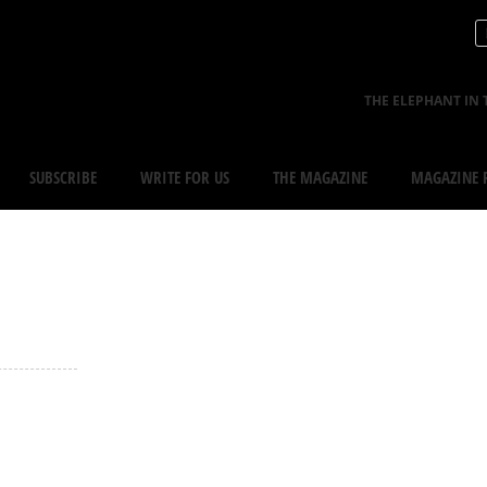
THE ELEPHANT IN 
SUBSCRIBE
WRITE FOR US
THE MAGAZINE
MAGAZINE R