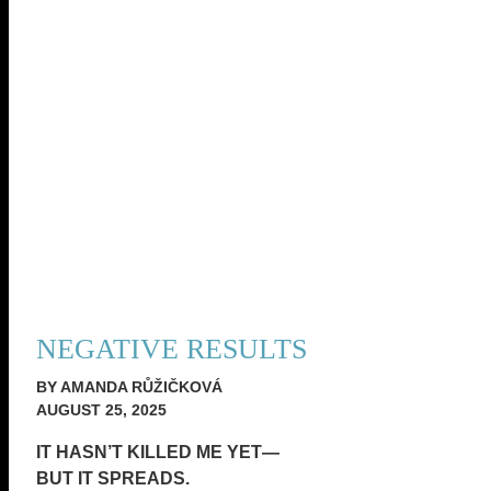
NEGATIVE RESULTS
BY AMANDA RŮŽIČKOVÁ
AUGUST 25, 2025
IT HASN’T KILLED ME YET—
BUT IT SPREADS.