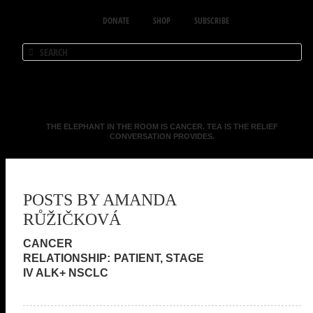
DONATE
SHOP
SUBSCRIBE
THE ELEPHANT IN THE ROOM IS CANCER. TEA IS THE RELIEF
CONVERSATION PROVIDES.
POSTS BY AMANDA
RŮŽIČKOVÁ
PATIENT, STAGE
IV ALK+ NSCLC