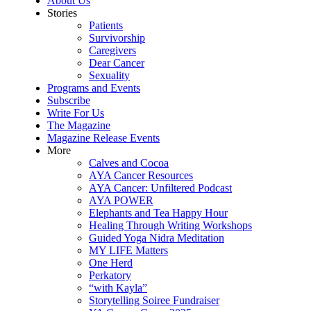
About Us
Stories
Patients
Survivorship
Caregivers
Dear Cancer
Sexuality
Programs and Events
Subscribe
Write For Us
The Magazine
Magazine Release Events
More
Calves and Cocoa
AYA Cancer Resources
AYA Cancer: Unfiltered Podcast
AYA POWER
Elephants and Tea Happy Hour
Healing Through Writing Workshops
Guided Yoga Nidra Meditation
MY LIFE Matters
One Herd
Perkatory
“with Kayla”
Storytelling Soiree Fundraiser