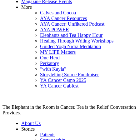
Magazine Release Events
More
Calves and Cocoa
AYA Cancer Resources
AYA Cancer: Unfiltered Podcast
AYA POWER
Elephants and Tea Happy Hour
Healing Through Writing Workshops
Guided Yoga Nidra Meditation
MY LIFE Matters
One Herd
Perkatory
“with Kayla”
Storytelling Soiree Fundraiser
YA Cancer Camp 2025
YA Cancer Gabfest
The Elephant in the Room is Cancer. Tea is the Relief Conversation
Provides.
About Us
Stories
Patients