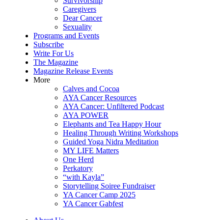
Survivorship
Caregivers
Dear Cancer
Sexuality
Programs and Events
Subscribe
Write For Us
The Magazine
Magazine Release Events
More
Calves and Cocoa
AYA Cancer Resources
AYA Cancer: Unfiltered Podcast
AYA POWER
Elephants and Tea Happy Hour
Healing Through Writing Workshops
Guided Yoga Nidra Meditation
MY LIFE Matters
One Herd
Perkatory
“with Kayla”
Storytelling Soiree Fundraiser
YA Cancer Camp 2025
YA Cancer Gabfest