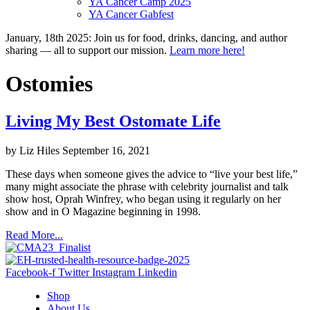
YA Cancer Camp 2025
YA Cancer Gabfest
January, 18th 2025: Join us for food, drinks, dancing, and author
sharing — all to support our mission.
Learn more here!
Ostomies
Living My Best Ostomate Life
by Liz Hiles
September 16, 2021
These days when someone gives the advice to “live your best life,”
many might associate the phrase with celebrity journalist and talk
show host, Oprah Winfrey, who began using it regularly on her
show and in O Magazine beginning in 1998.
Read More...
Facebook-f
Twitter
Instagram
Linkedin
Shop
About Us