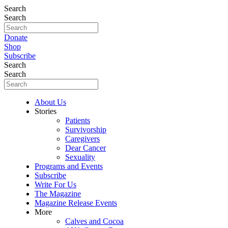
Search
Search
Donate
Shop
Subscribe
Search
Search
About Us
Stories
Patients
Survivorship
Caregivers
Dear Cancer
Sexuality
Programs and Events
Subscribe
Write For Us
The Magazine
Magazine Release Events
More
Calves and Cocoa