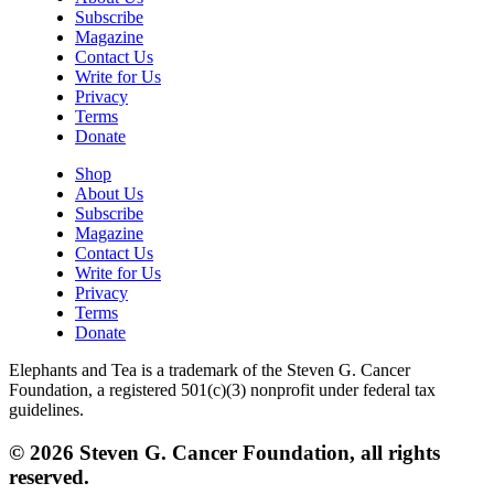
Subscribe
Magazine
Contact Us
Write for Us
Privacy
Terms
Donate
Shop
About Us
Subscribe
Magazine
Contact Us
Write for Us
Privacy
Terms
Donate
Elephants and Tea is a trademark of the Steven G. Cancer
Foundation, a registered 501(c)(3) nonprofit under federal tax
guidelines.
© 2026 Steven G. Cancer Foundation, all rights
reserved.