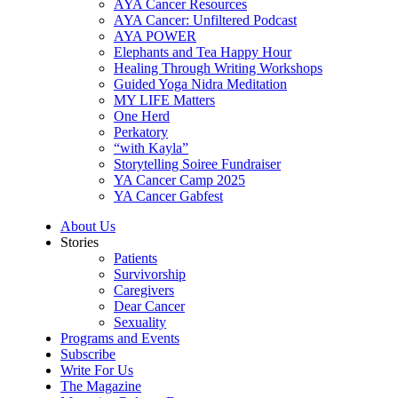
AYA Cancer Resources
AYA Cancer: Unfiltered Podcast
AYA POWER
Elephants and Tea Happy Hour
Healing Through Writing Workshops
Guided Yoga Nidra Meditation
MY LIFE Matters
One Herd
Perkatory
“with Kayla”
Storytelling Soiree Fundraiser
YA Cancer Camp 2025
YA Cancer Gabfest
About Us
Stories
Patients
Survivorship
Caregivers
Dear Cancer
Sexuality
Programs and Events
Subscribe
Write For Us
The Magazine